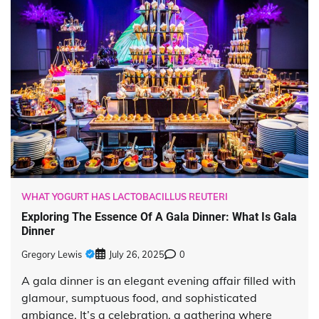
WHAT YOGURT HAS LACTOBACILLUS REUTERI
Exploring The Essence Of A Gala Dinner: What Is Gala
Dinner
Gregory Lewis
July 26, 2025
0
A gala dinner is an elegant evening affair filled with
glamour, sumptuous food, and sophisticated
ambiance. It’s a celebration, a gathering where