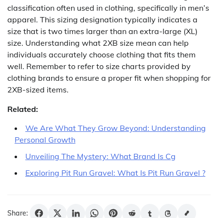
classification often used in clothing, specifically in men’s
apparel. This sizing designation typically indicates a
size that is two times larger than an extra-large (XL)
size. Understanding what 2XB size mean can help
individuals accurately choose clothing that fits them
well. Remember to refer to size charts provided by
clothing brands to ensure a proper fit when shopping for
2XB-sized items.
Related:
We Are What They Grow Beyond: Understanding
Personal Growth
Unveiling The Mystery: What Brand Is Cg
Exploring Pit Run Gravel: What Is Pit Run Gravel ?
Share: