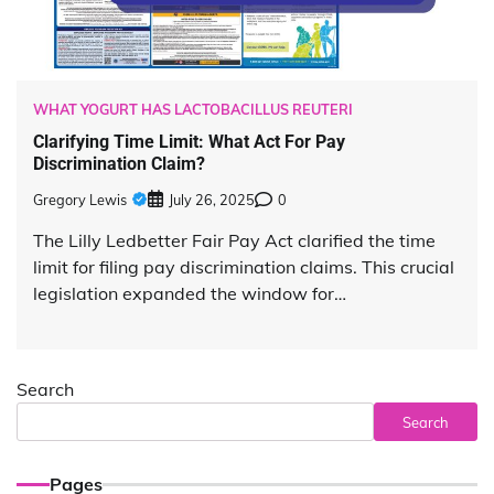
WHAT YOGURT HAS LACTOBACILLUS REUTERI
Clarifying Time Limit: What Act For Pay
Discrimination Claim?
Gregory Lewis
July 26, 2025
0
The Lilly Ledbetter Fair Pay Act clarified the time
limit for filing pay discrimination claims. This crucial
legislation expanded the window for…
Search
Search
Pages