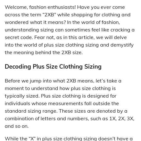
Welcome, fashion enthusiasts! Have you ever come
across the term “2XB” while shopping for clothing and
wondered what it means? In the world of fashion,
understanding sizing can sometimes feel like cracking a
secret code. Fear not, as in this article, we will delve
into the world of plus size clothing sizing and demystify
the meaning behind the 2XB size.
Decoding Plus Size Clothing Sizing
Before we jump into what 2XB means, let’s take a
moment to understand how plus size clothing is
typically sized. Plus size clothing is designed for
individuals whose measurements fall outside the
standard sizing range. These sizes are denoted by a
combination of letters and numbers, such as 1X, 2X, 3X,
and so on.
While the “X” in plus size clothing sizing doesn’t have a