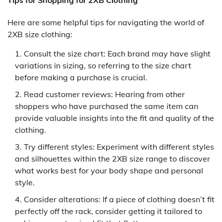
Here are some helpful tips for navigating the world of
2XB size clothing:
Consult the size chart: Each brand may have slight
variations in sizing, so referring to the size chart
before making a purchase is crucial.
Read customer reviews: Hearing from other
shoppers who have purchased the same item can
provide valuable insights into the fit and quality of the
clothing.
Try different styles: Experiment with different styles
and silhouettes within the 2XB size range to discover
what works best for your body shape and personal
style.
Consider alterations: If a piece of clothing doesn’t fit
perfectly off the rack, consider getting it tailored to