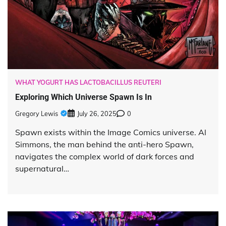
WHAT YOGURT HAS LACTOBACILLUS REUTERI
Exploring Which Universe Spawn Is In
Gregory Lewis
July 26, 2025
0
Spawn exists within the Image Comics universe. Al
Simmons, the man behind the anti-hero Spawn,
navigates the complex world of dark forces and
supernatural…