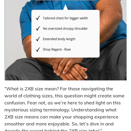
“What is 2XB size mean? For those navigating the
world of clothing sizes, this question might create some
confusion. Fear not, as we’re here to shed light on this
mysterious sizing terminology. Understanding what
2XB size means can make your shopping experience
smoother and more enjoyable. So, let’s dive in and
decode the secret behind the 2XB size label.”