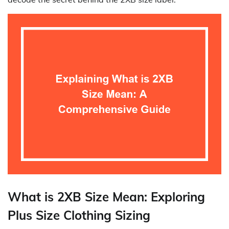
What is 2XB Size Mean: Exploring
Plus Size Clothing Sizing