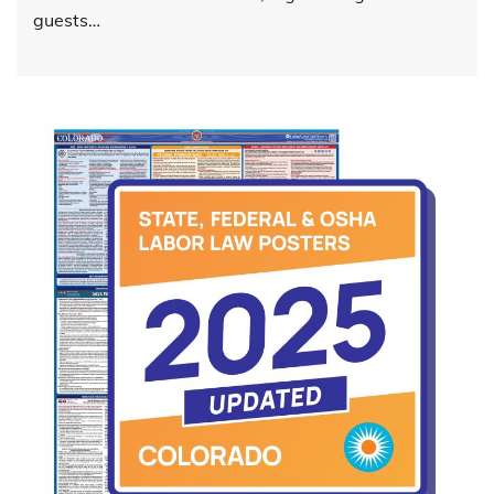
guests…