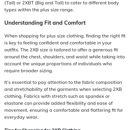
(Tall) or 2XBT (Big and Tall) to cater to different body
types within the plus size range.
Understanding Fit and Comfort
When shopping for plus size clothing, finding the right fit
is key to feeling confident and comfortable in your
outfits. The 2XB size is tailored to offer a generous fit
around the chest, shoulders, and waist while taking into
account the unique proportions of individuals who
require broader sizing.
It’s essential to pay attention to the fabric composition
and stretchability of the garments when selecting 2XB
clothing. Fabrics with stretch such as spandex or
elastane can provide added flexibility and ease of
movement, ensuring a comfortable and flattering fit for
everyday wear.
Tips for Shopping for 2XB Clothing