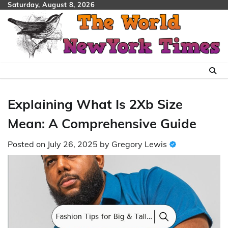
Skip
Saturday, August 8, 2026
to
content
Explaining What Is 2Xb Size
Mean: A Comprehensive Guide
Posted on
July 26, 2025
by
Gregory Lewis