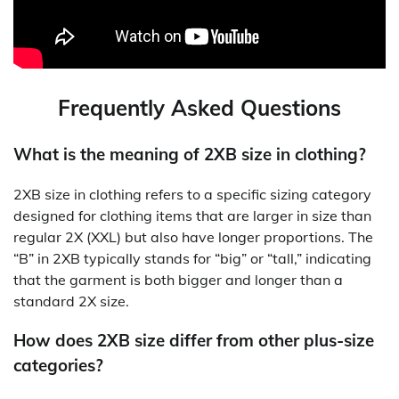
Frequently Asked Questions
What is the meaning of 2XB size in clothing?
2XB size in clothing refers to a specific sizing category
designed for clothing items that are larger in size than
regular 2X (XXL) but also have longer proportions. The
“B” in 2XB typically stands for “big” or “tall,” indicating
that the garment is both bigger and longer than a
standard 2X size.
How does 2XB size differ from other plus-size
categories?