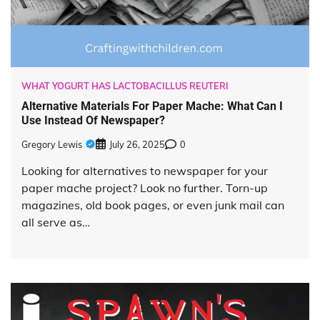
WHAT YOGURT HAS LACTOBACILLUS REUTERI
Alternative Materials For Paper Mache: What Can I
Use Instead Of Newspaper?
Gregory Lewis
July 26, 2025
0
Looking for alternatives to newspaper for your
paper mache project? Look no further. Torn-up
magazines, old book pages, or even junk mail can
all serve as…