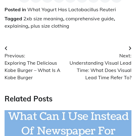
Posted in
What Yogurt Has Lactobacillus Reuteri
Tagged
2xb size meaning
,
comprehensive guide
,
explaining
,
plus size clothing
Post
Previous:
Next:
navigation
Exploring The Delicious
Understanding Visual Lead
Kobe Burger – What Is A
Time: What Does Visual
Kobe Burger
Lead Time Refer To?
Related Posts