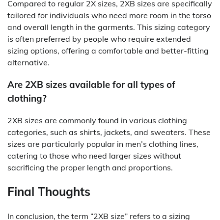
Compared to regular 2X sizes, 2XB sizes are specifically
tailored for individuals who need more room in the torso
and overall length in the garments. This sizing category
is often preferred by people who require extended
sizing options, offering a comfortable and better-fitting
alternative.
Are 2XB sizes available for all types of
clothing?
2XB sizes are commonly found in various clothing
categories, such as shirts, jackets, and sweaters. These
sizes are particularly popular in men’s clothing lines,
catering to those who need larger sizes without
sacrificing the proper length and proportions.
Final Thoughts
In conclusion, the term “2XB size” refers to a sizing