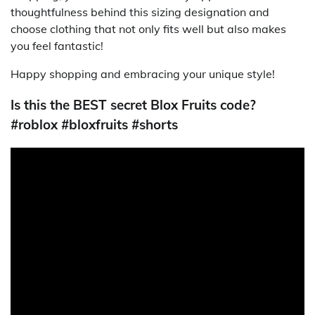
thoughtfulness behind this sizing designation and
choose clothing that not only fits well but also makes
you feel fantastic!
Happy shopping and embracing your unique style!
Is this the BEST secret Blox Fruits code?
#roblox #bloxfruits #shorts