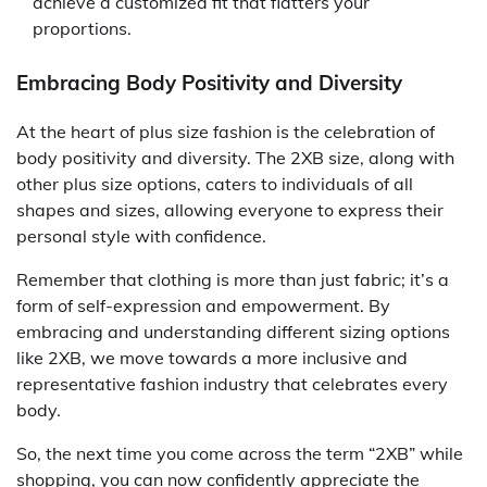
achieve a customized fit that flatters your
proportions.
Embracing Body Positivity and Diversity
At the heart of plus size fashion is the celebration of
body positivity and diversity. The 2XB size, along with
other plus size options, caters to individuals of all
shapes and sizes, allowing everyone to express their
personal style with confidence.
Remember that clothing is more than just fabric; it’s a
form of self-expression and empowerment. By
embracing and understanding different sizing options
like 2XB, we move towards a more inclusive and
representative fashion industry that celebrates every
body.
So, the next time you come across the term “2XB” while
shopping, you can now confidently appreciate the