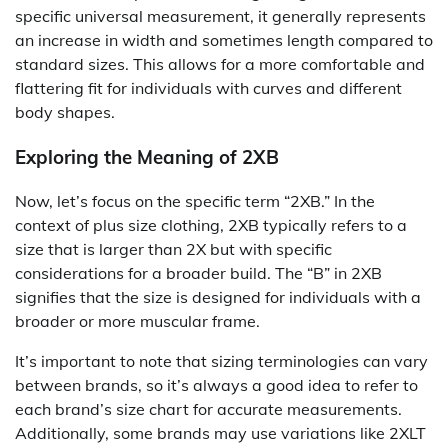
specific universal measurement, it generally represents
an increase in width and sometimes length compared to
standard sizes. This allows for a more comfortable and
flattering fit for individuals with curves and different
body shapes.
Exploring the Meaning of 2XB
Now, let’s focus on the specific term “2XB.” In the
context of plus size clothing, 2XB typically refers to a
size that is larger than 2X but with specific
considerations for a broader build. The “B” in 2XB
signifies that the size is designed for individuals with a
broader or more muscular frame.
It’s important to note that sizing terminologies can vary
between brands, so it’s always a good idea to refer to
each brand’s size chart for accurate measurements.
Additionally, some brands may use variations like 2XLT