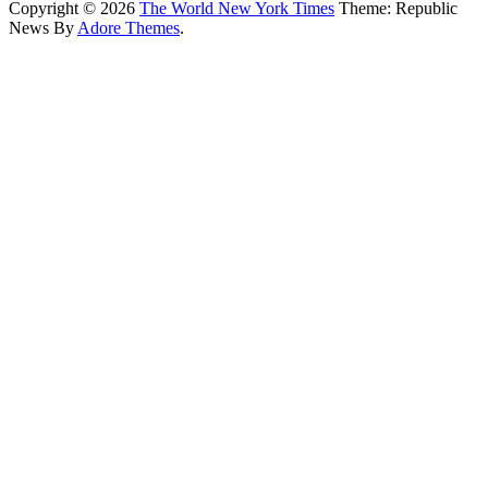
Copyright © 2026
The World New York Times
Theme: Republic
News By
Adore Themes
.