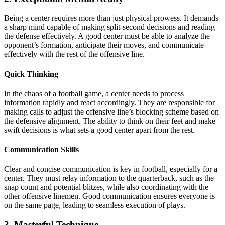
Being a center requires more than just physical prowess. It demands
a sharp mind capable of making split-second decisions and reading
the defense effectively. A good center must be able to analyze the
opponent’s formation, anticipate their moves, and communicate
effectively with the rest of the offensive line.
Quick Thinking
In the chaos of a football game, a center needs to process
information rapidly and react accordingly. They are responsible for
making calls to adjust the offensive line’s blocking scheme based on
the defensive alignment. The ability to think on their feet and make
swift decisions is what sets a good center apart from the rest.
Communication Skills
Clear and concise communication is key in football, especially for a
center. They must relay information to the quarterback, such as the
snap count and potential blitzes, while also coordinating with the
other offensive linemen. Good communication ensures everyone is
on the same page, leading to seamless execution of plays.
3. Masterful Technique