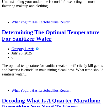
Understanding your undertone is crucial for selecting the most
flattering makeup and clothing…
What Yogurt Has Lactobacillus Reuteri
Determining The Optimal Temperature
For Sanitizer Water
Gregory Lewis
July 26, 2025
0
The optimal temperature for sanitizer water to effectively kill germs
and bacteria is crucial in maintaining cleanliness. What temp should
sanitizer water…
What Yogurt Has Lactobacillus Reuteri
Decoding What Is A Quarter Marathon:
Everything You Need To Know