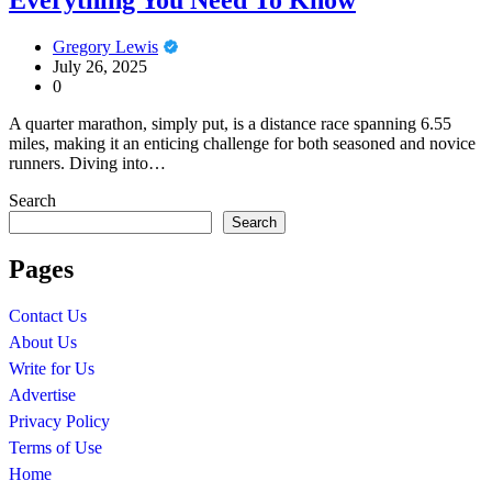
Gregory Lewis
July 26, 2025
0
A quarter marathon, simply put, is a distance race spanning 6.55
miles, making it an enticing challenge for both seasoned and novice
runners. Diving into…
Search
Search
Pages
Contact Us
About Us
Write for Us
Advertise
Privacy Policy
Terms of Use
Home