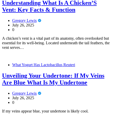
Understanding What Is A Chicken’S
Vent: Key Facts & Function
Gregory Lewis
July 26, 2025
0
A chicken’s vent is a vital part of its anatomy, often overlooked but
essential for its well-being. Located underneath the tail feathers, the
vent serves…
What Yogurt Has Lactobacillus Reuteri
Unveiling Your Undertone: If My Veins
Are Blue What Is My Undertone
Gregory Lewis
July 26, 2025
0
If my veins appear blue, your undertone is likely cool.