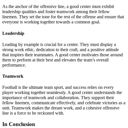
As the anchor of the offensive line, a good center must exhibit
leadership qualities and foster teamwork among their fellow
linemen. They set the tone for the rest of the offense and ensure that
everyone is working together towards a common goal.
Leadership
Leading by example is crucial for a center. They must display a
strong work ethic, dedication to their craft, and a positive attitude
that inspires their teammates. A good center motivates those around
them to perform at their best and elevates the team’s overall
performance.
Teamwork
Football is the ultimate team sport, and success relies on every
player working together seamlessly. A good center understands the
importance of teamwork and collaboration. They support their
fellow linemen, communicate effectively, and celebrate victories as a
unit. Teamwork makes the dream work, and a cohesive offensive
line is a force to be reckoned with.
In Conclusion