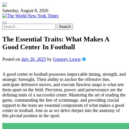
Skip
to
Saturday, August 8, 2026
content
Search
for:
The Essential Traits: What Makes A
Good Center In Football
Posted on
July 26, 2025
by
Gregory Lewis
A good center in football possesses impeccable timing, strength, and
strategic foresight. Their ability to anchor the offensive line,
anticipate defensive moves, and execute flawless snaps is what sets
them apart on the field. Precision, power, and perseverance are the
defining traits of a successful center. Mastering the art of reading the
game, commanding the line of scrimmage, and providing crucial
support to the team are essential components of what makes a good
center in football. Join us as we delve deeper into the anatomy of
this pivotal position in the sport.