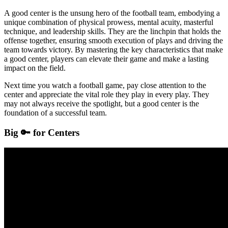
A good center is the unsung hero of the football team, embodying a
unique combination of physical prowess, mental acuity, masterful
technique, and leadership skills. They are the linchpin that holds the
offense together, ensuring smooth execution of plays and driving the
team towards victory. By mastering the key characteristics that make
a good center, players can elevate their game and make a lasting
impact on the field.
Next time you watch a football game, pay close attention to the
center and appreciate the vital role they play in every play. They
may not always receive the spotlight, but a good center is the
foundation of a successful team.
Big 🔑 for Centers