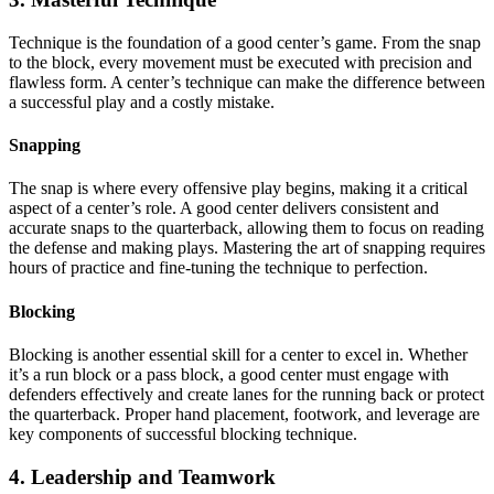
Technique is the foundation of a good center’s game. From the snap
to the block, every movement must be executed with precision and
flawless form. A center’s technique can make the difference between
a successful play and a costly mistake.
Snapping
The snap is where every offensive play begins, making it a critical
aspect of a center’s role. A good center delivers consistent and
accurate snaps to the quarterback, allowing them to focus on reading
the defense and making plays. Mastering the art of snapping requires
hours of practice and fine-tuning the technique to perfection.
Blocking
Blocking is another essential skill for a center to excel in. Whether
it’s a run block or a pass block, a good center must engage with
defenders effectively and create lanes for the running back or protect
the quarterback. Proper hand placement, footwork, and leverage are
key components of successful blocking technique.
4. Leadership and Teamwork