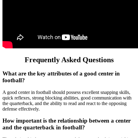
Frequently Asked Questions
What are the key attributes of a good center in
football?
A good center in football should possess excellent snapping skills,
quick reflexes, strong blocking abilities, good communication with
the quarterback, and the ability to read and react to the opposing
defense effectively.
How important is the relationship between a center
and the quarterback in football?