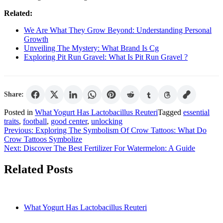
Related:
We Are What They Grow Beyond: Understanding Personal
Growth
Unveiling The Mystery: What Brand Is Cg
Exploring Pit Run Gravel: What Is Pit Run Gravel ?
Share:
Posted in
What Yogurt Has Lactobacillus Reuteri
Tagged
essential
traits
,
football
,
good center
,
unlocking
Post
Previous:
Exploring The Symbolism Of Crow Tattoos: What Do
Crow Tattoos Symbolize
navigation
Next:
Discover The Best Fertilizer For Watermelon: A Guide
Related Posts
What Yogurt Has Lactobacillus Reuteri