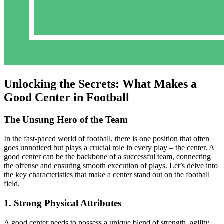
Unlocking the Secrets: What Makes a
Good Center in Football
The Unsung Hero of the Team
In the fast-paced world of football, there is one position that often
goes unnoticed but plays a crucial role in every play – the center. A
good center can be the backbone of a successful team, connecting
the offense and ensuring smooth execution of plays. Let’s delve into
the key characteristics that make a center stand out on the football
field.
1. Strong Physical Attributes
A good center needs to possess a unique blend of strength, agility,