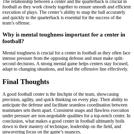
The relationship between a center and the quarterback is crucial in
football as they work closely together to ensure smooth and efficient
execution of plays. The center’s ability to snap the ball accurately
and quickly to the quarterback is essential for the success of the
team’s offense.
Why is mental toughness important for a center in
football?
Mental toughness is crucial for a center in football as they often face
intense pressure from the opposing defense and must make split-
second decisions. A strong mental game helps centers stay focused,
adapt to changing situations, and lead the offensive line effectively.
Final Thoughts
A good football center is the linchpin of the team, showcasing
precision, agility, and quick thinking on every play. Their ability to
anticipate the defense and facilitate seamless coordination between
teammates sets them apart. Consistent snaps and flawless execution
under pressure are non-negotiable qualities for a top-notch center. In
conclusion, what makes a good center in football ultimately boils
down to their mastery of technique, leadership on the field, and
unwavering focus on the game’s nuances.