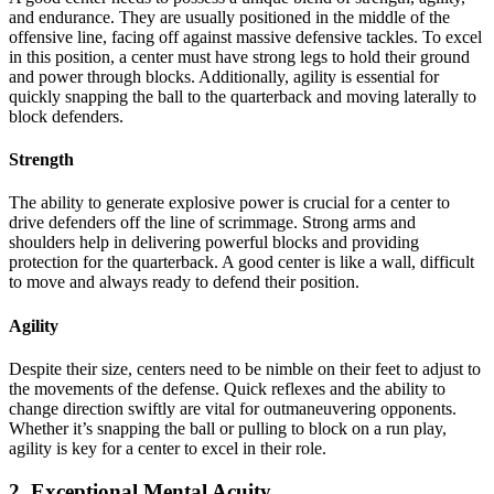
and endurance. They are usually positioned in the middle of the
offensive line, facing off against massive defensive tackles. To excel
in this position, a center must have strong legs to hold their ground
and power through blocks. Additionally, agility is essential for
quickly snapping the ball to the quarterback and moving laterally to
block defenders.
Strength
The ability to generate explosive power is crucial for a center to
drive defenders off the line of scrimmage. Strong arms and
shoulders help in delivering powerful blocks and providing
protection for the quarterback. A good center is like a wall, difficult
to move and always ready to defend their position.
Agility
Despite their size, centers need to be nimble on their feet to adjust to
the movements of the defense. Quick reflexes and the ability to
change direction swiftly are vital for outmaneuvering opponents.
Whether it’s snapping the ball or pulling to block on a run play,
agility is key for a center to excel in their role.
2. Exceptional Mental Acuity