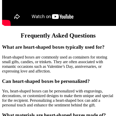
Frequently Asked Questions
What are heart-shaped boxes typically used for?
Heart-shaped boxes are commonly used as containers for storing
small gifts, candies, or trinkets. They are often associated with
romantic occasions such as Valentine’s Day, anniversaries, or
expressing love and affection.
Can heart-shaped boxes be personalized?
Yes, heart-shaped boxes can be personalized with engravings,
decorations, or customized designs to make them unique and special
for the recipient. Personalizing a heart-shaped box can add a
personal touch and enhance the sentiment behind the gift.
What materials are heart-shaped boxes made of?