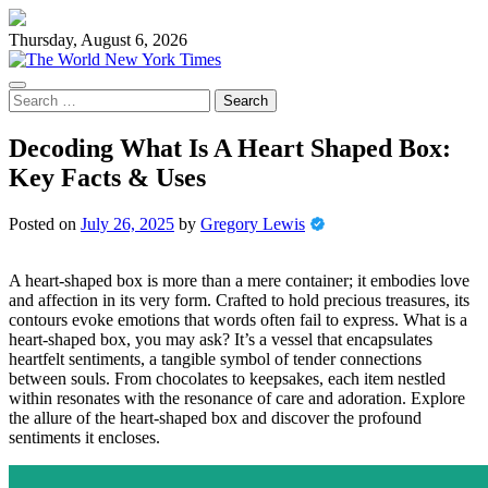
Skip
to
Thursday, August 6, 2026
content
Search
for:
Decoding What Is A Heart Shaped Box:
Key Facts & Uses
Posted on
July 26, 2025
by
Gregory Lewis
A heart-shaped box is more than a mere container; it embodies love
and affection in its very form. Crafted to hold precious treasures, its
contours evoke emotions that words often fail to express. What is a
heart-shaped box, you may ask? It’s a vessel that encapsulates
heartfelt sentiments, a tangible symbol of tender connections
between souls. From chocolates to keepsakes, each item nestled
within resonates with the resonance of care and adoration. Explore
the allure of the heart-shaped box and discover the profound
sentiments it encloses.