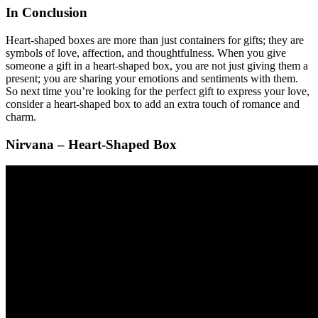
In Conclusion
Heart-shaped boxes are more than just containers for gifts; they are
symbols of love, affection, and thoughtfulness. When you give
someone a gift in a heart-shaped box, you are not just giving them a
present; you are sharing your emotions and sentiments with them.
So next time you’re looking for the perfect gift to express your love,
consider a heart-shaped box to add an extra touch of romance and
charm.
Nirvana – Heart-Shaped Box