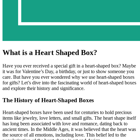
What is a Heart Shaped Box?
Have you ever received a special gift in a heart-shaped box? Maybe
it was for Valentine’s Day, a birthday, or just to show someone you
care. But have you ever wondered why we use heart-shaped boxes
for gifts? Let’s dive into the fascinating world of heart-shaped boxes
and explore their history and significance.
The History of Heart-Shaped Boxes
Heart-shaped boxes have been used for centuries to hold precious
items like jewelry, love letters, and small gifts. The heart shape itself
has long been associated with love and romance, dating back to
ancient times. In the Middle Ages, it was believed that the heart was
the source of all emotions, including love. This belief led to the