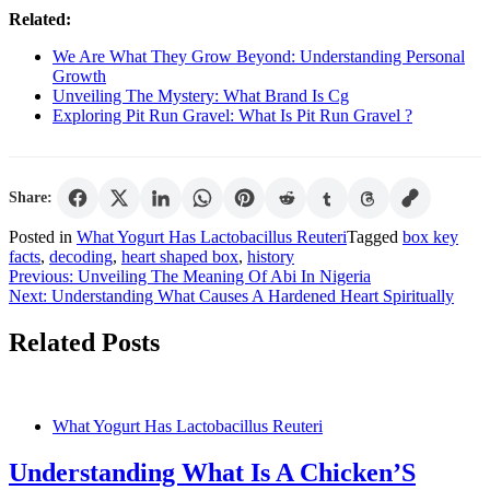
Related:
We Are What They Grow Beyond: Understanding Personal
Growth
Unveiling The Mystery: What Brand Is Cg
Exploring Pit Run Gravel: What Is Pit Run Gravel ?
Share:
Posted in
What Yogurt Has Lactobacillus Reuteri
Tagged
box key
facts
,
decoding
,
heart shaped box
,
history
Post
Previous:
Unveiling The Meaning Of Abi In Nigeria
Next:
Understanding What Causes A Hardened Heart Spiritually
navigation
Related Posts
What Yogurt Has Lactobacillus Reuteri
Understanding What Is A Chicken’S