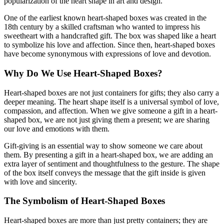
popularization of the heart shape in art and design.
One of the earliest known heart-shaped boxes was created in the
18th century by a skilled craftsman who wanted to impress his
sweetheart with a handcrafted gift. The box was shaped like a heart
to symbolize his love and affection. Since then, heart-shaped boxes
have become synonymous with expressions of love and devotion.
Why Do We Use Heart-Shaped Boxes?
Heart-shaped boxes are not just containers for gifts; they also carry a
deeper meaning. The heart shape itself is a universal symbol of love,
compassion, and affection. When we give someone a gift in a heart-
shaped box, we are not just giving them a present; we are sharing
our love and emotions with them.
Gift-giving is an essential way to show someone we care about
them. By presenting a gift in a heart-shaped box, we are adding an
extra layer of sentiment and thoughtfulness to the gesture. The shape
of the box itself conveys the message that the gift inside is given
with love and sincerity.
The Symbolism of Heart-Shaped Boxes
Heart-shaped boxes are more than just pretty containers; they are