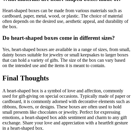
Heart-shaped boxes can be made from various materials such as
cardboard, paper, metal, wood, or plastic. The choice of material
often depends on the desired use, aesthetic appeal, and durability of
the box.
Do heart-shaped boxes come in different sizes?
Yes, heart-shaped boxes are available in a range of sizes, from small,
dainty boxes suitable for jewelry or small keepsakes to larger boxes
that can hold a variety of gifts. The size of the box can vary based
on the intended use and the items it is meant to contain.
Final Thoughts
A heart-shaped box is a symbol of love and affection, commonly
used for gift-giving on special occasions. Typically made of paper or
cardboard, it is commonly adorned with decorative elements such as
ribbons, flowers, or designs. These boxes are often used to hold
small presents like chocolates or jewelry. Perfect for expressing
emotions, a heart-shaped box adds sentiment and charm to any gift
exchange. Share your love and appreciation with a heartfelt gesture
in a heart-shaped box.