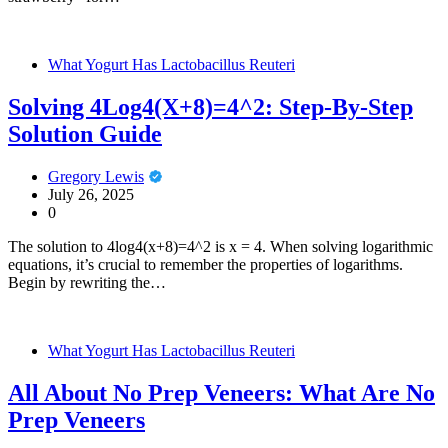
What Yogurt Has Lactobacillus Reuteri
Solving 4Log4(X+8)=4^2: Step-By-Step
Solution Guide
Gregory Lewis
July 26, 2025
0
The solution to 4log4(x+8)=4^2 is x = 4. When solving logarithmic
equations, it’s crucial to remember the properties of logarithms.
Begin by rewriting the…
What Yogurt Has Lactobacillus Reuteri
All About No Prep Veneers: What Are No
Prep Veneers