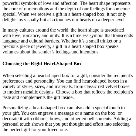
powerful symbols of love and affection. The heart shape represents
the core of our emotions and the depth of our feelings for someone
special. When we receive a gift in a heart-shaped box, it not only
delights us visually but also touches our hearts on a deeper level.
In many cultures around the world, the heart shape is associated
with love, romance, and unity. It is a timeless symbol that transcends
language and cultural barriers. Whether it’s a small trinket or a
precious piece of jewelry, a gift in a heart-shaped box speaks
volumes about the sender’s feelings and intentions.
Choosing the Right Heart-Shaped Box
When selecting a heart-shaped box for a gift, consider the recipient’s
preferences and personality. You can find heart-shaped boxes in a
variety of styles, sizes, and materials, from classic red velvet boxes
to modern metallic designs. Choose a box that reflects the recipient’s
taste and complements the gift inside.
Personalizing a heart-shaped box can also add a special touch to
your gift. You can engrave a message or a name on the box, or
decorate it with ribbons, bows, and other embellishments. Adding a
personal touch shows that you put thought and effort into selecting
the perfect gift for your loved one.