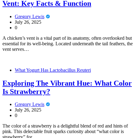
Vent: Key Facts & Function
Gregory Lewis
July 26, 2025
0
A chicken’s vent is a vital part of its anatomy, often overlooked but
essential for its well-being. Located underneath the tail feathers, the
vent serves…
What Yogurt Has Lactobacillus Reuteri
Exploring The Vibrant Hue: What Color
Is Strawberry?
Gregory Lewis
July 26, 2025
0
The color of a strawberry is a delightful blend of red and hints of
pink. This delectable fruit sparks curiosity about “what color is
strawberry” for…