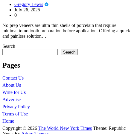
Gregory Lewis
July 26, 2025
0
No prep veneers are ultra-thin shells of porcelain that require
minimal to no tooth preparation before application. Offering a quick
and painless solution…
Search
Search
Pages
Contact Us
About Us
Write for Us
Advertise
Privacy Policy
Terms of Use
Home
Copyright © 2026
The World New York Times
Theme: Republic
News By
Adore Themes
.