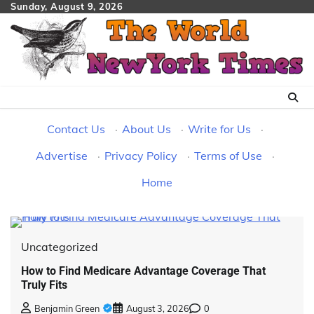
Skip
Sunday, August 9, 2026
to
content
Contact Us
·
About Us
·
Write for Us
·
Advertise
·
Privacy Policy
·
Terms of Use
·
Home
Uncategorized
How to Find Medicare Advantage Coverage That
Truly Fits
Benjamin Green
August 3, 2026
0