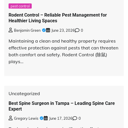
pest control
Rodent Control – Reliable Pest Management for
Healthier Living Spaces
Benjamin Green
June 23, 2026
0
Maintaining a clean and healthy property requires
effective protection against pests that can threaten
both comfort and safety. Rodent Control (除鼠)
plays…
Uncategorized
Best Spine Surgeon in Tampa – Leading Spine Care
Expert
Gregory Lewis
June 17, 2026
0