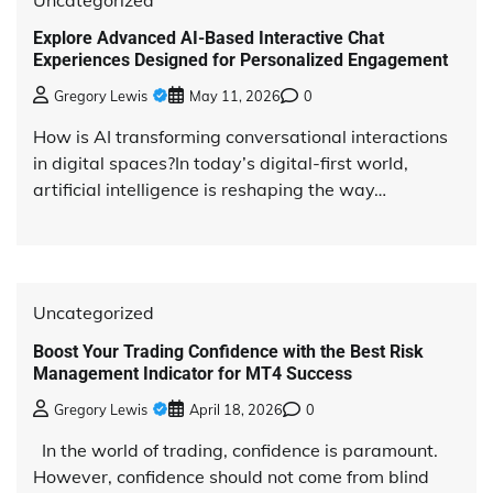
Explore Advanced AI-Based Interactive Chat
Experiences Designed for Personalized Engagement
Gregory Lewis
May 11, 2026
0
How is AI transforming conversational interactions
in digital spaces?In today’s digital-first world,
artificial intelligence is reshaping the way…
Uncategorized
Boost Your Trading Confidence with the Best Risk
Management Indicator for MT4 Success
Gregory Lewis
April 18, 2026
0
In the world of trading, confidence is paramount.
However, confidence should not come from blind