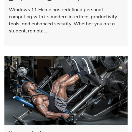
Windows 11 Home has redefined personal
computing with its modern interface, productivity
tools, and enhanced security. Whether you are a
student, remote…