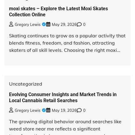
moxi skates – Explore the Latest Moxi Skates
Collection Online
Gregory Lewis
May 29, 2026
0
Skating continues to grow as a popular activity that
blends fitness, freedom, and fashion, attracting
skaters of all skill levels. Choosing the right moxi…
Uncategorized
Evolving Consumer Insights and Market Trends in
Local Cannabis Retail Searches
Gregory Lewis
May 19, 2026
0
The growing digital behavior around searches like
weed store near me reflects a significant