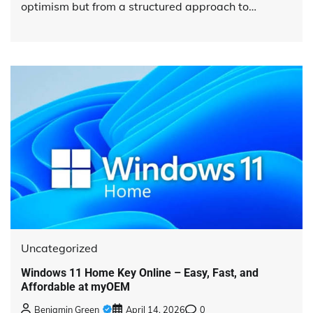
optimism but from a structured approach to…
Uncategorized
Windows 11 Home Key Online – Easy, Fast, and
Affordable at myOEM
Benjamin Green
April 14, 2026
0