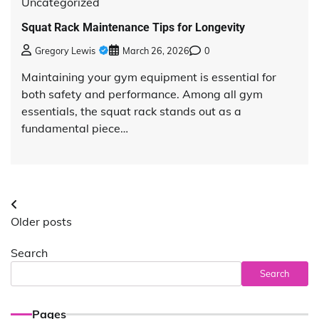
Uncategorized
Squat Rack Maintenance Tips for Longevity
Gregory Lewis
March 26, 2026
0
Maintaining your gym equipment is essential for
both safety and performance. Among all gym
essentials, the squat rack stands out as a
fundamental piece…
Posts
Older posts
navigation
Search
Search
Pages