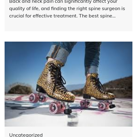
Back and neck pain can significantly affect your
quality of life, and finding the right spine surgeon is
crucial for effective treatment. The best spine…
Uncategorized