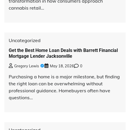
transformation in how consumers approach
cannabis retail…
Uncategorized
Get the Best Home Loan Deals with Barrett Financial
Mortgage Lender Jacksonville
Gregory Lewis
May 18, 2026
0
Purchasing a home is a major milestone, but finding
the right loan can be overwhelming without
professional guidance. Homebuyers often have
questions…
Uncategorized