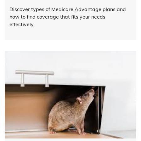
Discover types of Medicare Advantage plans and
how to find coverage that fits your needs
effectively.