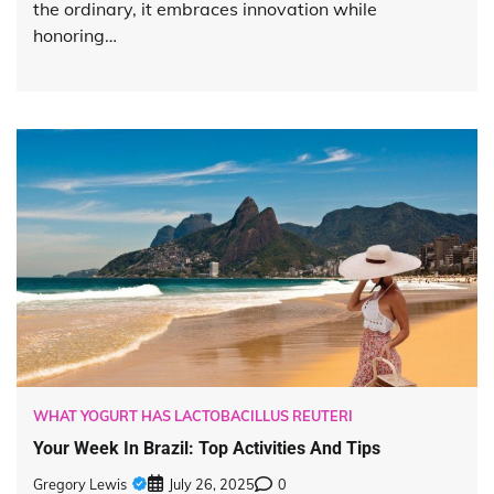
the ordinary, it embraces innovation while
honoring…
WHAT YOGURT HAS LACTOBACILLUS REUTERI
Your Week In Brazil: Top Activities And Tips
Gregory Lewis
July 26, 2025
0