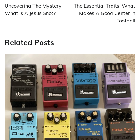
navigation
Uncovering The Mystery:
The Essential Traits: What
What Is A Jesus Shot?
Makes A Good Center In
Football
Related Posts