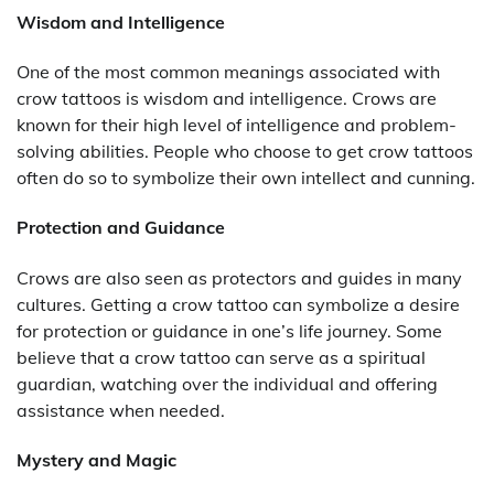
Wisdom and Intelligence
One of the most common meanings associated with
crow tattoos is wisdom and intelligence. Crows are
known for their high level of intelligence and problem-
solving abilities. People who choose to get crow tattoos
often do so to symbolize their own intellect and cunning.
Protection and Guidance
Crows are also seen as protectors and guides in many
cultures. Getting a crow tattoo can symbolize a desire
for protection or guidance in one’s life journey. Some
believe that a crow tattoo can serve as a spiritual
guardian, watching over the individual and offering
assistance when needed.
Mystery and Magic