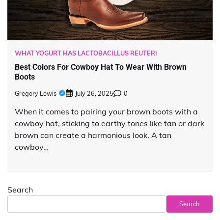
WHAT YOGURT HAS LACTOBACILLUS REUTERI
Best Colors For Cowboy Hat To Wear With Brown
Boots
Gregory Lewis
July 26, 2025
0
When it comes to pairing your brown boots with a
cowboy hat, sticking to earthy tones like tan or dark
brown can create a harmonious look. A tan
cowboy…
Search
Search