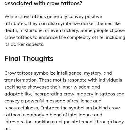
associated with crow tattoos?
While crow tattoos generally convey positive
attributes, they can also symbolize darker themes like
death, misfortune, or even trickery. Some people choose
crow tattoos to embrace the complexity of life, including
its darker aspects.
Final Thoughts
Crow tattoos symbolize intelligence, mystery, and
transformation. These motifs resonate with individuals
seeking to showcase their inner wisdom and
adaptability. Incorporating crow imagery in tattoos can
convey a powerful message of resilience and
resourcefulness. Embrace the symbolism behind crow
tattoos to embody a blend of intelligence and
introspection, making a unique statement through body
art.