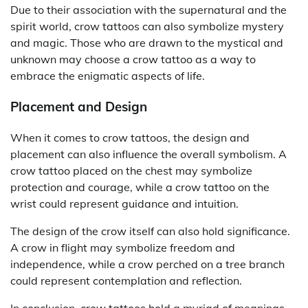
Due to their association with the supernatural and the
spirit world, crow tattoos can also symbolize mystery
and magic. Those who are drawn to the mystical and
unknown may choose a crow tattoo as a way to
embrace the enigmatic aspects of life.
Placement and Design
When it comes to crow tattoos, the design and
placement can also influence the overall symbolism. A
crow tattoo placed on the chest may symbolize
protection and courage, while a crow tattoo on the
wrist could represent guidance and intuition.
The design of the crow itself can also hold significance.
A crow in flight may symbolize freedom and
independence, while a crow perched on a tree branch
could represent contemplation and reflection.
In conclusion, crow tattoos hold a myriad of meanings