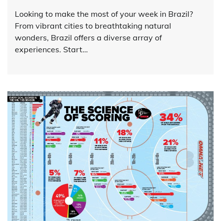
Looking to make the most of your week in Brazil?
From vibrant cities to breathtaking natural
wonders, Brazil offers a diverse array of
experiences. Start…