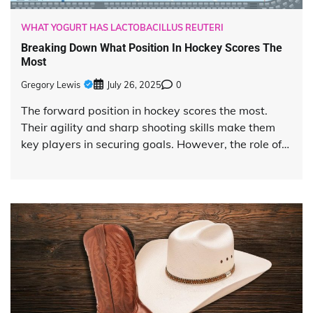
WHAT YOGURT HAS LACTOBACILLUS REUTERI
Breaking Down What Position In Hockey Scores The
Most
Gregory Lewis
July 26, 2025
0
The forward position in hockey scores the most.
Their agility and sharp shooting skills make them
key players in securing goals. However, the role of…