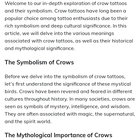
Welcome to our in-depth exploration of crow tattoos
and their symbolism. Crow tattoos have long been a
popular choice among tattoo enthusiasts due to their
rich symbolism and deep cultural significance. In this
article, we will delve into the various meanings
associated with crow tattoos, as well as their historical
and mythological significance.
The Symbolism of Crows
Before we delve into the symbolism of crow tattoos,
let’s first understand the significance of these mystical
birds. Crows have been revered and feared in different
cultures throughout history. In many societies, crows are
seen as symbols of mystery, intelligence, and wisdom.
They are often associated with magic, the supernatural,
and the spirit world.
The Mythological Importance of Crows