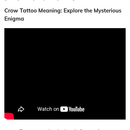
Crow Tattoo Meaning: Explore the Mysterious
Enigma