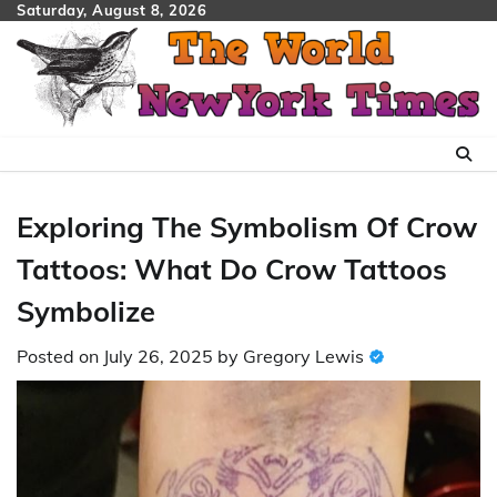
Skip
Saturday, August 8, 2026
to
content
Exploring The Symbolism Of Crow
Tattoos: What Do Crow Tattoos
Symbolize
Posted on
July 26, 2025
by
Gregory Lewis