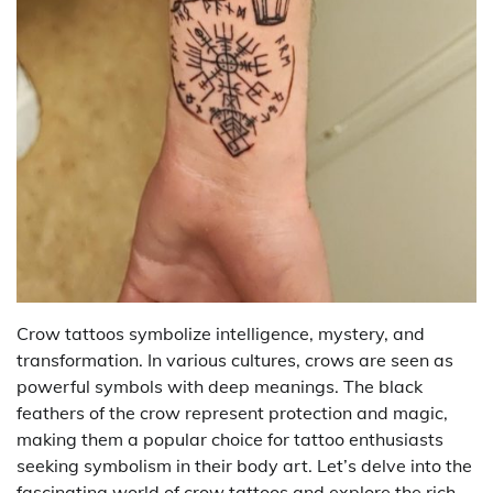
Crow tattoos symbolize intelligence, mystery, and
transformation. In various cultures, crows are seen as
powerful symbols with deep meanings. The black
feathers of the crow represent protection and magic,
making them a popular choice for tattoo enthusiasts
seeking symbolism in their body art. Let’s delve into the
fascinating world of crow tattoos and explore the rich