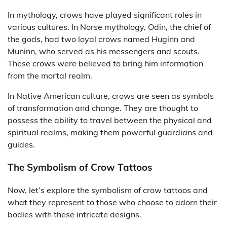
In mythology, crows have played significant roles in
various cultures. In Norse mythology, Odin, the chief of
the gods, had two loyal crows named Huginn and
Muninn, who served as his messengers and scouts.
These crows were believed to bring him information
from the mortal realm.
In Native American culture, crows are seen as symbols
of transformation and change. They are thought to
possess the ability to travel between the physical and
spiritual realms, making them powerful guardians and
guides.
The Symbolism of Crow Tattoos
Now, let’s explore the symbolism of crow tattoos and
what they represent to those who choose to adorn their
bodies with these intricate designs.