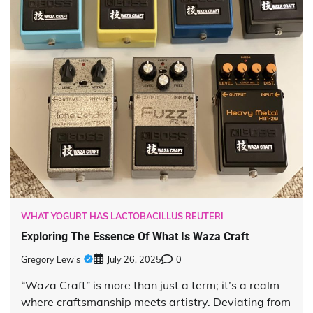
WHAT YOGURT HAS LACTOBACILLUS REUTERI
Exploring The Essence Of What Is Waza Craft
Gregory Lewis
July 26, 2025
0
“Waza Craft” is more than just a term; it’s a realm
where craftsmanship meets artistry. Deviating from