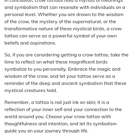
and symbolism that can resonate with individuals on a
personal level. Whether you are drawn to the wisdom
of the crow, the mystery of the supernatural, or the
transformative nature of these mystical birds, a crow
tattoo can serve as a powerful symbol of your own
beliefs and aspirations.
So, if you are considering getting a crow tattoo, take the
time to reflect on what these magnificent birds
symbolize to you personally. Embrace the magic and
wisdom of the crow, and let your tattoo serve as a
reminder of the deep and ancient symbolism that these
mystical creatures hold.
Remember, a tattoo is not just ink on skin; it is a
reflection of your inner self and your connection to the
world around you. Choose your crow tattoo with
thoughtfulness and intention, and let its symbolism
guide you on your journey through life.