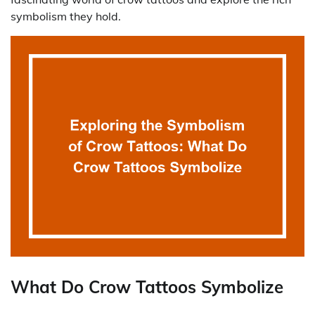
symbolism they hold.
What Do Crow Tattoos Symbolize