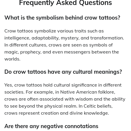
Frequently Asked Questions
What is the symbolism behind crow tattoos?
Crow tattoos symbolize various traits such as
intelligence, adaptability, mystery, and transformation.
In different cultures, crows are seen as symbols of
magic, prophecy, and even messengers between the
worlds.
Do crow tattoos have any cultural meanings?
Yes, crow tattoos hold cultural significance in different
societies. For example, in Native American folklore,
crows are often associated with wisdom and the ability
to see beyond the physical realm. In Celtic beliefs,
crows represent creation and divine knowledge.
Are there any negative connotations