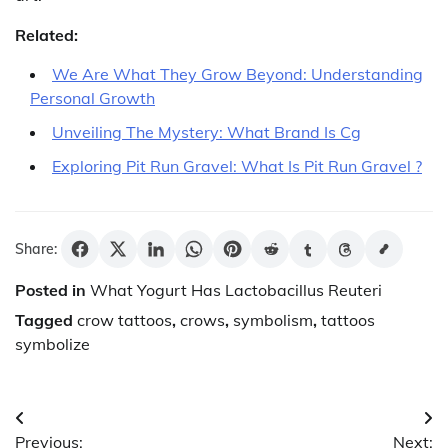
Related:
We Are What They Grow Beyond: Understanding
Personal Growth
Unveiling The Mystery: What Brand Is Cg
Exploring Pit Run Gravel: What Is Pit Run Gravel ?
Share:
Posted in
What Yogurt Has Lactobacillus Reuteri
Tagged
crow tattoos
,
crows
,
symbolism
,
tattoos
symbolize
Post
Previous:
Next: