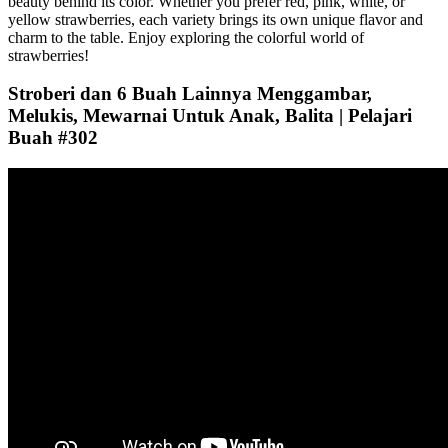
beauty behind its color. Whether you prefer red, pink, white, or
yellow strawberries, each variety brings its own unique flavor and
charm to the table. Enjoy exploring the colorful world of
strawberries!
Stroberi dan 6 Buah Lainnya Menggambar,
Melukis, Mewarnai Untuk Anak, Balita | Pelajari
Buah #302