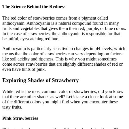
The Science Behind the Redness
The red color of strawberries comes from a pigment called
anthocyanin. Anthocyanin is a natural compound found in many
fruits and vegetables that gives them their red, purple, or blue colors.
In the case of strawberries, the anthocyanin is responsible for that
beautiful, eye-catching red hue.
Anthocyanin is particularly sensitive to changes in pH levels, which
means that the color of strawberries can vary depending on factors
like soil acidity and ripeness. This is why you might sometimes
come across strawberries that are slightly different shades of red or
even have hints of pink.
Exploring Shades of Strawberry
While red is the most common color of strawberries, did you know
that there are other shades as well? Let’s take a closer look at some
of the different colors you might find when you encounter these
tasty fruits.
Pink Strawberries