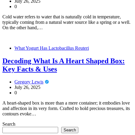
July 26, 2025
0
Cold water refers to water that is naturally cold in temperature,
typically coming from a natural water source like a spring or a well.
On the other hand,…
What Yogurt Has Lactobacillus Reuteri
Decoding What Is A Heart Shaped Box:
Key Facts & Uses
Gregory Lewis
July 26, 2025
0
A heart-shaped box is more than a mere container; it embodies love
and affection in its very form. Crafted to hold precious treasures, its
contours evoke…
Search
Search