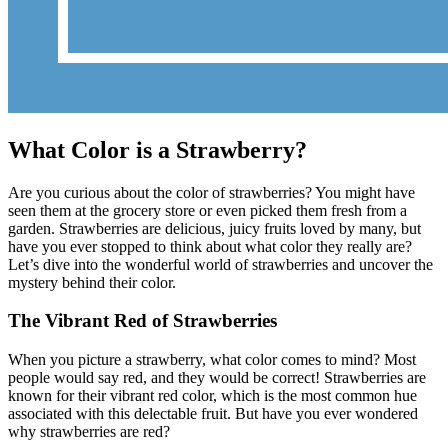
What Color is a Strawberry?
Are you curious about the color of strawberries? You might have
seen them at the grocery store or even picked them fresh from a
garden. Strawberries are delicious, juicy fruits loved by many, but
have you ever stopped to think about what color they really are?
Let’s dive into the wonderful world of strawberries and uncover the
mystery behind their color.
The Vibrant Red of Strawberries
When you picture a strawberry, what color comes to mind? Most
people would say red, and they would be correct! Strawberries are
known for their vibrant red color, which is the most common hue
associated with this delectable fruit. But have you ever wondered
why strawberries are red?