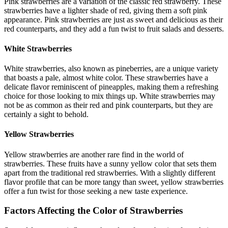
Pink strawberries are a variation of the classic red strawberry. These
strawberries have a lighter shade of red, giving them a soft pink
appearance. Pink strawberries are just as sweet and delicious as their
red counterparts, and they add a fun twist to fruit salads and desserts.
White Strawberries
White strawberries, also known as pineberries, are a unique variety
that boasts a pale, almost white color. These strawberries have a
delicate flavor reminiscent of pineapples, making them a refreshing
choice for those looking to mix things up. White strawberries may
not be as common as their red and pink counterparts, but they are
certainly a sight to behold.
Yellow Strawberries
Yellow strawberries are another rare find in the world of
strawberries. These fruits have a sunny yellow color that sets them
apart from the traditional red strawberries. With a slightly different
flavor profile that can be more tangy than sweet, yellow strawberries
offer a fun twist for those seeking a new taste experience.
Factors Affecting the Color of Strawberries