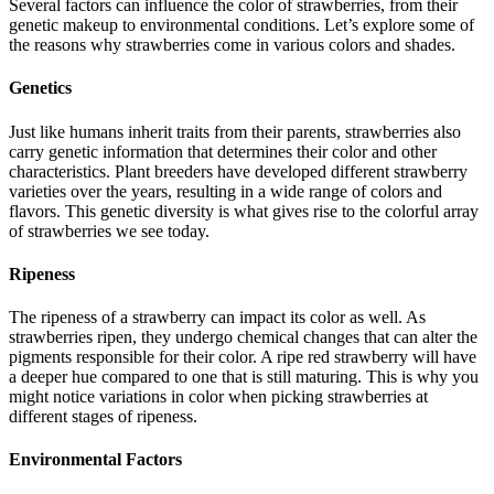
Several factors can influence the color of strawberries, from their
genetic makeup to environmental conditions. Let’s explore some of
the reasons why strawberries come in various colors and shades.
Genetics
Just like humans inherit traits from their parents, strawberries also
carry genetic information that determines their color and other
characteristics. Plant breeders have developed different strawberry
varieties over the years, resulting in a wide range of colors and
flavors. This genetic diversity is what gives rise to the colorful array
of strawberries we see today.
Ripeness
The ripeness of a strawberry can impact its color as well. As
strawberries ripen, they undergo chemical changes that can alter the
pigments responsible for their color. A ripe red strawberry will have
a deeper hue compared to one that is still maturing. This is why you
might notice variations in color when picking strawberries at
different stages of ripeness.
Environmental Factors