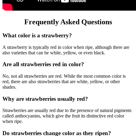
Frequently Asked Questions
What color is a strawberry?
A strawberry is typically red in color when ripe, although there are
also varieties that can be white, yellow, or even black.
Are all strawberries red in color?
No, not all strawberries are red. While the most common color is
red, there are also strawberries that are white, yellow, or other
shades.
Why are strawberries usually red?
Strawberries are usually red due to the presence of natural pigments
called anthocyanins, which give the fruit its distinctive red color
when ripe.
Do strawberries change color as they ripen?