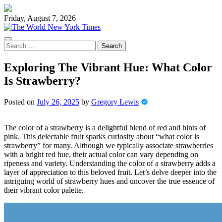
Skip
to
Friday, August 7, 2026
content
Search
for:
Exploring The Vibrant Hue: What Color
Is Strawberry?
Posted on
July 26, 2025
by
Gregory Lewis
The color of a strawberry is a delightful blend of red and hints of
pink. This delectable fruit sparks curiosity about “what color is
strawberry” for many. Although we typically associate strawberries
with a bright red hue, their actual color can vary depending on
ripeness and variety. Understanding the color of a strawberry adds a
layer of appreciation to this beloved fruit. Let’s delve deeper into the
intriguing world of strawberry hues and uncover the true essence of
their vibrant color palette.