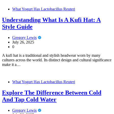
What Yogurt Has Lactobacillus Reuteri
Understanding What Is A Kufi Hat: A
Style Guide
Gregory Lewis
July 26, 2025
0
A kufi hat is a traditional and stylish headwear worn by many
cultures across the world. Its distinct design and cultural significance
make it a…
What Yogurt Has Lactobacillus Reuteri
Explore The Difference Between Cold
And Tap Cold Water
Gregory Lewis