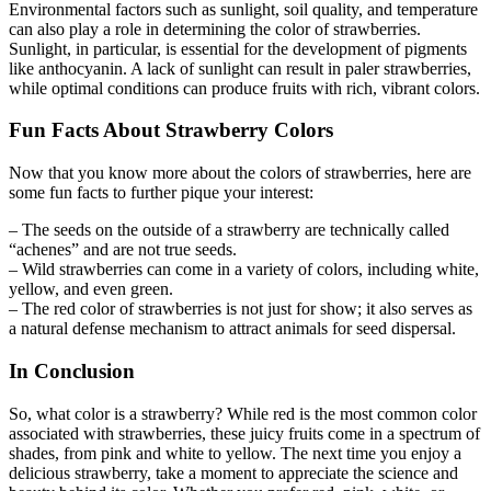
Environmental factors such as sunlight, soil quality, and temperature
can also play a role in determining the color of strawberries.
Sunlight, in particular, is essential for the development of pigments
like anthocyanin. A lack of sunlight can result in paler strawberries,
while optimal conditions can produce fruits with rich, vibrant colors.
Fun Facts About Strawberry Colors
Now that you know more about the colors of strawberries, here are
some fun facts to further pique your interest:
– The seeds on the outside of a strawberry are technically called
“achenes” and are not true seeds.
– Wild strawberries can come in a variety of colors, including white,
yellow, and even green.
– The red color of strawberries is not just for show; it also serves as
a natural defense mechanism to attract animals for seed dispersal.
In Conclusion
So, what color is a strawberry? While red is the most common color
associated with strawberries, these juicy fruits come in a spectrum of
shades, from pink and white to yellow. The next time you enjoy a
delicious strawberry, take a moment to appreciate the science and