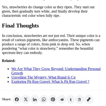
Yes, strawberries do change color as they ripen. They start out
green, then gradually turn white, and finally develop their
characteristic red color when fully ripe.
Final Thoughts
In conclusion, strawberries are not just red. Their unique color is a
result of various pigments, like anthocyanins. These pigments can
produce a range of colors, from pink to deep red. So, when
pondering “what color is strawberry,” remember the beautiful
spectrum they can embody.
Related:
We Are What They Grow Beyond: Understanding Personal
Growth
Unveiling The Mystery: What Brand Is Cg
Exploring Pit Run Gravel: What Is Pit Run Gravel ?
Share: