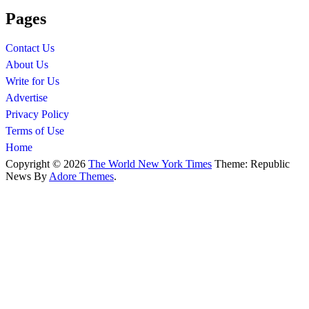
Pages
Contact Us
About Us
Write for Us
Advertise
Privacy Policy
Terms of Use
Home
Copyright © 2026
The World New York Times
Theme: Republic
News By
Adore Themes
.