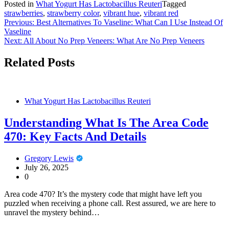
Posted in
What Yogurt Has Lactobacillus Reuteri
Tagged
strawberries
,
strawberry color
,
vibrant hue
,
vibrant red
Post
Previous:
Best Alternatives To Vaseline: What Can I Use Instead Of
Vaseline
navigation
Next:
All About No Prep Veneers: What Are No Prep Veneers
Related Posts
What Yogurt Has Lactobacillus Reuteri
Understanding What Is The Area Code
470: Key Facts And Details
Gregory Lewis
July 26, 2025
0
Area code 470? It’s the mystery code that might have left you
puzzled when receiving a phone call. Rest assured, we are here to
unravel the mystery behind…