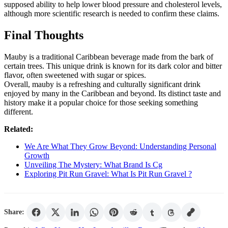
supposed ability to help lower blood pressure and cholesterol levels,
although more scientific research is needed to confirm these claims.
Final Thoughts
Mauby is a traditional Caribbean beverage made from the bark of
certain trees. This unique drink is known for its dark color and bitter
flavor, often sweetened with sugar or spices.
Overall, mauby is a refreshing and culturally significant drink
enjoyed by many in the Caribbean and beyond. Its distinct taste and
history make it a popular choice for those seeking something
different.
Related:
We Are What They Grow Beyond: Understanding Personal
Growth
Unveiling The Mystery: What Brand Is Cg
Exploring Pit Run Gravel: What Is Pit Run Gravel ?
Share: