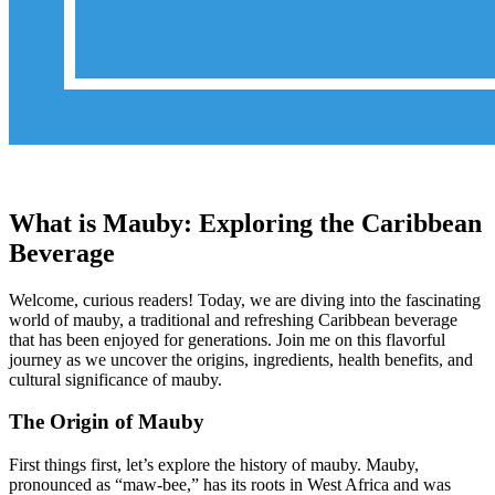
What is Mauby: Exploring the Caribbean
Beverage
Welcome, curious readers! Today, we are diving into the fascinating
world of mauby, a traditional and refreshing Caribbean beverage
that has been enjoyed for generations. Join me on this flavorful
journey as we uncover the origins, ingredients, health benefits, and
cultural significance of mauby.
The Origin of Mauby
First things first, let’s explore the history of mauby. Mauby,
pronounced as “maw-bee,” has its roots in West Africa and was