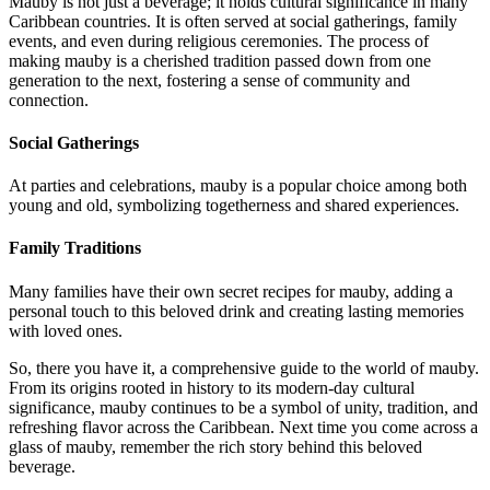
Mauby is not just a beverage; it holds cultural significance in many
Caribbean countries. It is often served at social gatherings, family
events, and even during religious ceremonies. The process of
making mauby is a cherished tradition passed down from one
generation to the next, fostering a sense of community and
connection.
Social Gatherings
At parties and celebrations, mauby is a popular choice among both
young and old, symbolizing togetherness and shared experiences.
Family Traditions
Many families have their own secret recipes for mauby, adding a
personal touch to this beloved drink and creating lasting memories
with loved ones.
So, there you have it, a comprehensive guide to the world of mauby.
From its origins rooted in history to its modern-day cultural
significance, mauby continues to be a symbol of unity, tradition, and
refreshing flavor across the Caribbean. Next time you come across a
glass of mauby, remember the rich story behind this beloved
beverage.