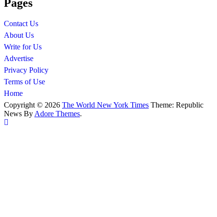
Pages
Contact Us
About Us
Write for Us
Advertise
Privacy Policy
Terms of Use
Home
Copyright © 2026
The World New York Times
Theme: Republic
News By
Adore Themes
.