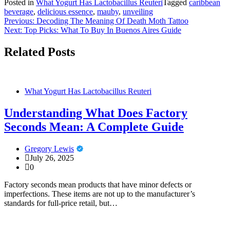
Posted in
What Yogurt Has Lactobacillus Reuteri
Tagged
caribbean
beverage
,
delicious essence
,
mauby
,
unveiling
Post
Previous:
Decoding The Meaning Of Death Moth Tattoo
Next:
Top Picks: What To Buy In Buenos Aires Guide
navigation
Related Posts
What Yogurt Has Lactobacillus Reuteri
Understanding What Does Factory
Seconds Mean: A Complete Guide
Gregory Lewis
July 26, 2025
0
Factory seconds mean products that have minor defects or
imperfections. These items are not up to the manufacturer’s
standards for full-price retail, but…