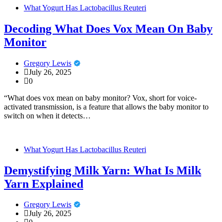
What Yogurt Has Lactobacillus Reuteri
Decoding What Does Vox Mean On Baby
Monitor
Gregory Lewis
July 26, 2025
0
“What does vox mean on baby monitor? Vox, short for voice-
activated transmission, is a feature that allows the baby monitor to
switch on when it detects…
What Yogurt Has Lactobacillus Reuteri
Demystifying Milk Yarn: What Is Milk
Yarn Explained
Gregory Lewis
July 26, 2025