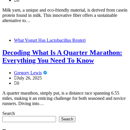
0
Milk yarn, a unique and eco-friendly material, is derived from casein
protein found in milk. This innovative fiber offers a sustainable
alternative to…
What Yogurt Has Lactobacillus Reuteri
Decoding What Is A Quarter Marathon:
Everything You Need To Know
Gregory Lewis
July 26, 2025
0
A quarter marathon, simply put, is a distance race spanning 6.55
miles, making it an enticing challenge for both seasoned and novice
runners. Diving into…
Search
Search