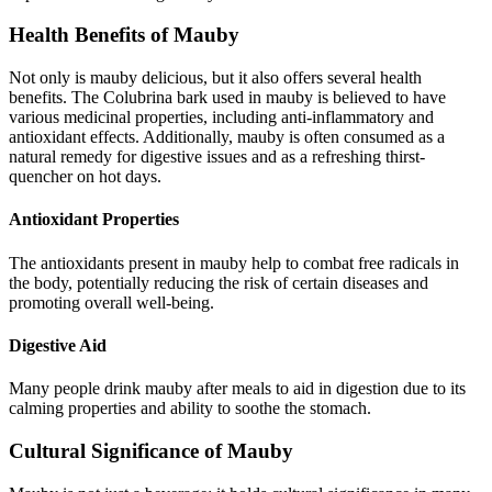
Health Benefits of Mauby
Not only is mauby delicious, but it also offers several health
benefits. The Colubrina bark used in mauby is believed to have
various medicinal properties, including anti-inflammatory and
antioxidant effects. Additionally, mauby is often consumed as a
natural remedy for digestive issues and as a refreshing thirst-
quencher on hot days.
Antioxidant Properties
The antioxidants present in mauby help to combat free radicals in
the body, potentially reducing the risk of certain diseases and
promoting overall well-being.
Digestive Aid
Many people drink mauby after meals to aid in digestion due to its
calming properties and ability to soothe the stomach.
Cultural Significance of Mauby