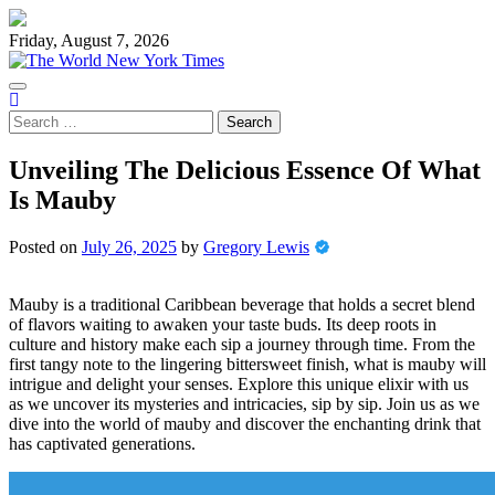
Skip
to
Friday, August 7, 2026
content
Search
for:
Unveiling The Delicious Essence Of What
Is Mauby
Posted on
July 26, 2025
by
Gregory Lewis
Mauby is a traditional Caribbean beverage that holds a secret blend
of flavors waiting to awaken your taste buds. Its deep roots in
culture and history make each sip a journey through time. From the
first tangy note to the lingering bittersweet finish, what is mauby will
intrigue and delight your senses. Explore this unique elixir with us
as we uncover its mysteries and intricacies, sip by sip. Join us as we
dive into the world of mauby and discover the enchanting drink that
has captivated generations.