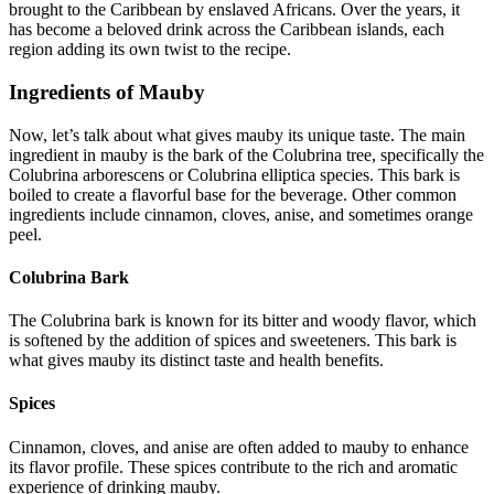
brought to the Caribbean by enslaved Africans. Over the years, it
has become a beloved drink across the Caribbean islands, each
region adding its own twist to the recipe.
Ingredients of Mauby
Now, let’s talk about what gives mauby its unique taste. The main
ingredient in mauby is the bark of the Colubrina tree, specifically the
Colubrina arborescens or Colubrina elliptica species. This bark is
boiled to create a flavorful base for the beverage. Other common
ingredients include cinnamon, cloves, anise, and sometimes orange
peel.
Colubrina Bark
The Colubrina bark is known for its bitter and woody flavor, which
is softened by the addition of spices and sweeteners. This bark is
what gives mauby its distinct taste and health benefits.
Spices
Cinnamon, cloves, and anise are often added to mauby to enhance
its flavor profile. These spices contribute to the rich and aromatic
experience of drinking mauby.