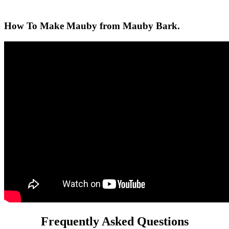
How To Make Mauby from Mauby Bark.
Frequently Asked Questions