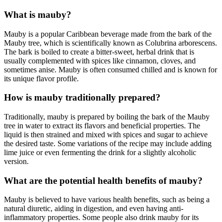
What is mauby?
Mauby is a popular Caribbean beverage made from the bark of the
Mauby tree, which is scientifically known as Colubrina arborescens.
The bark is boiled to create a bitter-sweet, herbal drink that is
usually complemented with spices like cinnamon, cloves, and
sometimes anise. Mauby is often consumed chilled and is known for
its unique flavor profile.
How is mauby traditionally prepared?
Traditionally, mauby is prepared by boiling the bark of the Mauby
tree in water to extract its flavors and beneficial properties. The
liquid is then strained and mixed with spices and sugar to achieve
the desired taste. Some variations of the recipe may include adding
lime juice or even fermenting the drink for a slightly alcoholic
version.
What are the potential health benefits of mauby?
Mauby is believed to have various health benefits, such as being a
natural diuretic, aiding in digestion, and even having anti-
inflammatory properties. Some people also drink mauby for its