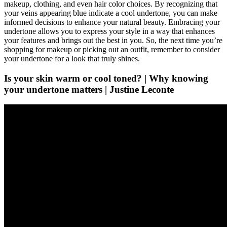
makeup, clothing, and even hair color choices. By recognizing that
your veins appearing blue indicate a cool undertone, you can make
informed decisions to enhance your natural beauty. Embracing your
undertone allows you to express your style in a way that enhances
your features and brings out the best in you. So, the next time you’re
shopping for makeup or picking out an outfit, remember to consider
your undertone for a look that truly shines.
Is your skin warm or cool toned? | Why knowing
your undertone matters | Justine Leconte