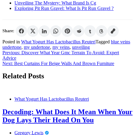
Unveiling The Mystery: What Brand Is Cg
Exploring Pit Run Gravel: What Is Pit Run Gravel ?
Share:
Posted in
What Yogurt Has Lactobacillus Reuteri
Tagged
blue veins
undertone
,
my undertone
,
my veins
,
unveiling
Post
Previous:
Discover What Year Gmc Terrain To Avoid: Expert
Advice
navigation
Next:
Best Curtains For Beige Walls And Brown Furniture
Related Posts
What Yogurt Has Lactobacillus Reuteri
Decoding: What Does It Mean When Your
Dog Lays Their Head On You
Gregory Lewis