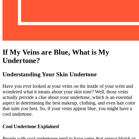
If My Veins are Blue, What is My
Undertone?
Understanding Your Skin Undertone
Have you ever looked at your veins on the inside of your wrist and
wondered what it means about your skin tone? Well, those veins
actually provide a clue about your undertone, which is an essential
aspect in determining the best makeup, clothing, and even hair color
that suits you best. So, if your veins appear blue, you might have a
cool undertone.
Cool Undertone Explained
People with cool undertones tend to have veins that appear bluish or