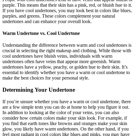
purple. This means that their skin has a pink, red, or bluish hue to it.
If you have cool undertones, you may look best in colors like blues,
purples, and greens. These colors complement your natural
undertones and can enhance your overall look.
Warm Undertone vs. Cool Undertone
Understanding the difference between warm and cool undertones is
crucial in selecting the right makeup and clothing. While those with
cool undertones have bluish veins, individuals with warm
undertones often have veins that appear more greenish. Warm
undertones have a yellow, peachy, or golden hue to their skin. It’s
essential to identify whether you have a warm or cool undertone to
make the best choices for your personal style.
Determining Your Undertone
If you’re unsure whether you have a warm or cool undertone, there
are a few simple tests you can do at home to help you figure it out.
In addition to looking at the color of your veins, you can also
consider how certain colors make your skin look. For example, if
you find that earth tones like browns and oranges make your skin
glow, you likely have warm undertones. On the other hand, if you
feel most radiant in cool colors like blues and pinks, you may have