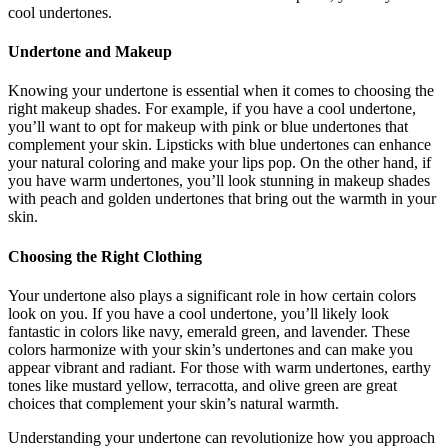
cool undertones.
Undertone and Makeup
Knowing your undertone is essential when it comes to choosing the
right makeup shades. For example, if you have a cool undertone,
you’ll want to opt for makeup with pink or blue undertones that
complement your skin. Lipsticks with blue undertones can enhance
your natural coloring and make your lips pop. On the other hand, if
you have warm undertones, you’ll look stunning in makeup shades
with peach and golden undertones that bring out the warmth in your
skin.
Choosing the Right Clothing
Your undertone also plays a significant role in how certain colors
look on you. If you have a cool undertone, you’ll likely look
fantastic in colors like navy, emerald green, and lavender. These
colors harmonize with your skin’s undertones and can make you
appear vibrant and radiant. For those with warm undertones, earthy
tones like mustard yellow, terracotta, and olive green are great
choices that complement your skin’s natural warmth.
Understanding your undertone can revolutionize how you approach