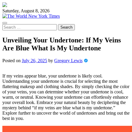
Skip
to
Saturday, August 8, 2026
content
Search
for:
Unveiling Your Undertone: If My Veins
Are Blue What Is My Undertone
Posted on
July 26, 2025
by
Gregory Lewis
If my veins appear blue, your undertone is likely cool.
Understanding your undertone is crucial for selecting the most
flattering makeup and clothing shades. By simply checking the color
of your veins, you can determine whether your undertone is cool,
warm, or neutral. Knowing your undertone can effortlessly enhance
your overall look. Embrace your natural beauty by deciphering the
mystery behind “if my veins are blue what is my undertone.”
Explore further to uncover the world of undertones and bring out the
best in you.