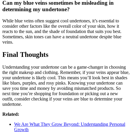
Can my blue veins sometimes be misleading in
determining my undertone?
While blue veins often suggest cool undertones, it’s essential to
consider other factors like the overall color of your skin, how it
reacts to the sun, and the shade of foundation that suits you best.
Sometimes, skin tones can have a neutral undertone despite blue
veins.
Final Thoughts
Understanding your undertone can be a game-changer in choosing
the right makeup and clothing. Remember, if your veins appear blue,
your undertone is likely cool. This means you’ll look best in shades
like blues, purples, and rosy pinks. Knowing your undertone can
save you time and money by avoiding mismatched products. So
next time you’re shopping for foundation or picking out a new
outfit, consider checking if your veins are blue to determine your
undertone.
Related:
We Are What They Grow Beyond: Understanding Personal
Growth