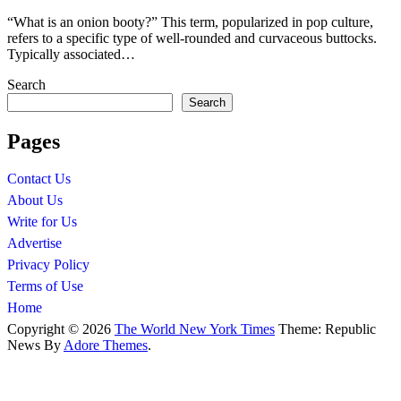
“What is an onion booty?” This term, popularized in pop culture,
refers to a specific type of well-rounded and curvaceous buttocks.
Typically associated…
Search
Search
Pages
Contact Us
About Us
Write for Us
Advertise
Privacy Policy
Terms of Use
Home
Copyright © 2026
The World New York Times
Theme: Republic
News By
Adore Themes
.