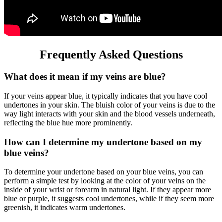
Frequently Asked Questions
What does it mean if my veins are blue?
If your veins appear blue, it typically indicates that you have cool
undertones in your skin. The bluish color of your veins is due to the
way light interacts with your skin and the blood vessels underneath,
reflecting the blue hue more prominently.
How can I determine my undertone based on my
blue veins?
To determine your undertone based on your blue veins, you can
perform a simple test by looking at the color of your veins on the
inside of your wrist or forearm in natural light. If they appear more
blue or purple, it suggests cool undertones, while if they seem more
greenish, it indicates warm undertones.