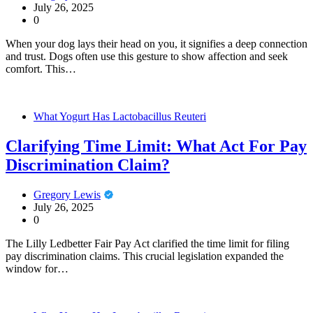
July 26, 2025
0
When your dog lays their head on you, it signifies a deep connection
and trust. Dogs often use this gesture to show affection and seek
comfort. This…
What Yogurt Has Lactobacillus Reuteri
Clarifying Time Limit: What Act For Pay
Discrimination Claim?
Gregory Lewis
July 26, 2025
0
The Lilly Ledbetter Fair Pay Act clarified the time limit for filing
pay discrimination claims. This crucial legislation expanded the
window for…