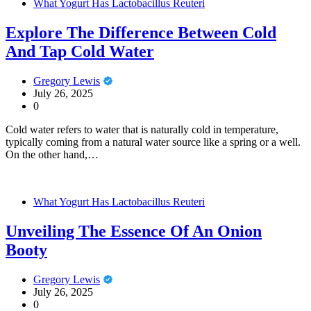
What Yogurt Has Lactobacillus Reuteri
Explore The Difference Between Cold
And Tap Cold Water
Gregory Lewis
July 26, 2025
0
Cold water refers to water that is naturally cold in temperature,
typically coming from a natural water source like a spring or a well.
On the other hand,…
What Yogurt Has Lactobacillus Reuteri
Unveiling The Essence Of An Onion
Booty
Gregory Lewis
July 26, 2025
0