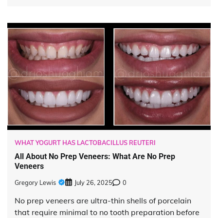
WHAT YOGURT HAS LACTOBACILLUS REUTERI
All About No Prep Veneers: What Are No Prep
Veneers
Gregory Lewis
July 26, 2025
0
No prep veneers are ultra-thin shells of porcelain
that require minimal to no tooth preparation before