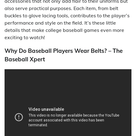
accessories that not only add flair to their uniforms but
also serve practical purposes. Each item, from belt
buckles to glove lacing tools, contributes to the player’s
performance and style on the field. It’s these little
details that make college baseball games even more
exciting to watch!
Why Do Baseball Players Wear Belts? – The
Baseball Xpert