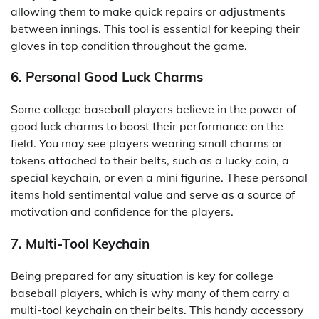
allowing them to make quick repairs or adjustments
between innings. This tool is essential for keeping their
gloves in top condition throughout the game.
6. Personal Good Luck Charms
Some college baseball players believe in the power of
good luck charms to boost their performance on the
field. You may see players wearing small charms or
tokens attached to their belts, such as a lucky coin, a
special keychain, or even a mini figurine. These personal
items hold sentimental value and serve as a source of
motivation and confidence for the players.
7. Multi-Tool Keychain
Being prepared for any situation is key for college
baseball players, which is why many of them carry a
multi-tool keychain on their belts. This handy accessory