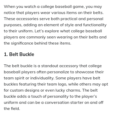
When you watch a college baseball game, you may
notice that players wear various items on their belts.
These accessories serve both practical and personal
purposes, adding an element of style and functionality
to their uniform. Let’s explore what college baseball
players are commonly seen wearing on their belts and
the significance behind these items.
1. Belt Buckle
The belt buckle is a standout accessory that college
baseball players often personalize to showcase their
team spirit or individuality. Some players have belt
buckles featuring their team logo, while others may opt
for custom designs or even lucky charms. The belt
buckle adds a touch of personality to the player’s
uniform and can be a conversation starter on and off
the field.