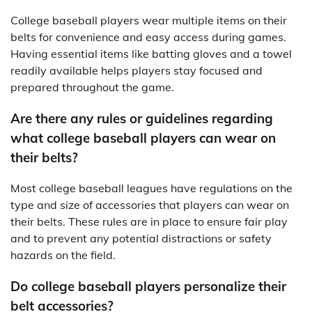
College baseball players wear multiple items on their
belts for convenience and easy access during games.
Having essential items like batting gloves and a towel
readily available helps players stay focused and
prepared throughout the game.
Are there any rules or guidelines regarding
what college baseball players can wear on
their belts?
Most college baseball leagues have regulations on the
type and size of accessories that players can wear on
their belts. These rules are in place to ensure fair play
and to prevent any potential distractions or safety
hazards on the field.
Do college baseball players personalize their
belt accessories?