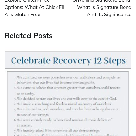
Options: What At Chick Fil
What Is Signature Bond
A Is Gluten Free
And Its Significance
Related Posts