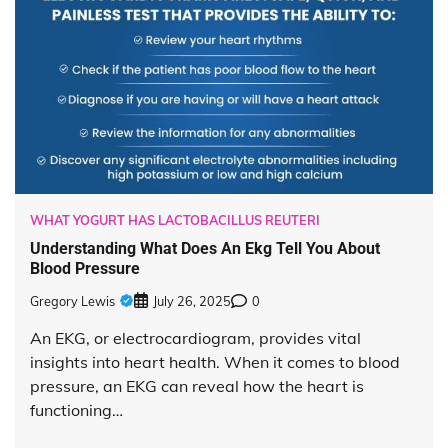
WHAT YOGURT HAS LACTOBACILLUS REUTERI
Understanding What Does An Ekg Tell You About
Blood Pressure
Gregory Lewis
July 26, 2025
0
An EKG, or electrocardiogram, provides vital
insights into heart health. When it comes to blood
pressure, an EKG can reveal how the heart is
functioning…