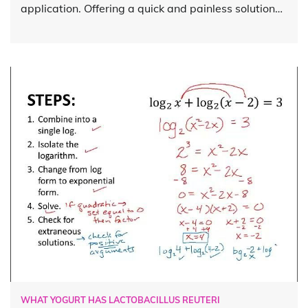
application. Offering a quick and painless solution…
WHAT YOGURT HAS LACTOBACILLUS REUTERI