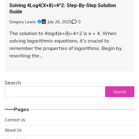
Solving 4Log4(X+8)=4^2: Step-By-Step Solution
Guide
Gregory Lewis
July 26, 2025
0
The solution to 4log4(x+8)=4^2 is x = 4. When
solving logarithmic equations, it’s crucial to
remember the properties of logarithms. Begin by
rewriting the…
Search
Search
Pages
Contact Us
About Us