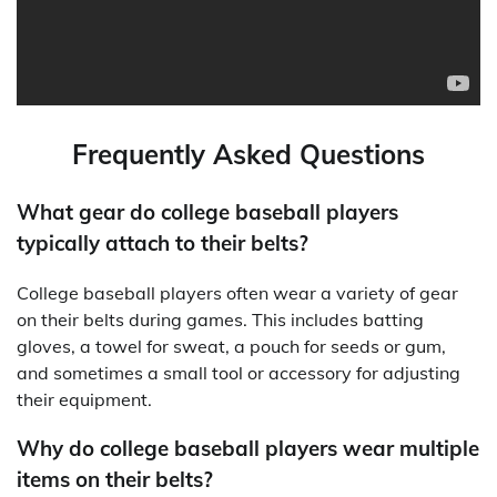
Frequently Asked Questions
What gear do college baseball players
typically attach to their belts?
College baseball players often wear a variety of gear
on their belts during games. This includes batting
gloves, a towel for sweat, a pouch for seeds or gum,
and sometimes a small tool or accessory for adjusting
their equipment.
Why do college baseball players wear multiple
items on their belts?