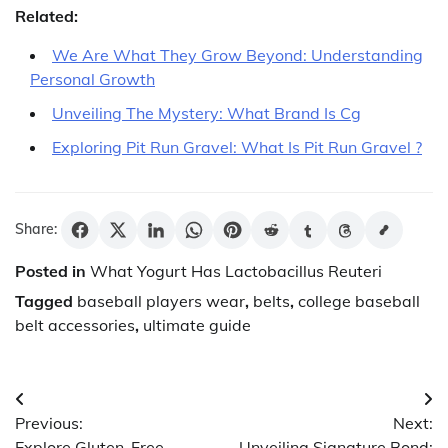
Related:
We Are What They Grow Beyond: Understanding
Personal Growth
Unveiling The Mystery: What Brand Is Cg
Exploring Pit Run Gravel: What Is Pit Run Gravel ?
Share:
Posted in
What Yogurt Has Lactobacillus Reuteri
Tagged
baseball players wear
,
belts
,
college baseball
belt accessories
,
ultimate guide
Post
Previous:
Next:
navigation
Explore Gluten-Free
Unveiling Signature Bond: