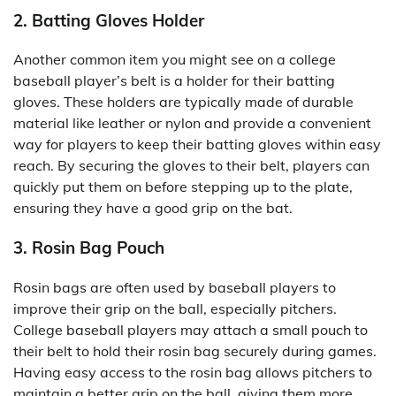
2. Batting Gloves Holder
Another common item you might see on a college
baseball player’s belt is a holder for their batting
gloves. These holders are typically made of durable
material like leather or nylon and provide a convenient
way for players to keep their batting gloves within easy
reach. By securing the gloves to their belt, players can
quickly put them on before stepping up to the plate,
ensuring they have a good grip on the bat.
3. Rosin Bag Pouch
Rosin bags are often used by baseball players to
improve their grip on the ball, especially pitchers.
College baseball players may attach a small pouch to
their belt to hold their rosin bag securely during games.
Having easy access to the rosin bag allows pitchers to
maintain a better grip on the ball, giving them more