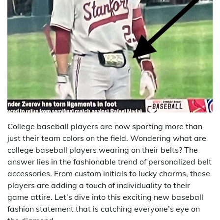
College baseball players are now sporting more than
just their team colors on the field. Wondering what are
college baseball players wearing on their belts? The
answer lies in the fashionable trend of personalized belt
accessories. From custom initials to lucky charms, these
players are adding a touch of individuality to their
game attire. Let’s dive into this exciting new baseball
fashion statement that is catching everyone’s eye on