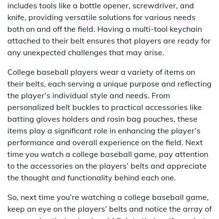
includes tools like a bottle opener, screwdriver, and
knife, providing versatile solutions for various needs
both on and off the field. Having a multi-tool keychain
attached to their belt ensures that players are ready for
any unexpected challenges that may arise.
College baseball players wear a variety of items on
their belts, each serving a unique purpose and reflecting
the player’s individual style and needs. From
personalized belt buckles to practical accessories like
batting gloves holders and rosin bag pouches, these
items play a significant role in enhancing the player’s
performance and overall experience on the field. Next
time you watch a college baseball game, pay attention
to the accessories on the players’ belts and appreciate
the thought and functionality behind each one.
So, next time you’re watching a college baseball game,
keep an eye on the players’ belts and notice the array of