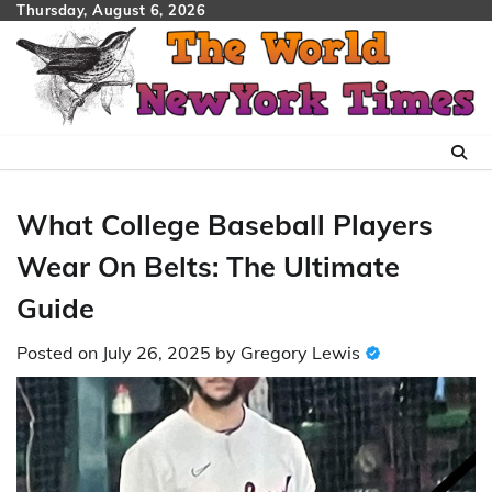
Skip
Thursday, August 6, 2026
to
content
What College Baseball Players
Wear On Belts: The Ultimate
Guide
Posted on
July 26, 2025
by
Gregory Lewis