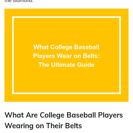
the diamond.
What Are College Baseball Players
Wearing on Their Belts