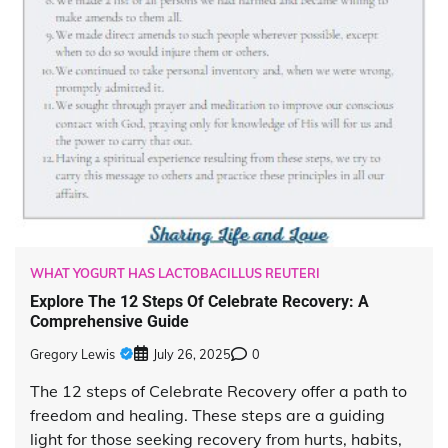
WHAT YOGURT HAS LACTOBACILLUS REUTERI
Explore The 12 Steps Of Celebrate Recovery: A
Comprehensive Guide
Gregory Lewis
July 26, 2025
0
The 12 steps of Celebrate Recovery offer a path to
freedom and healing. These steps are a guiding
light for those seeking recovery from hurts, habits,