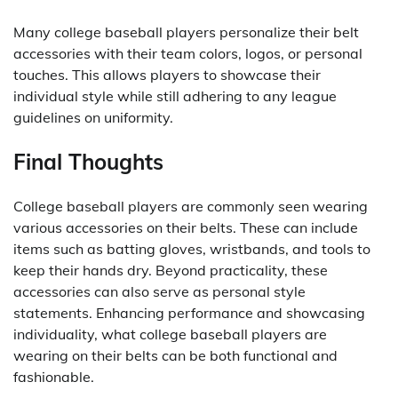
Many college baseball players personalize their belt
accessories with their team colors, logos, or personal
touches. This allows players to showcase their
individual style while still adhering to any league
guidelines on uniformity.
Final Thoughts
College baseball players are commonly seen wearing
various accessories on their belts. These can include
items such as batting gloves, wristbands, and tools to
keep their hands dry. Beyond practicality, these
accessories can also serve as personal style
statements. Enhancing performance and showcasing
individuality, what college baseball players are
wearing on their belts can be both functional and
fashionable.