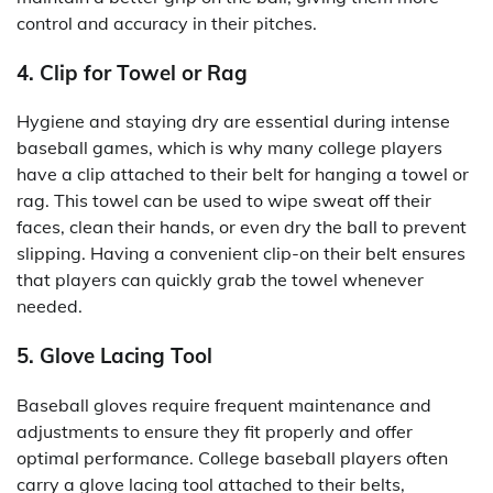
control and accuracy in their pitches.
4. Clip for Towel or Rag
Hygiene and staying dry are essential during intense
baseball games, which is why many college players
have a clip attached to their belt for hanging a towel or
rag. This towel can be used to wipe sweat off their
faces, clean their hands, or even dry the ball to prevent
slipping. Having a convenient clip-on their belt ensures
that players can quickly grab the towel whenever
needed.
5. Glove Lacing Tool
Baseball gloves require frequent maintenance and
adjustments to ensure they fit properly and offer
optimal performance. College baseball players often
carry a glove lacing tool attached to their belts,