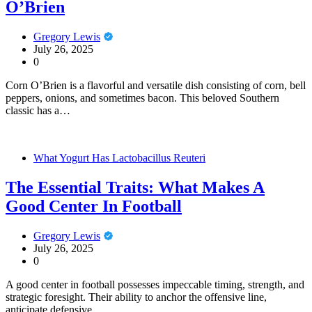
O’Brien
Gregory Lewis
July 26, 2025
0
Corn O’Brien is a flavorful and versatile dish consisting of corn, bell
peppers, onions, and sometimes bacon. This beloved Southern
classic has a…
What Yogurt Has Lactobacillus Reuteri
The Essential Traits: What Makes A
Good Center In Football
Gregory Lewis
July 26, 2025
0
A good center in football possesses impeccable timing, strength, and
strategic foresight. Their ability to anchor the offensive line,
anticipate defensive…