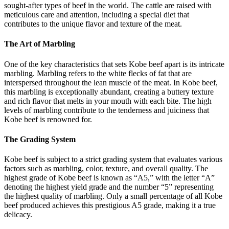
sought-after types of beef in the world. The cattle are raised with
meticulous care and attention, including a special diet that
contributes to the unique flavor and texture of the meat.
The Art of Marbling
One of the key characteristics that sets Kobe beef apart is its intricate
marbling. Marbling refers to the white flecks of fat that are
interspersed throughout the lean muscle of the meat. In Kobe beef,
this marbling is exceptionally abundant, creating a buttery texture
and rich flavor that melts in your mouth with each bite. The high
levels of marbling contribute to the tenderness and juiciness that
Kobe beef is renowned for.
The Grading System
Kobe beef is subject to a strict grading system that evaluates various
factors such as marbling, color, texture, and overall quality. The
highest grade of Kobe beef is known as “A5,” with the letter “A”
denoting the highest yield grade and the number “5” representing
the highest quality of marbling. Only a small percentage of all Kobe
beef produced achieves this prestigious A5 grade, making it a true
delicacy.