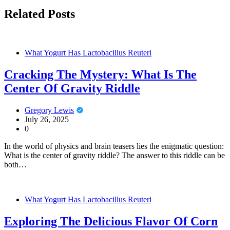
Related Posts
What Yogurt Has Lactobacillus Reuteri
Cracking The Mystery: What Is The
Center Of Gravity Riddle
Gregory Lewis
July 26, 2025
0
In the world of physics and brain teasers lies the enigmatic question:
What is the center of gravity riddle? The answer to this riddle can be
both…
What Yogurt Has Lactobacillus Reuteri
Exploring The Delicious Flavor Of Corn