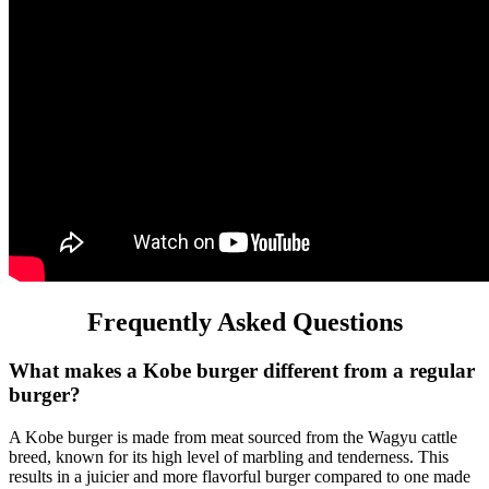
Frequently Asked Questions
What makes a Kobe burger different from a regular
burger?
A Kobe burger is made from meat sourced from the Wagyu cattle
breed, known for its high level of marbling and tenderness. This
results in a juicier and more flavorful burger compared to one made