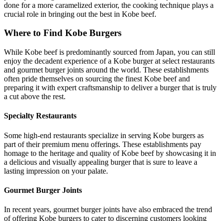
done for a more caramelized exterior, the cooking technique plays a
crucial role in bringing out the best in Kobe beef.
Where to Find Kobe Burgers
While Kobe beef is predominantly sourced from Japan, you can still
enjoy the decadent experience of a Kobe burger at select restaurants
and gourmet burger joints around the world. These establishments
often pride themselves on sourcing the finest Kobe beef and
preparing it with expert craftsmanship to deliver a burger that is truly
a cut above the rest.
Specialty Restaurants
Some high-end restaurants specialize in serving Kobe burgers as
part of their premium menu offerings. These establishments pay
homage to the heritage and quality of Kobe beef by showcasing it in
a delicious and visually appealing burger that is sure to leave a
lasting impression on your palate.
Gourmet Burger Joints
In recent years, gourmet burger joints have also embraced the trend
of offering Kobe burgers to cater to discerning customers looking