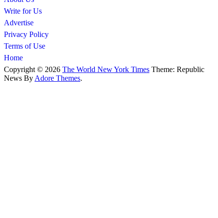
Write for Us
Advertise
Privacy Policy
Terms of Use
Home
Copyright © 2026
The World New York Times
Theme: Republic
News By
Adore Themes
.