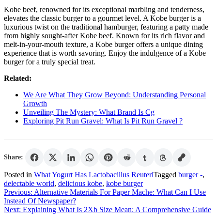
Kobe beef, renowned for its exceptional marbling and tenderness,
elevates the classic burger to a gourmet level. A Kobe burger is a
luxurious twist on the traditional hamburger, featuring a patty made
from highly sought-after Kobe beef. Known for its rich flavor and
melt-in-your-mouth texture, a Kobe burger offers a unique dining
experience that is worth savoring. Enjoy the indulgence of a Kobe
burger for a truly special treat.
Related:
We Are What They Grow Beyond: Understanding Personal
Growth
Unveiling The Mystery: What Brand Is Cg
Exploring Pit Run Gravel: What Is Pit Run Gravel ?
Share:
Posted in
What Yogurt Has Lactobacillus Reuteri
Tagged
burger -
,
delectable world
,
delicious kobe
,
kobe burger
Post
Previous:
Alternative Materials For Paper Mache: What Can I Use
Instead Of Newspaper?
navigation
Next:
Explaining What Is 2Xb Size Mean: A Comprehensive Guide