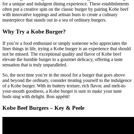
for a unique and indulgent dining experience. These establishments
often put a creative spin on the classic burger by pairing Kobe beef
with innovative toppings and artisan buns to create a culinary
masterpiece that stands out in a sea of ordinary burgers.
Why Try a Kobe Burger?
If you’re a food enthusiast or simply someone who appreciates the
finer things in life, trying a Kobe burger is an experience that should
not be missed. The exceptional quality and flavor of Kobe beef
elevate the humble burger to a gourmet delicacy, offering a taste
sensation that is truly unparalleled.
So, the next time you’re in the mood for a burger that goes above
and beyond the ordinary, consider treating yourself to the indulgence
of a Kobe burger. With its buttery texture, rich flavor, and melt-in-
your-mouth goodness, a Kobe burger is sure to make your taste
buds sing with delight. Bon appétit!
Kobe Beef Burgers – Key & Peele