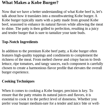
What Makes a Kobe Burger?
Now that we have a better understanding of what Kobe beef is, let’s
talk about how it translates into a mouthwatering Kobe burger. A
Kobe burger typically starts with a patty made from ground Kobe
beef, seasoned to enhance its natural flavors while allowing the meat
to shine. The patty is then grilled to perfection, resulting in a juicy
and tender burger that is sure to tantalize your taste buds.
Top-Notch Ingredients
In addition to the premium Kobe beef patty, a Kobe burger often
features high-quality toppings and condiments to complement the
richness of the meat. From melted cheese and crispy bacon to fresh
lettuce, ripe tomatoes, and tangy sauces, each component is carefully
chosen to create a harmonious flavor profile that elevates the overall
burger experience.
Cooking Techniques
When it comes to cooking a Kobe burger, precision is key. To
ensure that the patty retains its natural juices and flavors, it is
essential to cook it to the perfect level of doneness. Whether you
prefer your burger medium-rare for a tender and juicy bite or well-