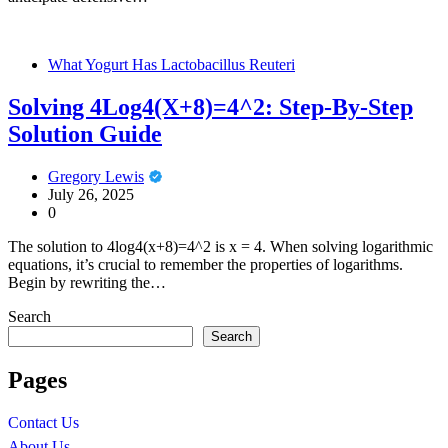
What Yogurt Has Lactobacillus Reuteri
Solving 4Log4(X+8)=4^2: Step-By-Step
Solution Guide
Gregory Lewis
July 26, 2025
0
The solution to 4log4(x+8)=4^2 is x = 4. When solving logarithmic
equations, it’s crucial to remember the properties of logarithms.
Begin by rewriting the…
Search
Search
Pages
Contact Us
About Us