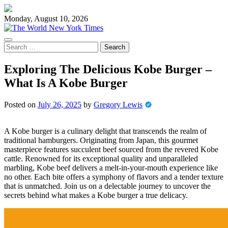
Skip
to
Monday, August 10, 2026
content
Search
for:
Exploring The Delicious Kobe Burger –
What Is A Kobe Burger
Posted on
July 26, 2025
by
Gregory Lewis
A Kobe burger is a culinary delight that transcends the realm of
traditional hamburgers. Originating from Japan, this gourmet
masterpiece features succulent beef sourced from the revered Kobe
cattle. Renowned for its exceptional quality and unparalleled
marbling, Kobe beef delivers a melt-in-your-mouth experience like
no other. Each bite offers a symphony of flavors and a tender texture
that is unmatched. Join us on a delectable journey to uncover the
secrets behind what makes a Kobe burger a true delicacy.