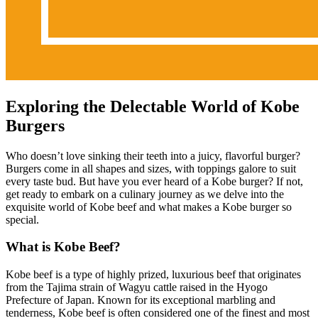
Exploring the Delectable World of Kobe
Burgers
Who doesn’t love sinking their teeth into a juicy, flavorful burger?
Burgers come in all shapes and sizes, with toppings galore to suit
every taste bud. But have you ever heard of a Kobe burger? If not,
get ready to embark on a culinary journey as we delve into the
exquisite world of Kobe beef and what makes a Kobe burger so
special.
What is Kobe Beef?
Kobe beef is a type of highly prized, luxurious beef that originates
from the Tajima strain of Wagyu cattle raised in the Hyogo
Prefecture of Japan. Known for its exceptional marbling and
tenderness, Kobe beef is often considered one of the finest and most