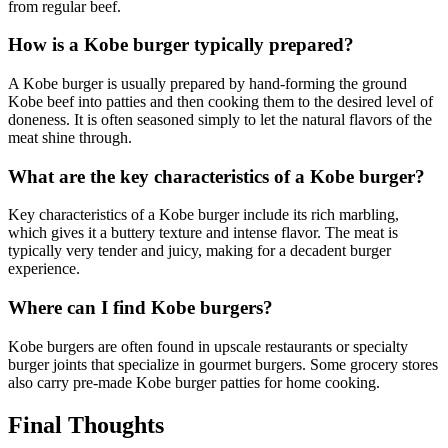
from regular beef.
How is a Kobe burger typically prepared?
A Kobe burger is usually prepared by hand-forming the ground
Kobe beef into patties and then cooking them to the desired level of
doneness. It is often seasoned simply to let the natural flavors of the
meat shine through.
What are the key characteristics of a Kobe burger?
Key characteristics of a Kobe burger include its rich marbling,
which gives it a buttery texture and intense flavor. The meat is
typically very tender and juicy, making for a decadent burger
experience.
Where can I find Kobe burgers?
Kobe burgers are often found in upscale restaurants or specialty
burger joints that specialize in gourmet burgers. Some grocery stores
also carry pre-made Kobe burger patties for home cooking.
Final Thoughts