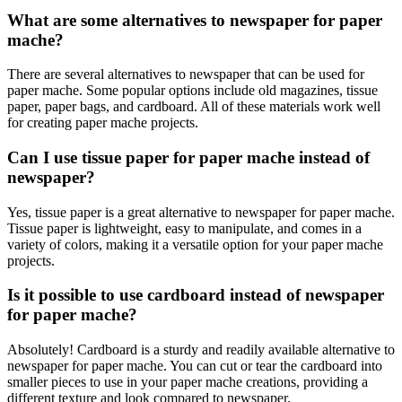
What are some alternatives to newspaper for paper
mache?
There are several alternatives to newspaper that can be used for
paper mache. Some popular options include old magazines, tissue
paper, paper bags, and cardboard. All of these materials work well
for creating paper mache projects.
Can I use tissue paper for paper mache instead of
newspaper?
Yes, tissue paper is a great alternative to newspaper for paper mache.
Tissue paper is lightweight, easy to manipulate, and comes in a
variety of colors, making it a versatile option for your paper mache
projects.
Is it possible to use cardboard instead of newspaper
for paper mache?
Absolutely! Cardboard is a sturdy and readily available alternative to
newspaper for paper mache. You can cut or tear the cardboard into
smaller pieces to use in your paper mache creations, providing a
different texture and look compared to newspaper.