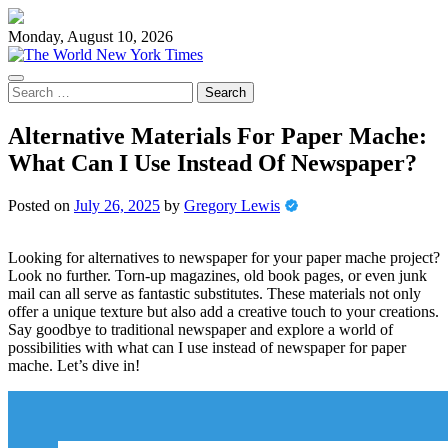
Skip
to
Monday, August 10, 2026
content
Search
for:
Alternative Materials For Paper Mache:
What Can I Use Instead Of Newspaper?
Posted on
July 26, 2025
by
Gregory Lewis
Looking for alternatives to newspaper for your paper mache project?
Look no further. Torn-up magazines, old book pages, or even junk
mail can all serve as fantastic substitutes. These materials not only
offer a unique texture but also add a creative touch to your creations.
Say goodbye to traditional newspaper and explore a world of
possibilities with what can I use instead of newspaper for paper
mache. Let’s dive in!