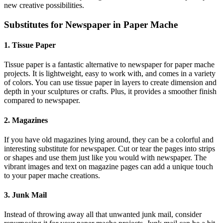
new creative possibilities.
Substitutes for Newspaper in Paper Mache
1. Tissue Paper
Tissue paper is a fantastic alternative to newspaper for paper mache
projects. It is lightweight, easy to work with, and comes in a variety
of colors. You can use tissue paper in layers to create dimension and
depth in your sculptures or crafts. Plus, it provides a smoother finish
compared to newspaper.
2. Magazines
If you have old magazines lying around, they can be a colorful and
interesting substitute for newspaper. Cut or tear the pages into strips
or shapes and use them just like you would with newspaper. The
vibrant images and text on magazine pages can add a unique touch
to your paper mache creations.
3. Junk Mail
Instead of throwing away all that unwanted junk mail, consider