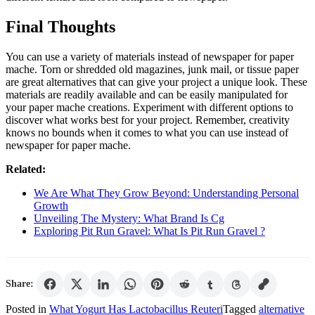
Final Thoughts
You can use a variety of materials instead of newspaper for paper
mache. Torn or shredded old magazines, junk mail, or tissue paper
are great alternatives that can give your project a unique look. These
materials are readily available and can be easily manipulated for
your paper mache creations. Experiment with different options to
discover what works best for your project. Remember, creativity
knows no bounds when it comes to what you can use instead of
newspaper for paper mache.
Related:
We Are What They Grow Beyond: Understanding Personal
Growth
Unveiling The Mystery: What Brand Is Cg
Exploring Pit Run Gravel: What Is Pit Run Gravel ?
Share:
Posted in
What Yogurt Has Lactobacillus Reuteri
Tagged
alternative