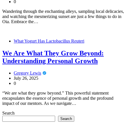
0
Wandering through the enchanting alleys, sampling local delicacies,
and watching the mesmerizing sunset are just a few things to do in
Oia. Embrace the…
What Yogurt Has Lactobacillus Reuteri
We Are What They Grow Beyond:
Understanding Personal Growth
Gregory Lewis
July 26, 2025
0
“We are what they grow beyond.” This powerful statement
encapsulates the essence of personal growth and the profound
impact of our mentors. As we navigate…
Search
Search