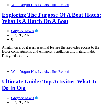
What Yogurt Has Lactobacillus Reuteri
Exploring The Purpose Of A Boat Hatch:
What Is A Hatch On A Boat
Gregory Lewis
July 26, 2025
0
A hatch on a boat is an essential feature that provides access to the
lower compartments and enhances ventilation and natural light.
Designed as an…
What Yogurt Has Lactobacillus Reuteri
Ultimate Guide: Top Activities What To
Do In Oia
Gregory Lewis
July 26, 2025