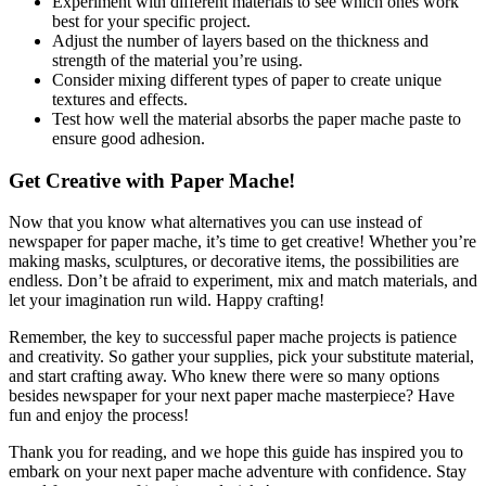
Experiment with different materials to see which ones work
best for your specific project.
Adjust the number of layers based on the thickness and
strength of the material you’re using.
Consider mixing different types of paper to create unique
textures and effects.
Test how well the material absorbs the paper mache paste to
ensure good adhesion.
Get Creative with Paper Mache!
Now that you know what alternatives you can use instead of
newspaper for paper mache, it’s time to get creative! Whether you’re
making masks, sculptures, or decorative items, the possibilities are
endless. Don’t be afraid to experiment, mix and match materials, and
let your imagination run wild. Happy crafting!
Remember, the key to successful paper mache projects is patience
and creativity. So gather your supplies, pick your substitute material,
and start crafting away. Who knew there were so many options
besides newspaper for your next paper mache masterpiece? Have
fun and enjoy the process!
Thank you for reading, and we hope this guide has inspired you to
embark on your next paper mache adventure with confidence. Stay