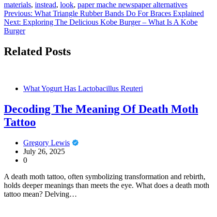
materials
,
instead
,
look
,
paper mache newspaper alternatives
Post
Previous:
What Triangle Rubber Bands Do For Braces Explained
Next:
Exploring The Delicious Kobe Burger – What Is A Kobe
navigation
Burger
Related Posts
What Yogurt Has Lactobacillus Reuteri
Decoding The Meaning Of Death Moth
Tattoo
Gregory Lewis
July 26, 2025
0
A death moth tattoo, often symbolizing transformation and rebirth,
holds deeper meanings than meets the eye. What does a death moth
tattoo mean? Delving…