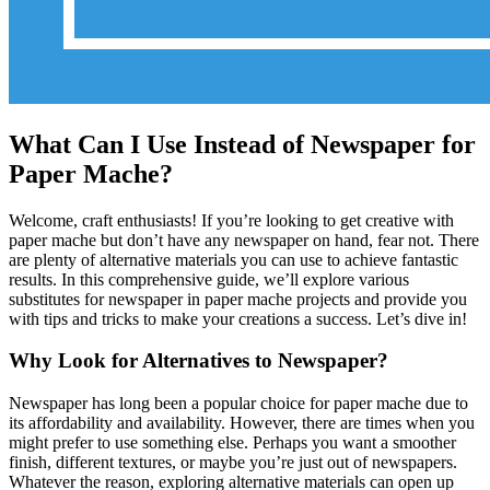
What Can I Use Instead of Newspaper for
Paper Mache?
Welcome, craft enthusiasts! If you’re looking to get creative with
paper mache but don’t have any newspaper on hand, fear not. There
are plenty of alternative materials you can use to achieve fantastic
results. In this comprehensive guide, we’ll explore various
substitutes for newspaper in paper mache projects and provide you
with tips and tricks to make your creations a success. Let’s dive in!
Why Look for Alternatives to Newspaper?
Newspaper has long been a popular choice for paper mache due to
its affordability and availability. However, there are times when you
might prefer to use something else. Perhaps you want a smoother
finish, different textures, or maybe you’re just out of newspapers.
Whatever the reason, exploring alternative materials can open up