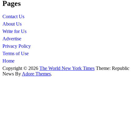
Pages
Contact Us
About Us
Write for Us
Advertise
Privacy Policy
Terms of Use
Home
Copyright © 2026
The World New York Times
Theme: Republic
News By
Adore Themes
.