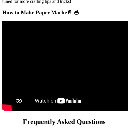
tuned for more crafting tips and tricks!
How to Make Paper Mache📄 🥣
Frequently Asked Questions