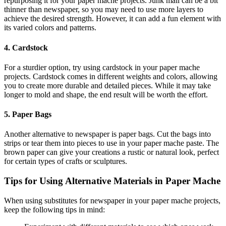
repurposing it for your paper mache projects. Junk mail can be a bit
thinner than newspaper, so you may need to use more layers to
achieve the desired strength. However, it can add a fun element with
its varied colors and patterns.
4. Cardstock
For a sturdier option, try using cardstock in your paper mache
projects. Cardstock comes in different weights and colors, allowing
you to create more durable and detailed pieces. While it may take
longer to mold and shape, the end result will be worth the effort.
5. Paper Bags
Another alternative to newspaper is paper bags. Cut the bags into
strips or tear them into pieces to use in your paper mache paste. The
brown paper can give your creations a rustic or natural look, perfect
for certain types of crafts or sculptures.
Tips for Using Alternative Materials in Paper Mache
When using substitutes for newspaper in your paper mache projects,
keep the following tips in mind: