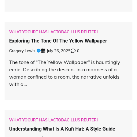
WHAT YOGURT HAS LACTOBACILLUS REUTERI
Exploring The Tone Of The Yellow Wallpaper
Gregory Lewis
July 26, 2025
0
The tone of “The Yellow Wallpaper” is hauntingly
eerie. Describing the descent into madness of a
woman confined to a room, the narrative unfolds
with a…
WHAT YOGURT HAS LACTOBACILLUS REUTERI
Understanding What Is A Kufi Hat: A Style Guide