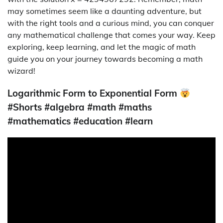
may sometimes seem like a daunting adventure, but
with the right tools and a curious mind, you can conquer
any mathematical challenge that comes your way. Keep
exploring, keep learning, and let the magic of math
guide you on your journey towards becoming a math
wizard!
Logarithmic Form to Exponential Form
#Shorts #algebra #math #maths
#mathematics #education #learn