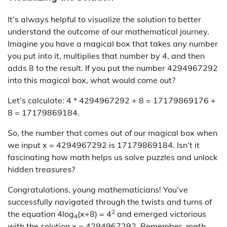
It’s always helpful to visualize the solution to better
understand the outcome of our mathematical journey.
Imagine you have a magical box that takes any number
you put into it, multiplies that number by 4, and then
adds 8 to the result. If you put the number 4294967292
into this magical box, what would come out?
Let’s calculate: 4 * 4294967292 + 8 = 17179869176 +
8 = 17179869184.
So, the number that comes out of our magical box when
we input x = 4294967292 is 17179869184. Isn’t it
fascinating how math helps us solve puzzles and unlock
hidden treasures?
Congratulations, young mathematicians! You’ve
successfully navigated through the twists and turns of
2
the equation 4log
(x+8) = 4
and emerged victorious
4
with the solution x = 4294967292. Remember, math