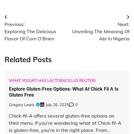
Post
Previous:
Next:
navigation
Exploring The Delicious
Unveiling The Meaning Of
Flavor Of Corn O’Brien
Abi In Nigeria
Related Posts
WHAT YOGURT HAS LACTOBACILLUS REUTERI
Explore Gluten-Free Options: What At Chick Fil A Is
Gluten Free
Gregory Lewis
July 26, 2025
0
Chick-fil-A offers several gluten-free options on
their menu. If you’re wondering what at Chick-fil-A
is gluten-free, you’re in the right place. From…