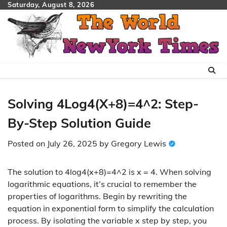
Skip
Saturday, August 8, 2026
to
content
Solving 4Log4(X+8)=4^2: Step-
By-Step Solution Guide
Posted on
July 26, 2025
by
Gregory Lewis
The solution to 4log4(x+8)=4^2 is x = 4. When solving
logarithmic equations, it’s crucial to remember the
properties of logarithms. Begin by rewriting the
equation in exponential form to simplify the calculation
process. By isolating the variable x step by step, you