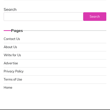
Search
Search
Pages
Contact Us
About Us
Write for Us
Advertise
Privacy Policy
Terms of Use
Home