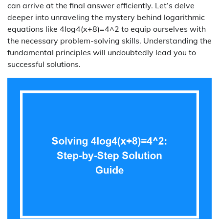
can arrive at the final answer efficiently. Let’s delve
deeper into unraveling the mystery behind logarithmic
equations like 4log4(x+8)=4^2 to equip ourselves with
the necessary problem-solving skills. Understanding the
fundamental principles will undoubtedly lead you to
successful solutions.