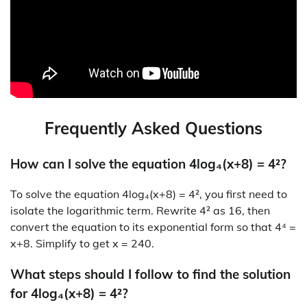
Frequently Asked Questions
How can I solve the equation 4log₄(x+8) = 4²?
To solve the equation 4log₄(x+8) = 4², you first need to
isolate the logarithmic term. Rewrite 4² as 16, then
convert the equation to its exponential form so that 4⁴ =
x+8. Simplify to get x = 240.
What steps should I follow to find the solution
for 4log₄(x+8) = 4²?