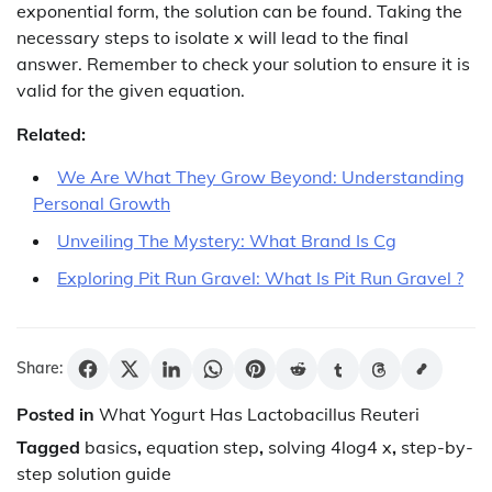
exponential form, the solution can be found. Taking the
necessary steps to isolate x will lead to the final
answer. Remember to check your solution to ensure it is
valid for the given equation.
Related:
We Are What They Grow Beyond: Understanding
Personal Growth
Unveiling The Mystery: What Brand Is Cg
Exploring Pit Run Gravel: What Is Pit Run Gravel ?
Share:
Posted in
What Yogurt Has Lactobacillus Reuteri
Tagged
basics
,
equation step
,
solving 4log4 x
,
step-by-
step solution guide