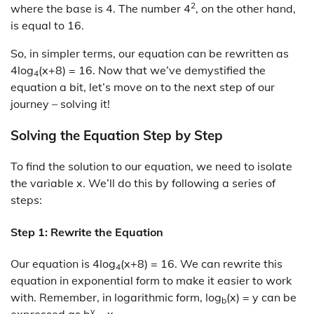
2
where the base is 4. The number 4
, on the other hand,
is equal to 16.
So, in simpler terms, our equation can be rewritten as
4log
(x+8) = 16. Now that we’ve demystified the
4
equation a bit, let’s move on to the next step of our
journey – solving it!
Solving the Equation Step by Step
To find the solution to our equation, we need to isolate
the variable x. We’ll do this by following a series of
steps:
Step 1: Rewrite the Equation
Our equation is 4log
(x+8) = 16. We can rewrite this
4
equation in exponential form to make it easier to work
with. Remember, in logarithmic form, log
(x) = y can be
b
y
expressed as b
= x.