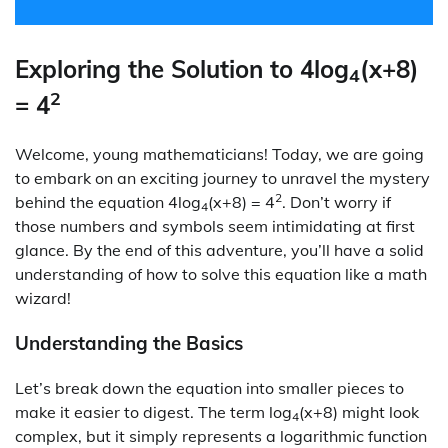
Exploring the Solution to 4log
(x+8)
4
2
= 4
Welcome, young mathematicians! Today, we are going
to embark on an exciting journey to unravel the mystery
2
behind the equation 4log
(x+8) = 4
. Don’t worry if
4
those numbers and symbols seem intimidating at first
glance. By the end of this adventure, you’ll have a solid
understanding of how to solve this equation like a math
wizard!
Understanding the Basics
Let’s break down the equation into smaller pieces to
make it easier to digest. The term log
(x+8) might look
4
complex, but it simply represents a logarithmic function