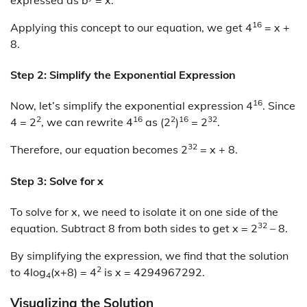
16
Applying this concept to our equation, we get 4
= x +
8.
Step 2: Simplify the Exponential Expression
16
Now, let’s simplify the exponential expression 4
. Since
2
16
2
16
32
4 = 2
, we can rewrite 4
as (2
)
= 2
.
32
Therefore, our equation becomes 2
= x + 8.
Step 3: Solve for x
To solve for x, we need to isolate it on one side of the
32
equation. Subtract 8 from both sides to get x = 2
– 8.
By simplifying the expression, we find that the solution
2
to 4log
(x+8) = 4
is x = 4294967292.
4
Visualizing the Solution