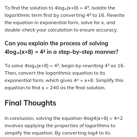
To find the solution to 4log₄(x+8) = 4², isolate the
logarithmic term first by converting 4² to 16. Rewrite
the equation in exponential form, solve for x, and
double-check your calculation to ensure accuracy.
Can you explain the process of solving
4log₄(x+8) = 4² in a step-by-step manner?
To solve 4log₄(x+8) = 4², begin by rewriting 4² as 16.
Then, convert the logarithmic equation to its
exponential form, which gives 4⁴ = x+8. Simplify this
equation to find x = 240 as the final solution.
Final Thoughts
In conclusion, solving the equation 4log4(x+8) = 4^2
involves applying the properties of logarithms to
simplify the equation. By converting log4 to its