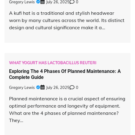
Gregory Lewis
July 26, 2025
0
A kufi hat is a traditional and stylish headwear
worn by many cultures across the world. Its distinct
design and cultural significance make it a…
WHAT YOGURT HAS LACTOBACILLUS REUTERI
Exploring The 4 Phases Of Planned Maintenance: A
Complete Guide
Gregory Lewis
July 26, 2025
0
Planned maintenance is a crucial aspect of ensuring
optimal performance and longevity of equipment.
What are the 4 phases of planned maintenance?
They…