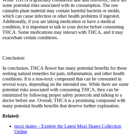
some potential risks associated with its consumption. The raw
cannabis plant material may contain harmful bacteria or molds,
which can cause infection or other health problems if ingested.
Additionally, if you are taking medication or have a medical
condition, it is important to talk to your doctor before consuming
THCA. Some medications may interact with THCA, and it may
exacerbate certain conditions.
Conclusion:
In conclusion, THCA flower has many potential benefits for those
seeking natural remedies for pain, inflammation, and other health
conditions. It is a non-toxic compound that can be consumed in
several ways, depending on the intended use. While there are some
potential risks associated with consuming THCA, they can be
minimized by following proper safety protocols and talking to a
doctor before use. Overall, THCA is a promising compound with
many potential health benefits that deserve further exploration.
Related:
moxi skates – Explore the Latest Moxi Skates Collection
Online