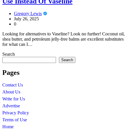
Use Instead Of Vaseline
Gregory Lewis
July 26, 2025
0
Looking for alternatives to Vaseline? Look no further! Coconut oil,
shea butter, and petroleum jelly-free balms are excellent substitutes
for what can I…
Search
Search
Pages
Contact Us
About Us
Write for Us
Advertise
Privacy Policy
Terms of Use
Home