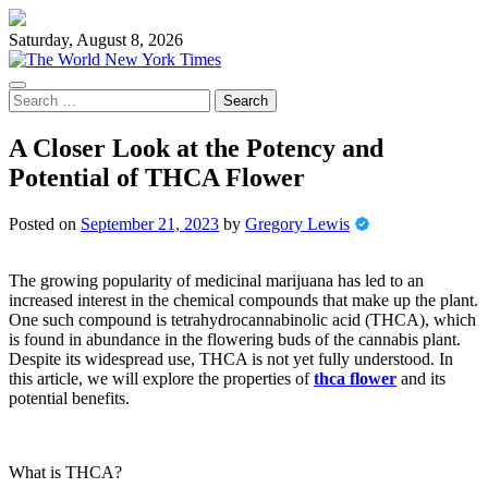
Skip
to
Saturday, August 8, 2026
content
Search
for:
A Closer Look at the Potency and
Potential of THCA Flower
Posted on
September 21, 2023
by
Gregory Lewis
The growing popularity of medicinal marijuana has led to an
increased interest in the chemical compounds that make up the plant.
One such compound is tetrahydrocannabinolic acid (THCA), which
is found in abundance in the flowering buds of the cannabis plant.
Despite its widespread use, THCA is not yet fully understood. In
this article, we will explore the properties of
thca flower
and its
potential benefits.
What is THCA?