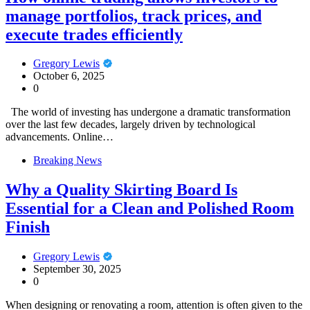
manage portfolios, track prices, and
execute trades efficiently
Gregory Lewis
October 6, 2025
0
The world of investing has undergone a dramatic transformation
over the last few decades, largely driven by technological
advancements. Online…
Breaking News
Why a Quality Skirting Board Is
Essential for a Clean and Polished Room
Finish
Gregory Lewis
September 30, 2025
0
When designing or renovating a room, attention is often given to the