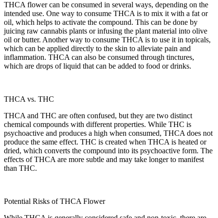
THCA flower can be consumed in several ways, depending on the
intended use. One way to consume THCA is to mix it with a fat or
oil, which helps to activate the compound. This can be done by
juicing raw cannabis plants or infusing the plant material into olive
oil or butter. Another way to consume THCA is to use it in topicals,
which can be applied directly to the skin to alleviate pain and
inflammation. THCA can also be consumed through tinctures,
which are drops of liquid that can be added to food or drinks.
THCA vs. THC
THCA and THC are often confused, but they are two distinct
chemical compounds with different properties. While THC is
psychoactive and produces a high when consumed, THCA does not
produce the same effect. THC is created when THCA is heated or
dried, which converts the compound into its psychoactive form. The
effects of THCA are more subtle and may take longer to manifest
than THC.
Potential Risks of THCA Flower
While THCA is generally considered safe and non-toxic, there are