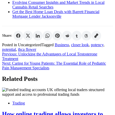
Evolving Consumer Insights and Market Trends in Local
Cannabis Retail Searches
Get the Best Home Loan Deals with Barrett Financial
Mortgage Lender Jacksonville
Share:
Posted in Uncategorized
Tagged
Business
,
closer look
,
potency
,
potential
,
thca flower
Post
Previous:
Unlocking the Advantages of Local Testosterone
Treatment
navigation
Next:
Caring for Young Patients: The Essential Role of Pediatric
Pain Management Specialists
Related Posts
Trading
How online trading allows investors to