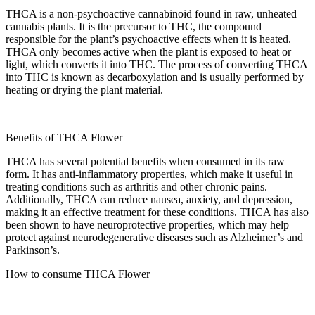
THCA is a non-psychoactive cannabinoid found in raw, unheated
cannabis plants. It is the precursor to THC, the compound
responsible for the plant’s psychoactive effects when it is heated.
THCA only becomes active when the plant is exposed to heat or
light, which converts it into THC. The process of converting THCA
into THC is known as decarboxylation and is usually performed by
heating or drying the plant material.
Benefits of THCA Flower
THCA has several potential benefits when consumed in its raw
form. It has anti-inflammatory properties, which make it useful in
treating conditions such as arthritis and other chronic pains.
Additionally, THCA can reduce nausea, anxiety, and depression,
making it an effective treatment for these conditions. THCA has also
been shown to have neuroprotective properties, which may help
protect against neurodegenerative diseases such as Alzheimer’s and
Parkinson’s.
How to consume THCA Flower