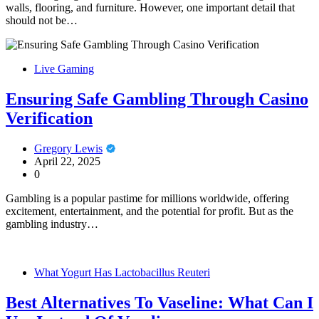
walls, flooring, and furniture. However, one important detail that
should not be…
Live Gaming
Ensuring Safe Gambling Through Casino
Verification
Gregory Lewis
April 22, 2025
0
Gambling is a popular pastime for millions worldwide, offering
excitement, entertainment, and the potential for profit. But as the
gambling industry…
What Yogurt Has Lactobacillus Reuteri
Best Alternatives To Vaseline: What Can I