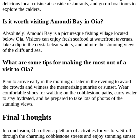
delicious local cuisine at seaside restaurants, and go on boat tours to
explore the caldera.
Is it worth visiting Amoudi Bay in Oia?
Absolutely! Amoudi Bay is a picturesque fishing village located
below Oia. Visitors can enjoy fresh seafood at waterfront tavernas,
take a dip in the crystal-clear waters, and admire the stunning views
of the cliffs and sea.
What are some tips for making the most out of a
visit to Oia?
Plan to arrive early in the morning or later in the evening to avoid
the crowds and witness the mesmerizing sunrise or sunset. Wear
comfortable shoes for walking on the cobblestone paths, carry water
to stay hydrated, and be prepared to take lots of photos of the
stunning views.
Final Thoughts
In conclusion, Oia offers a plethora of activities for visitors. Stroll
through the charming cobblestone streets and enjoy stunning sunset