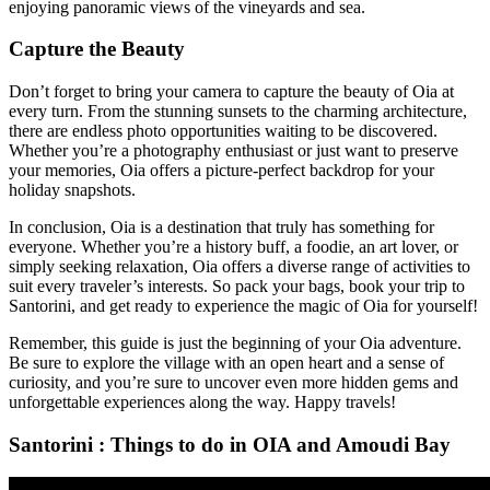
enjoying panoramic views of the vineyards and sea.
Capture the Beauty
Don’t forget to bring your camera to capture the beauty of Oia at
every turn. From the stunning sunsets to the charming architecture,
there are endless photo opportunities waiting to be discovered.
Whether you’re a photography enthusiast or just want to preserve
your memories, Oia offers a picture-perfect backdrop for your
holiday snapshots.
In conclusion, Oia is a destination that truly has something for
everyone. Whether you’re a history buff, a foodie, an art lover, or
simply seeking relaxation, Oia offers a diverse range of activities to
suit every traveler’s interests. So pack your bags, book your trip to
Santorini, and get ready to experience the magic of Oia for yourself!
Remember, this guide is just the beginning of your Oia adventure.
Be sure to explore the village with an open heart and a sense of
curiosity, and you’re sure to uncover even more hidden gems and
unforgettable experiences along the way. Happy travels!
Santorini : Things to do in OIA and Amoudi Bay