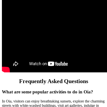
Frequently Asked Questions
What are some popular activities to do in Oia?
In Oia, visitors can enjoy breathtaking sunsets, explore the charming
streets with white-washed buildings, visit art galleries, indulge in