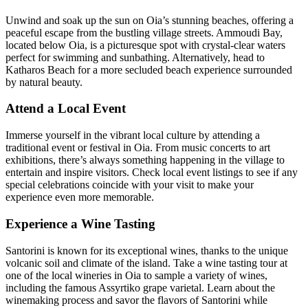
Unwind and soak up the sun on Oia’s stunning beaches, offering a
peaceful escape from the bustling village streets. Ammoudi Bay,
located below Oia, is a picturesque spot with crystal-clear waters
perfect for swimming and sunbathing. Alternatively, head to
Katharos Beach for a more secluded beach experience surrounded
by natural beauty.
Attend a Local Event
Immerse yourself in the vibrant local culture by attending a
traditional event or festival in Oia. From music concerts to art
exhibitions, there’s always something happening in the village to
entertain and inspire visitors. Check local event listings to see if any
special celebrations coincide with your visit to make your
experience even more memorable.
Experience a Wine Tasting
Santorini is known for its exceptional wines, thanks to the unique
volcanic soil and climate of the island. Take a wine tasting tour at
one of the local wineries in Oia to sample a variety of wines,
including the famous Assyrtiko grape varietal. Learn about the
winemaking process and savor the flavors of Santorini while