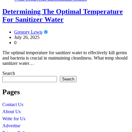
Determining The Optimal Temperature
For Sanitizer Water
Gregory Lewis
July 26, 2025
0
The optimal temperature for sanitizer water to effectively kill germs
and bacteria is crucial in maintaining cleanliness. What temp should
sanitizer water…
Search
Search
Pages
Contact Us
About Us
Write for Us
Advertise