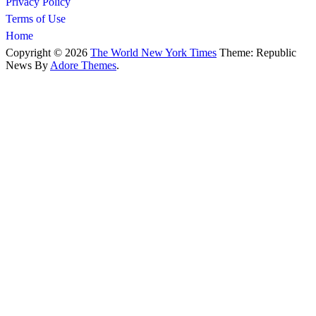
Privacy Policy
Terms of Use
Home
Copyright © 2026
The World New York Times
Theme: Republic
News By
Adore Themes
.