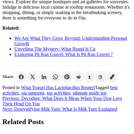
views. Explore the unique boutiques and art galleries for souvenirs.
Indulge in delicious local cuisine at rooftop restaurants. Whether it’s
shopping, dining, or simply soaking in the breathtaking scenery,
there is something for everyone to do in Oia.
Related:
We Are What They Grow Beyond: Understanding Personal
Growth
Unveiling The Mystery: What Brand Is Cg
Exploring Pit Run Gravel: What Is Pit Run Gravel ?
Share:
Posted in
What Yogurt Has Lactobacillus Reuteri
Tagged
best
activities
,
oia santorini
,
top activities
,
ultimate guide top
Post
Previous:
Decoding: What Does It Mean When Your Dog Lays
Their Head On You
navigation
Next:
Demystifying Milk Yarn: What Is Milk Yarn Explained
Related Posts