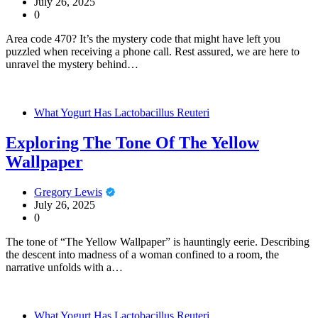
July 26, 2025
0
Area code 470? It’s the mystery code that might have left you
puzzled when receiving a phone call. Rest assured, we are here to
unravel the mystery behind…
What Yogurt Has Lactobacillus Reuteri
Exploring The Tone Of The Yellow
Wallpaper
Gregory Lewis
July 26, 2025
0
The tone of “The Yellow Wallpaper” is hauntingly eerie. Describing
the descent into madness of a woman confined to a room, the
narrative unfolds with a…
What Yogurt Has Lactobacillus Reuteri