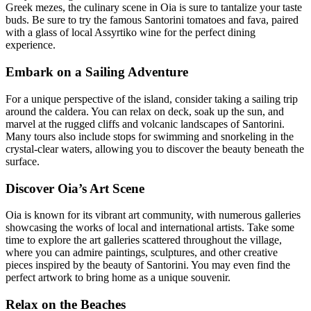
Greek mezes, the culinary scene in Oia is sure to tantalize your taste
buds. Be sure to try the famous Santorini tomatoes and fava, paired
with a glass of local Assyrtiko wine for the perfect dining
experience.
Embark on a Sailing Adventure
For a unique perspective of the island, consider taking a sailing trip
around the caldera. You can relax on deck, soak up the sun, and
marvel at the rugged cliffs and volcanic landscapes of Santorini.
Many tours also include stops for swimming and snorkeling in the
crystal-clear waters, allowing you to discover the beauty beneath the
surface.
Discover Oia’s Art Scene
Oia is known for its vibrant art community, with numerous galleries
showcasing the works of local and international artists. Take some
time to explore the art galleries scattered throughout the village,
where you can admire paintings, sculptures, and other creative
pieces inspired by the beauty of Santorini. You may even find the
perfect artwork to bring home as a unique souvenir.
Relax on the Beaches