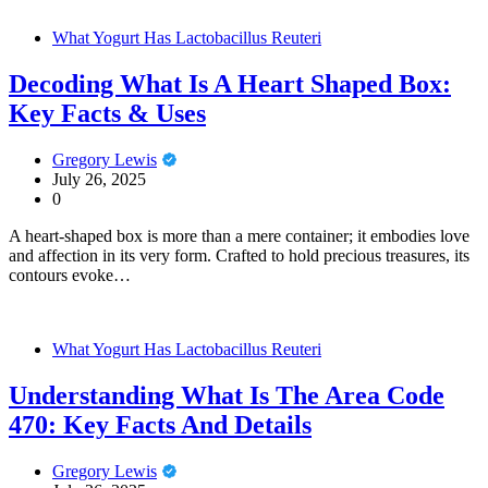
What Yogurt Has Lactobacillus Reuteri
Decoding What Is A Heart Shaped Box:
Key Facts & Uses
Gregory Lewis
July 26, 2025
0
A heart-shaped box is more than a mere container; it embodies love
and affection in its very form. Crafted to hold precious treasures, its
contours evoke…
What Yogurt Has Lactobacillus Reuteri
Understanding What Is The Area Code
470: Key Facts And Details
Gregory Lewis