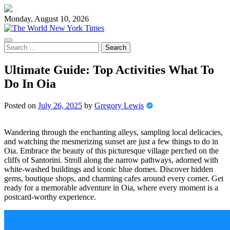
Skip
to
Monday, August 10, 2026
content
Search
for:
Ultimate Guide: Top Activities What To
Do In Oia
Posted on
July 26, 2025
by
Gregory Lewis
Wandering through the enchanting alleys, sampling local delicacies,
and watching the mesmerizing sunset are just a few things to do in
Oia. Embrace the beauty of this picturesque village perched on the
cliffs of Santorini. Stroll along the narrow pathways, adorned with
white-washed buildings and iconic blue domes. Discover hidden
gems, boutique shops, and charming cafes around every corner. Get
ready for a memorable adventure in Oia, where every moment is a
postcard-worthy experience.