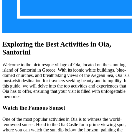
Exploring the Best Activities in Oia,
Santorini
Welcome to the picturesque village of Oia, located on the stunning
island of Santorini in Greece. With its iconic white buildings, blue-
domed churches, and breathtaking views of the Aegean Sea, Oia is a
must-visit destination for travelers seeking beauty and tranquility. In
this guide, we will delve into the top activities and experiences that
Oia has to offer, ensuring that your visit is filled with unforgettable
memories.
Watch the Famous Sunset
One of the most popular activities in Oia is to witness the world-
renowned sunset. Head to the Oia Castle for a prime viewing spot,
where you can watch the sun dip below the horizon, painting the