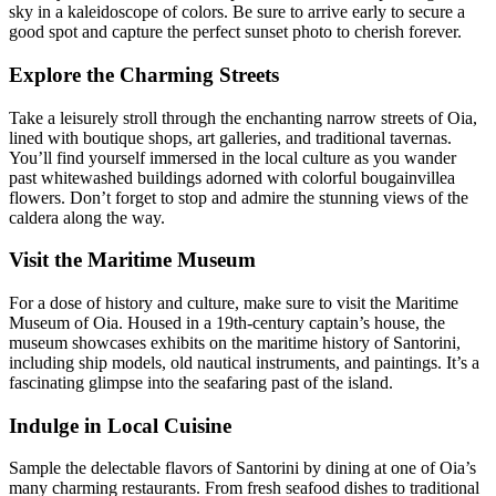
sky in a kaleidoscope of colors. Be sure to arrive early to secure a
good spot and capture the perfect sunset photo to cherish forever.
Explore the Charming Streets
Take a leisurely stroll through the enchanting narrow streets of Oia,
lined with boutique shops, art galleries, and traditional tavernas.
You’ll find yourself immersed in the local culture as you wander
past whitewashed buildings adorned with colorful bougainvillea
flowers. Don’t forget to stop and admire the stunning views of the
caldera along the way.
Visit the Maritime Museum
For a dose of history and culture, make sure to visit the Maritime
Museum of Oia. Housed in a 19th-century captain’s house, the
museum showcases exhibits on the maritime history of Santorini,
including ship models, old nautical instruments, and paintings. It’s a
fascinating glimpse into the seafaring past of the island.
Indulge in Local Cuisine
Sample the delectable flavors of Santorini by dining at one of Oia’s
many charming restaurants. From fresh seafood dishes to traditional