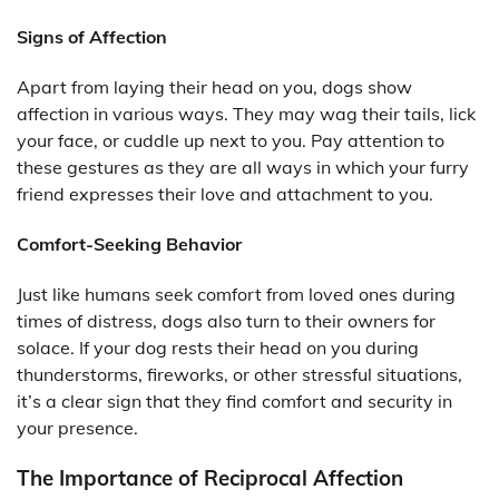
Signs of Affection
Apart from laying their head on you, dogs show
affection in various ways. They may wag their tails, lick
your face, or cuddle up next to you. Pay attention to
these gestures as they are all ways in which your furry
friend expresses their love and attachment to you.
Comfort-Seeking Behavior
Just like humans seek comfort from loved ones during
times of distress, dogs also turn to their owners for
solace. If your dog rests their head on you during
thunderstorms, fireworks, or other stressful situations,
it’s a clear sign that they find comfort and security in
your presence.
The Importance of Reciprocal Affection