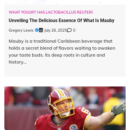
WHAT YOGURT HAS LACTOBACILLUS REUTERI
Unveiling The Delicious Essence Of What Is Mauby
Gregory Lewis
July 26, 2025
0
Mauby is a traditional Caribbean beverage that
holds a secret blend of flavors waiting to awaken
your taste buds. Its deep roots in culture and
history…