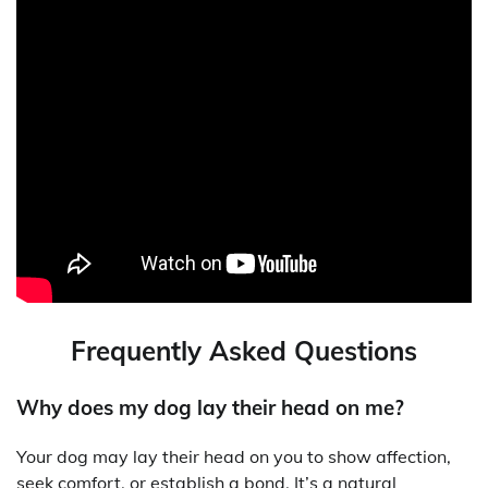
Frequently Asked Questions
Why does my dog lay their head on me?
Your dog may lay their head on you to show affection,
seek comfort, or establish a bond. It’s a natural