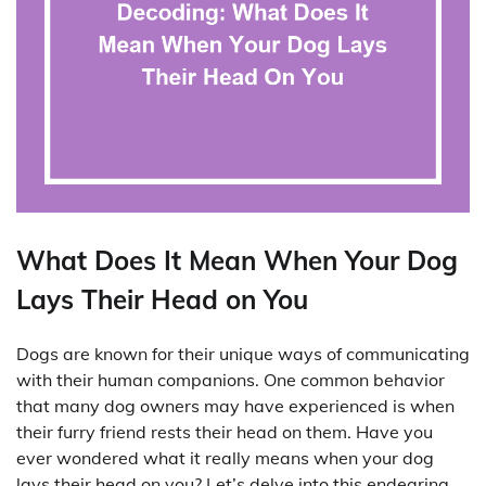
What Does It Mean When Your Dog
Lays Their Head on You
Dogs are known for their unique ways of communicating
with their human companions. One common behavior
that many dog owners may have experienced is when
their furry friend rests their head on them. Have you
ever wondered what it really means when your dog
lays their head on you? Let’s delve into this endearing