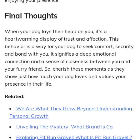
enjoying your presence.
Final Thoughts
When your dog lays their head on you, it’s a
heartwarming display of trust and affection. This
behavior is a way for your dog to seek comfort, security,
and bond with you. It signifies a deep emotional
connection and a sense of closeness between you and
your furry friend. So, cherish these moments as they
show just how much your dog loves and values your
presence in their life.
Related:
We Are What They Grow Beyond: Understanding
Personal Growth
Unveiling The Mystery: What Brand Is Cg
Exploring Pit Run Gravel: What Is Pit Run Gravel ?