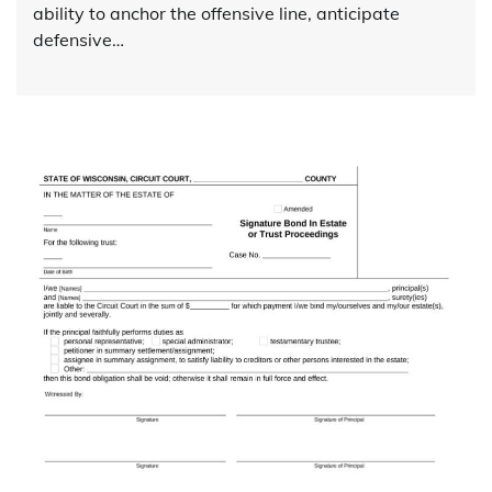
ability to anchor the offensive line, anticipate
defensive…