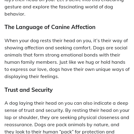
gesture and explore the fascinating world of dog
behavior.
The Language of Canine Affection
When your dog rests their head on you, it’s their way of
showing affection and seeking comfort. Dogs are social
animals that form strong emotional bonds with their
human family members. Just like we hug or hold hands
to express our love, dogs have their own unique ways of
displaying their feelings.
Trust and Security
A dog laying their head on you can also indicate a deep
sense of trust and security. By resting their head on your
lap or shoulder, they are seeking physical closeness and
reassurance. Dogs are pack animals by nature, and
they look to their human “pack” for protection and