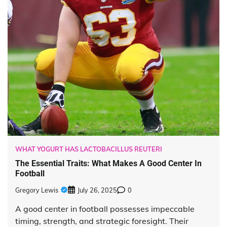
WHAT YOGURT HAS LACTOBACILLUS REUTERI
The Essential Traits: What Makes A Good Center In
Football
Gregory Lewis
July 26, 2025
0
A good center in football possesses impeccable
timing, strength, and strategic foresight. Their