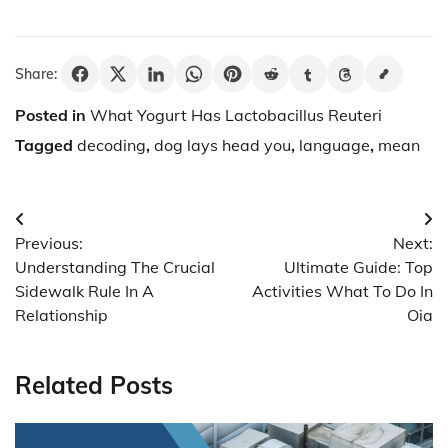
Share:
Posted in
What Yogurt Has Lactobacillus Reuteri
Tagged
decoding
,
dog lays head you
,
language
,
mean
Post
Previous:
Next:
navigation
Understanding The Crucial
Ultimate Guide: Top
Sidewalk Rule In A
Activities What To Do In
Relationship
Oia
Related Posts