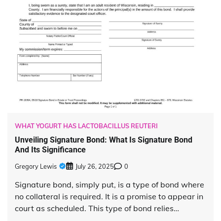
WHAT YOGURT HAS LACTOBACILLUS REUTERI
Unveiling Signature Bond: What Is Signature Bond
And Its Significance
Gregory Lewis
July 26, 2025
0
Signature bond, simply put, is a type of bond where
no collateral is required. It is a promise to appear in
court as scheduled. This type of bond relies…