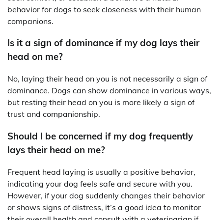
behavior for dogs to seek closeness with their human
companions.
Is it a sign of dominance if my dog lays their
head on me?
No, laying their head on you is not necessarily a sign of
dominance. Dogs can show dominance in various ways,
but resting their head on you is more likely a sign of
trust and companionship.
Should I be concerned if my dog frequently
lays their head on me?
Frequent head laying is usually a positive behavior,
indicating your dog feels safe and secure with you.
However, if your dog suddenly changes their behavior
or shows signs of distress, it’s a good idea to monitor
their overall health and consult with a veterinarian if