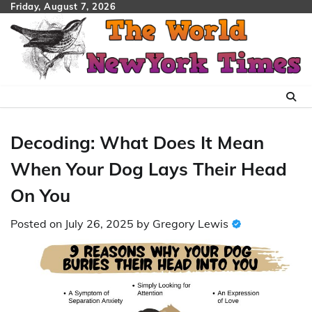
Skip
Friday, August 7, 2026
to
content
Decoding: What Does It Mean
When Your Dog Lays Their Head
On You
Posted on
July 26, 2025
by
Gregory Lewis