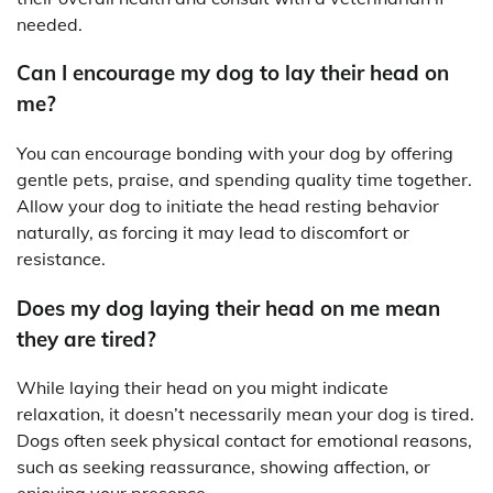
needed.
Can I encourage my dog to lay their head on
me?
You can encourage bonding with your dog by offering
gentle pets, praise, and spending quality time together.
Allow your dog to initiate the head resting behavior
naturally, as forcing it may lead to discomfort or
resistance.
Does my dog laying their head on me mean
they are tired?
While laying their head on you might indicate
relaxation, it doesn’t necessarily mean your dog is tired.
Dogs often seek physical contact for emotional reasons,
such as seeking reassurance, showing affection, or