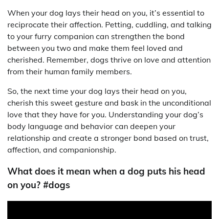
When your dog lays their head on you, it’s essential to
reciprocate their affection. Petting, cuddling, and talking
to your furry companion can strengthen the bond
between you two and make them feel loved and
cherished. Remember, dogs thrive on love and attention
from their human family members.
So, the next time your dog lays their head on you,
cherish this sweet gesture and bask in the unconditional
love that they have for you. Understanding your dog’s
body language and behavior can deepen your
relationship and create a stronger bond based on trust,
affection, and companionship.
What does it mean when a dog puts his head
on you? #dogs