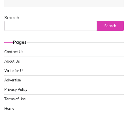
Search
Search
Pages
Contact Us
About Us
Write for Us
Advertise
Privacy Policy
Terms of Use
Home