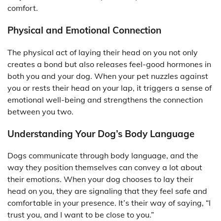
comfort.
Physical and Emotional Connection
The physical act of laying their head on you not only
creates a bond but also releases feel-good hormones in
both you and your dog. When your pet nuzzles against
you or rests their head on your lap, it triggers a sense of
emotional well-being and strengthens the connection
between you two.
Understanding Your Dog’s Body Language
Dogs communicate through body language, and the
way they position themselves can convey a lot about
their emotions. When your dog chooses to lay their
head on you, they are signaling that they feel safe and
comfortable in your presence. It’s their way of saying, “I
trust you, and I want to be close to you.”