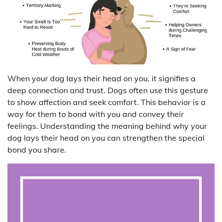
When your dog lays their head on you, it signifies a
deep connection and trust. Dogs often use this gesture
to show affection and seek comfort. This behavior is a
way for them to bond with you and convey their
feelings. Understanding the meaning behind why your
dog lays their head on you can strengthen the special
bond you share.