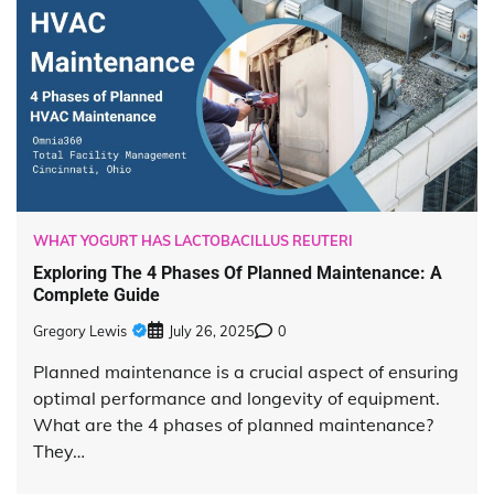
WHAT YOGURT HAS LACTOBACILLUS REUTERI
Exploring The 4 Phases Of Planned Maintenance: A
Complete Guide
Gregory Lewis
July 26, 2025
0
Planned maintenance is a crucial aspect of ensuring
optimal performance and longevity of equipment.
What are the 4 phases of planned maintenance?
They…