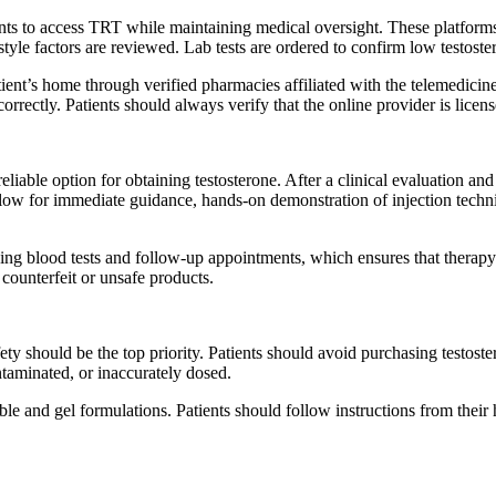
s to access TRT while maintaining medical oversight. These platforms ty
yle factors are reviewed. Lab tests are ordered to confirm low testoster
atient’s home through verified pharmacies affiliated with the telemedic
rrectly. Patients should always verify that the online provider is lice
eliable option for obtaining testosterone. After a clinical evaluation and l
low for immediate guidance, hands-on demonstration of injection techniq
ng blood tests and follow-up appointments, which ensures that therapy r
 counterfeit or unsafe products.
ety should be the top priority. Patients should avoid purchasing testoste
ntaminated, or inaccurately dosed.
table and gel formulations. Patients should follow instructions from the