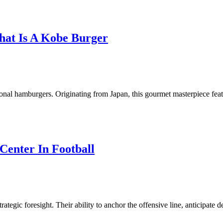
hat Is A Kobe Burger
itional hamburgers. Originating from Japan, this gourmet masterpiece fe
Center In Football
rategic foresight. Their ability to anchor the offensive line, anticipate