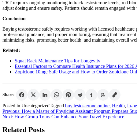
TRT requires ongoing monitoring to track testosterone levels, red blood
adjust dosing and ensure safety. Patients should remain engaged with t
Conclusion
Buying testosterone safely requires working with licensed healthcare
professional guidance, and proper monitoring, ensuring that treatment 
minimizing risks, promoting better health, and maintaining overall wel
Related:
Squat Rack Maintenance Tips for Longevity
Essential Factors to Compare Health Insurance Plans for 2026 
Zopiclone 10mg: Safe Usage and How to Order Zopiclone Onl
Share:
Posted in Uncategorized
Tagged
buy testosterone online
,
Health
,
in-p
Post
Previous:
How a Master of Physician Assistant Program Prepares Stud
Next:
How Group Tours Can Enhance Your Travel Experience
navigation
Related Posts