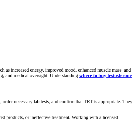
 such as increased energy, improved mood, enhanced muscle mass, and
osing, and medical oversight. Understanding
where to buy testosterone
, order necessary lab tests, and confirm that TRT is appropriate. They
ted products, or ineffective treatment. Working with a licensed