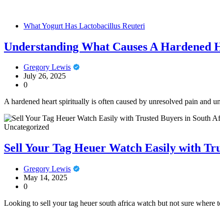
What Yogurt Has Lactobacillus Reuteri
Understanding What Causes A Hardened He
Gregory Lewis
July 26, 2025
0
A hardened heart spiritually is often caused by unresolved pain and u
Uncategorized
Sell Your Tag Heuer Watch Easily with Tru
Gregory Lewis
May 14, 2025
0
Looking to sell your tag heuer south africa watch but not sure where t