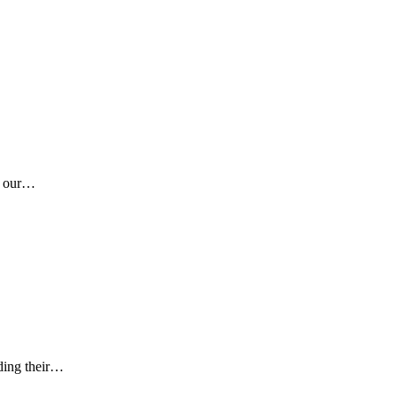
ng our…
ading their…