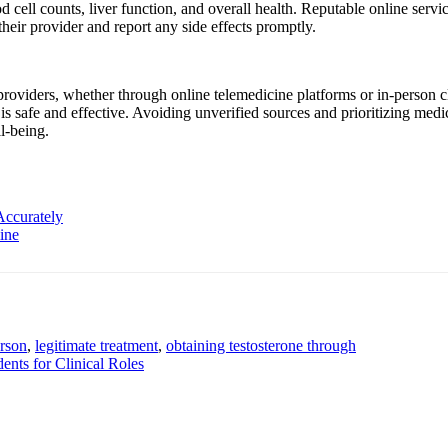
 cell counts, liver function, and overall health. Reputable online servi
heir provider and report any side effects promptly.
 providers, whether through online telemedicine platforms or in-person
is safe and effective. Avoiding unverified sources and prioritizing medi
l-being.
Accurately
ine
erson
,
legitimate treatment
,
obtaining testosterone through
ents for Clinical Roles