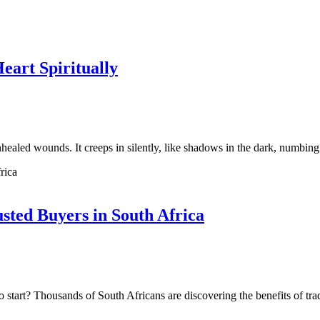
art Spiritually
nhealed wounds. It creeps in silently, like shadows in the dark, numbi
sted Buyers in South Africa
o start? Thousands of South Africans are discovering the benefits of tr