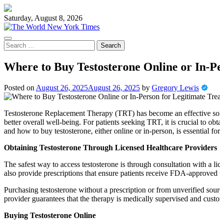
Skip
to
Saturday, August 8, 2026
content
Search
for:
Where to Buy Testosterone Online or In-P
Posted on
August 26, 2025
August 26, 2025
by
Gregory Lewis
Testosterone Replacement Therapy (TRT) has become an effective solu
better overall well-being. For patients seeking TRT, it is crucial to o
and how to buy testosterone, either online or in-person, is essential f
Obtaining Testosterone Through Licensed Healthcare Providers
The safest way to access testosterone is through consultation with a l
also provide prescriptions that ensure patients receive FDA-approved 
Purchasing testosterone without a prescription or from unverified sour
provider guarantees that the therapy is medically supervised and custo
Buying Testosterone Online