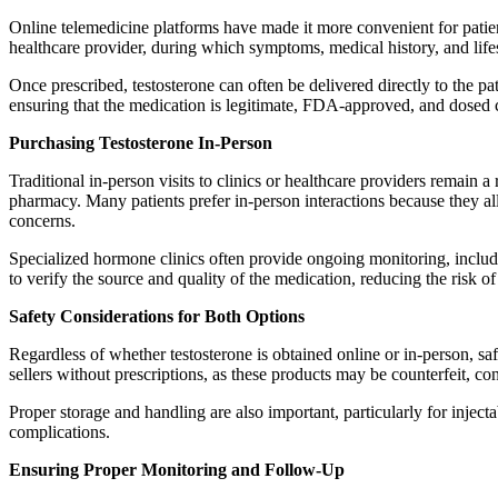
Online telemedicine platforms have made it more convenient for patient
healthcare provider, during which symptoms, medical history, and lifest
Once prescribed, testosterone can often be delivered directly to the p
ensuring that the medication is legitimate, FDA-approved, and dosed co
Purchasing Testosterone In-Person
Traditional in-person visits to clinics or healthcare providers remain a r
pharmacy. Many patients prefer in-person interactions because they al
concerns.
Specialized hormone clinics often provide ongoing monitoring, includi
to verify the source and quality of the medication, reducing the risk of
Safety Considerations for Both Options
Regardless of whether testosterone is obtained online or in-person, saf
sellers without prescriptions, as these products may be counterfeit, co
Proper storage and handling are also important, particularly for injec
complications.
Ensuring Proper Monitoring and Follow-Up