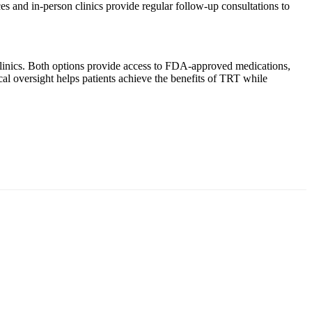
ces and in-person clinics provide regular follow-up consultations to
 clinics. Both options provide access to FDA-approved medications,
cal oversight helps patients achieve the benefits of TRT while