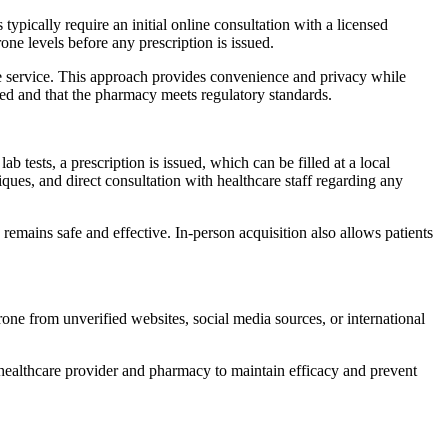
pically require an initial online consultation with a licensed
one levels before any prescription is issued.
ine service. This approach provides convenience and privacy while
nsed and that the pharmacy meets regulatory standards.
ab tests, a prescription is issued, which can be filled at a local
ues, and direct consultation with healthcare staff regarding any
emains safe and effective. In-person acquisition also allows patients
rone from unverified websites, social media sources, or international
ir healthcare provider and pharmacy to maintain efficacy and prevent