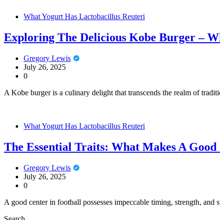
What Yogurt Has Lactobacillus Reuteri
Exploring The Delicious Kobe Burger – W
Gregory Lewis
July 26, 2025
0
A Kobe burger is a culinary delight that transcends the realm of trad
What Yogurt Has Lactobacillus Reuteri
The Essential Traits: What Makes A Good 
Gregory Lewis
July 26, 2025
0
A good center in football possesses impeccable timing, strength, and st
Search