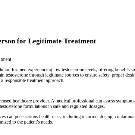
erson for Legitimate Treatment
tion for men experiencing low testosterone levels, offering benefits
btain testosterone through legitimate sources to ensure safety, proper d
or a responsible treatment approach.
icensed healthcare provider. A medical professional can assess symptoms
testosterone formulations in safe and regulated dosages.
ces can pose serious health risks, including incorrect dosing, contamina
mized to the patient’s needs.