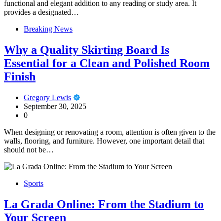
functional and elegant addition to any reading or study area. It
provides a designated…
Breaking News
Why a Quality Skirting Board Is
Essential for a Clean and Polished Room
Finish
Gregory Lewis
September 30, 2025
0
When designing or renovating a room, attention is often given to the
walls, flooring, and furniture. However, one important detail that
should not be…
Sports
La Grada Online: From the Stadium to
Your Screen