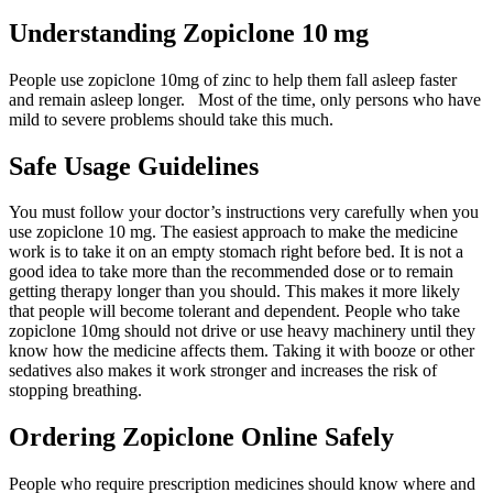
Understanding Zopiclone 10 mg
People use zopiclone 10mg of zinc to help them fall asleep faster
and remain asleep longer. Most of the time, only persons who have
mild to severe problems should take this much.
Safe Usage Guidelines
You must follow your doctor’s instructions very carefully when you
use zopiclone 10 mg. The easiest approach to make the medicine
work is to take it on an empty stomach right before bed. It is not a
good idea to take more than the recommended dose or to remain
getting therapy longer than you should. This makes it more likely
that people will become tolerant and dependent. People who take
zopiclone 10mg should not drive or use heavy machinery until they
know how the medicine affects them. Taking it with booze or other
sedatives also makes it work stronger and increases the risk of
stopping breathing.
Ordering Zopiclone Online Safely
People who require prescription medicines should know where and