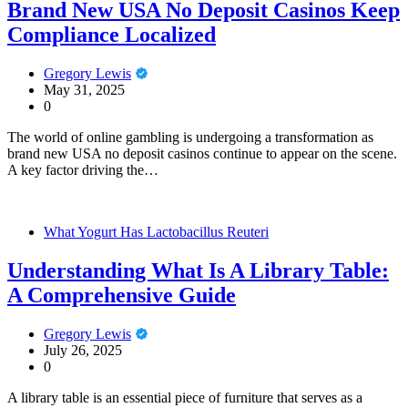
Brand New USA No Deposit Casinos Keep
Compliance Localized
Gregory Lewis
May 31, 2025
0
The world of online gambling is undergoing a transformation as
brand new USA no deposit casinos continue to appear on the scene.
A key factor driving the…
What Yogurt Has Lactobacillus Reuteri
Understanding What Is A Library Table:
A Comprehensive Guide
Gregory Lewis
July 26, 2025
0
A library table is an essential piece of furniture that serves as a