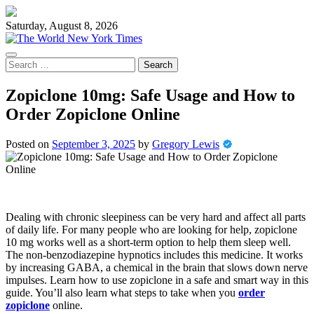
Skip
to
Saturday, August 8, 2026
content
Search
for:
Zopiclone 10mg: Safe Usage and How to
Order Zopiclone Online
Posted on
September 3, 2025
by
Gregory Lewis
Dealing with chronic sleepiness can be very hard and affect all parts
of daily life. For many people who are looking for help, zopiclone
10 mg works well as a short-term option to help them sleep well.
The non-benzodiazepine hypnotics includes this medicine. It works
by increasing GABA, a chemical in the brain that slows down nerve
impulses. Learn how to use zopiclone in a safe and smart way in this
guide. You’ll also learn what steps to take when you
order
zopiclone
online.