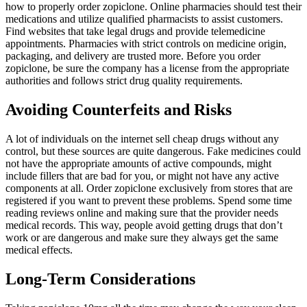
how to properly order zopiclone. Online pharmacies should test their
medications and utilize qualified pharmacists to assist customers.
Find websites that take legal drugs and provide telemedicine
appointments. Pharmacies with strict controls on medicine origin,
packaging, and delivery are trusted more. Before you order
zopiclone, be sure the company has a license from the appropriate
authorities and follows strict drug quality requirements.
Avoiding Counterfeits and Risks
A lot of individuals on the internet sell cheap drugs without any
control, but these sources are quite dangerous. Fake medicines could
not have the appropriate amounts of active compounds, might
include fillers that are bad for you, or might not have any active
components at all. Order zopiclone exclusively from stores that are
registered if you want to prevent these problems. Spend some time
reading reviews online and making sure that the provider needs
medical records. This way, people avoid getting drugs that don’t
work or are dangerous and make sure they always get the same
medical effects.
Long-Term Considerations