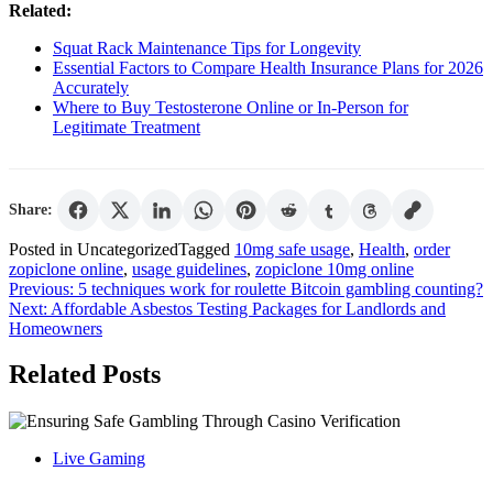
Related:
Squat Rack Maintenance Tips for Longevity
Essential Factors to Compare Health Insurance Plans for 2026
Accurately
Where to Buy Testosterone Online or In-Person for
Legitimate Treatment
Share:
Posted in Uncategorized
Tagged
10mg safe usage
,
Health
,
order
zopiclone online
,
usage guidelines
,
zopiclone 10mg online
Post
Previous:
5 techniques work for roulette Bitcoin gambling counting?
Next:
Affordable Asbestos Testing Packages for Landlords and
navigation
Homeowners
Related Posts
Live Gaming