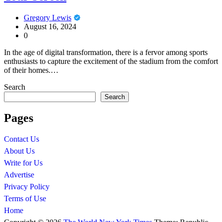
Gregory Lewis
August 16, 2024
0
In the age of digital transformation, there is a fervor among sports
enthusiasts to capture the excitement of the stadium from the comfort
of their homes.…
Search
Search
Pages
Contact Us
About Us
Write for Us
Advertise
Privacy Policy
Terms of Use
Home