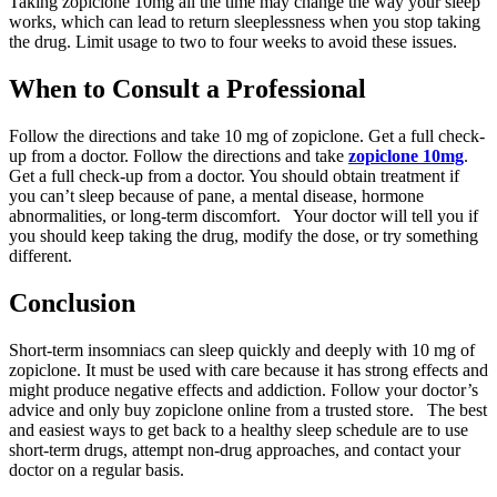
Taking zopiclone 10mg all the time may change the way your sleep
works, which can lead to return sleeplessness when you stop taking
the drug. Limit usage to two to four weeks to avoid these issues.
When to Consult a Professional
Follow the directions and take 10 mg of zopiclone. Get a full check-
up from a doctor. Follow the directions and take
zopiclone 10mg
.
Get a full check-up from a doctor. You should obtain treatment if
you can’t sleep because of pane, a mental disease, hormone
abnormalities, or long-term discomfort. Your doctor will tell you if
you should keep taking the drug, modify the dose, or try something
different.
Conclusion
Short-term insomniacs can sleep quickly and deeply with 10 mg of
zopiclone. It must be used with care because it has strong effects and
might produce negative effects and addiction. Follow your doctor’s
advice and only buy zopiclone online from a trusted store. The best
and easiest ways to get back to a healthy sleep schedule are to use
short-term drugs, attempt non-drug approaches, and contact your
doctor on a regular basis.