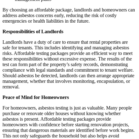
By choosing an affordable package, landlords and homeowners can
address asbestos concerns early, reducing the risk of costly
emergencies or health liabilities in the future.
Responsibilities of Landlords
Landlords have a duty of care to ensure that rental properties are
safe for tenants. This includes identifying and managing asbestos
risks. Affordable testing packages provide an efficient way to meet
these responsibilities without excessive expense. The results of the
test can form part of the property’s safety records, demonstrating
compliance with legal standards and commitment to tenant welfare.
Should asbestos be detected, landlords can then arrange appropriate
management, whether that involves monitoring, encapsulation, or
removal.
Peace of Mind for Homeowners
For homeowners, asbestos testing is just as valuable. Many people
purchase or renovate older houses without knowing whether
asbestos is present. Affordable testing packages provide
homeowners with confidence before starting renovation projects,
ensuring that dangerous materials are identified before work begins.
This not only safeguards the household but also helps avoid