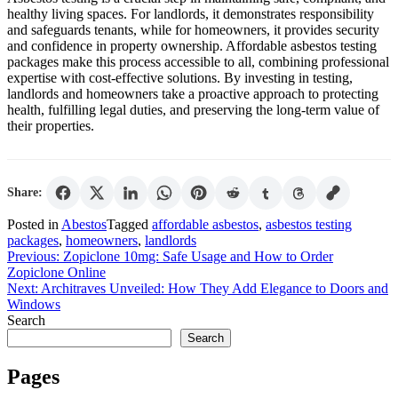
healthy living spaces. For landlords, it demonstrates responsibility
and safeguards tenants, while for homeowners, it provides security
and confidence in property ownership. Affordable asbestos testing
packages make this process accessible to all, combining professional
expertise with cost-effective solutions. By investing in testing,
landlords and homeowners take a proactive approach to protecting
health, fulfilling legal duties, and preserving the long-term value of
their properties.
Share:
Posted in
Abestos
Tagged
affordable asbestos
,
asbestos testing
packages
,
homeowners
,
landlords
Post
Previous:
Zopiclone 10mg: Safe Usage and How to Order
Zopiclone Online
navigation
Next:
Architraves Unveiled: How They Add Elegance to Doors and
Windows
Search
Search
Pages