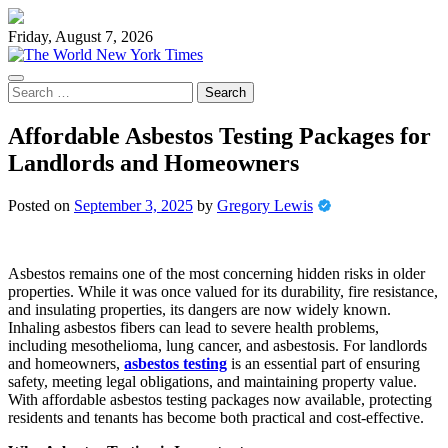
Skip
to
Friday, August 7, 2026
content
Search
for:
Affordable Asbestos Testing Packages for
Landlords and Homeowners
Posted on
September 3, 2025
by
Gregory Lewis
Asbestos remains one of the most concerning hidden risks in older
properties. While it was once valued for its durability, fire resistance,
and insulating properties, its dangers are now widely known.
Inhaling asbestos fibers can lead to severe health problems,
including mesothelioma, lung cancer, and asbestosis. For landlords
and homeowners,
asbestos testing
is an essential part of ensuring
safety, meeting legal obligations, and maintaining property value.
With affordable asbestos testing packages now available, protecting
residents and tenants has become both practical and cost-effective.