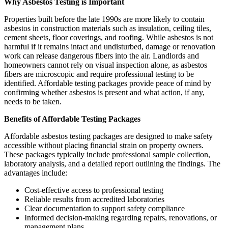
Why Asbestos Testing is Important
Properties built before the late 1990s are more likely to contain
asbestos in construction materials such as insulation, ceiling tiles,
cement sheets, floor coverings, and roofing. While asbestos is not
harmful if it remains intact and undisturbed, damage or renovation
work can release dangerous fibers into the air. Landlords and
homeowners cannot rely on visual inspection alone, as asbestos
fibers are microscopic and require professional testing to be
identified. Affordable testing packages provide peace of mind by
confirming whether asbestos is present and what action, if any,
needs to be taken.
Benefits of Affordable Testing Packages
Affordable asbestos testing packages are designed to make safety
accessible without placing financial strain on property owners.
These packages typically include professional sample collection,
laboratory analysis, and a detailed report outlining the findings. The
advantages include:
Cost-effective access to professional testing
Reliable results from accredited laboratories
Clear documentation to support safety compliance
Informed decision-making regarding repairs, renovations, or
management plans