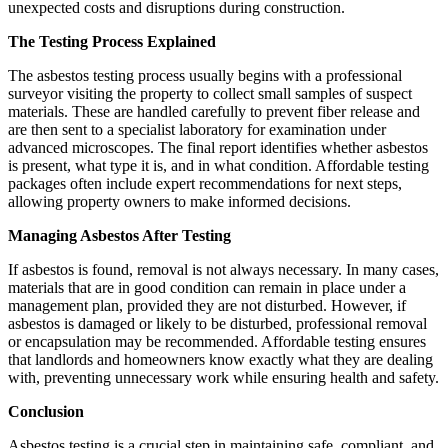
unexpected costs and disruptions during construction.
The Testing Process Explained
The asbestos testing process usually begins with a professional
surveyor visiting the property to collect small samples of suspect
materials. These are handled carefully to prevent fiber release and
are then sent to a specialist laboratory for examination under
advanced microscopes. The final report identifies whether asbestos
is present, what type it is, and in what condition. Affordable testing
packages often include expert recommendations for next steps,
allowing property owners to make informed decisions.
Managing Asbestos After Testing
If asbestos is found, removal is not always necessary. In many cases,
materials that are in good condition can remain in place under a
management plan, provided they are not disturbed. However, if
asbestos is damaged or likely to be disturbed, professional removal
or encapsulation may be recommended. Affordable testing ensures
that landlords and homeowners know exactly what they are dealing
with, preventing unnecessary work while ensuring health and safety.
Conclusion
Asbestos testing is a crucial step in maintaining safe, compliant, and