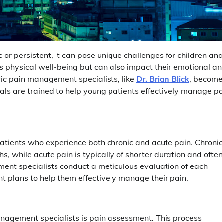
c or persistent, it can pose unique challenges for children an
’s physical well-being but can also impact their emotional a
ric pain management specialists, like
Dr. Brian Blick
, becom
nals are trained to help young patients effectively manage p
atients who experience both chronic and acute pain. Chroni
hs, while acute pain is typically of shorter duration and ofte
gement specialists conduct a meticulous evaluation of each
t plans to help them effectively manage their pain.
anagement specialists is pain assessment. This process