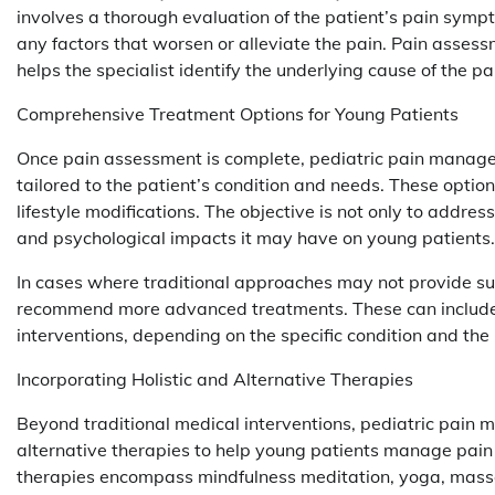
involves a thorough evaluation of the patient’s pain sympto
any factors that worsen or alleviate the pain. Pain assessm
helps the specialist identify the underlying cause of the 
Comprehensive Treatment Options for Young Patients
Once pain assessment is complete, pediatric pain manag
tailored to the patient’s condition and needs. These optio
lifestyle modifications. The objective is not only to addres
and psychological impacts it may have on young patients.
In cases where traditional approaches may not provide suf
recommend more advanced treatments. These can include ne
interventions, depending on the specific condition and the
Incorporating Holistic and Alternative Therapies
Beyond traditional medical interventions, pediatric pain 
alternative therapies to help young patients manage pain 
therapies encompass mindfulness meditation, yoga, mas