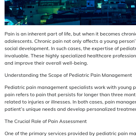
Pain is an inherent part of life, but when it becomes chroni
adolescents. Chronic pain not only affects a young person
social development. In such cases, the expertise of pediat
invaluable. These highly specialized healthcare professio
and improve their overall well-being.
Understanding the Scope of Pediatric Pain Management
Pediatric pain management specialists work with young p
pain refers to pain that persists for longer than three mont
related to injuries or illnesses. In both cases, pain mana
patient’s unique needs and develop personalized treatmen
The Crucial Role of Pain Assessment
One of the primary services provided by pediatric pain m