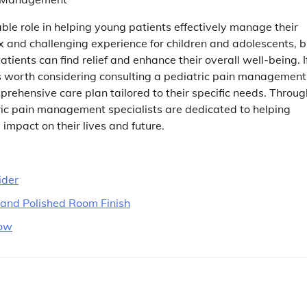
le role in helping young patients effectively manage their
ex and challenging experience for children and adolescents, b
tients can find relief and enhance their overall well-being. I
t is worth considering consulting a pediatric pain management
rehensive care plan tailored to their specific needs. Throug
ic pain management specialists are dedicated to helping
 impact on their lives and future.
ider
n and Polished Room Finish
now