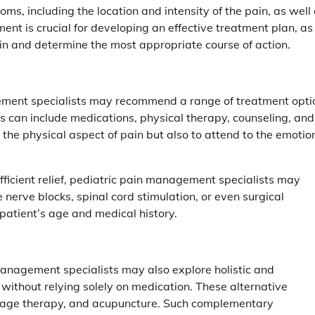
ms, including the location and intensity of the pain, as well
ent is crucial for developing an effective treatment plan, as 
pain and determine the most appropriate course of action.
ement specialists may recommend a range of treatment opti
ns can include medications, physical therapy, counseling, and
s the physical aspect of pain but also to attend to the emotio
ficient relief, pediatric pain management specialists may
rve blocks, spinal cord stimulation, or even surgical
 patient’s age and medical history.
management specialists may also explore holistic and
without relying solely on medication. These alternative
sage therapy, and acupuncture. Such complementary