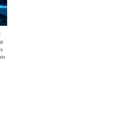
d
nd
es
ain
c
n