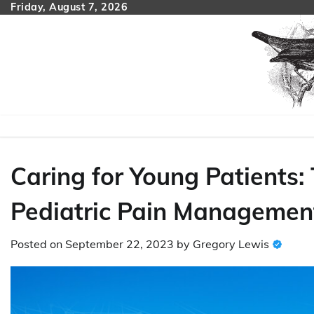
Skip
Friday, August 7, 2026
to
content
Caring for Young Patients: 
Pediatric Pain Management
Posted on
September 22, 2023
by
Gregory Lewis