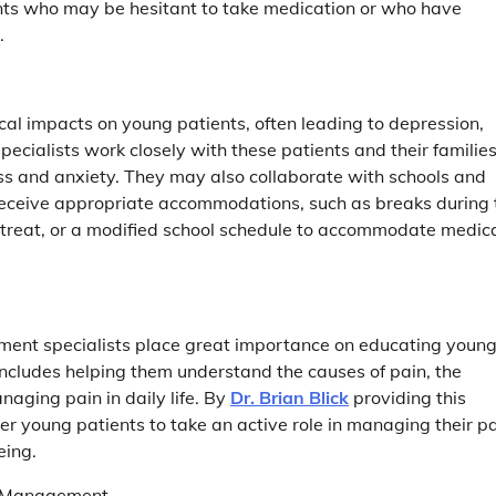
ents who may be hesitant to take medication or who have
.
al impacts on young patients, often leading to depression,
ecialists work closely with these patients and their families
ss and anxiety. They may also collaborate with schools and
 receive appropriate accommodations, such as breaks during 
 retreat, or a modified school schedule to accommodate medic
ement specialists place great importance on educating youn
ncludes helping them understand the causes of pain, the
naging pain in daily life. By
Dr. Brian Blick
providing this
 young patients to take an active role in managing their p
eing.
in Management