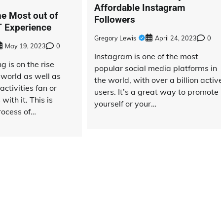
Affordable Instagram
he Most out of
Followers
 Experience
Gregory Lewis
April 24, 2023
0
May 19, 2023
0
Instagram is one of the most
 is on the rise
popular social media platforms in
 world as well as
the world, with over a billion activ
activities fan or
users. It’s a great way to promote
with it. This is
yourself or your…
rocess of…