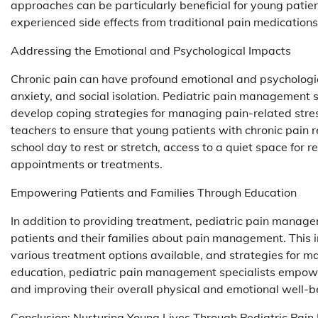
approaches can be particularly beneficial for young pati
experienced side effects from traditional pain medications
Addressing the Emotional and Psychological Impacts
Chronic pain can have profound emotional and psychologic
anxiety, and social isolation. Pediatric pain management sp
develop coping strategies for managing pain-related stre
teachers to ensure that young patients with chronic pain
school day to rest or stretch, access to a quiet space for
appointments or treatments.
Empowering Patients and Families Through Education
In addition to providing treatment, pediatric pain manag
patients and their families about pain management. This i
various treatment options available, and strategies for ma
education, pediatric pain management specialists empower
and improving their overall physical and emotional well-b
Conclusion: Nurturing Young Lives Through Pediatric Pa