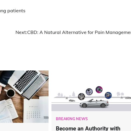
ng patients
Next:
CBD: A Natural Alternative for Pain Manageme
BREAKING NEWS
Become an Authority with