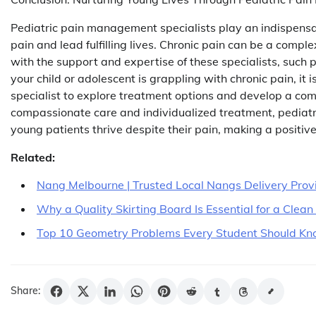
Pediatric pain management specialists play an indispensab
pain and lead fulfilling lives. Chronic pain can be a compl
with the support and expertise of these specialists, such pa
your child or adolescent is grappling with chronic pain, i
specialist to explore treatment options and develop a comp
compassionate care and individualized treatment, pediatr
young patients thrive despite their pain, making a positive
Related:
Nang Melbourne | Trusted Local Nangs Delivery Prov
Why a Quality Skirting Board Is Essential for a Clea
Top 10 Geometry Problems Every Student Should K
Share: