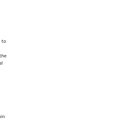
 to
the
al
g
ain