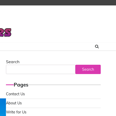
Search
Search
Pages
Contact Us
About Us
Write for Us