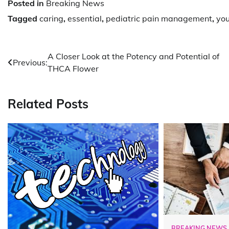
Posted in
Breaking News
Tagged
caring
,
essential
,
pediatric pain management
,
you
Post
A Closer Look at the Potency and Potential of
Previous:
THCA Flower
navigation
Related Posts
BREAKING NEWS