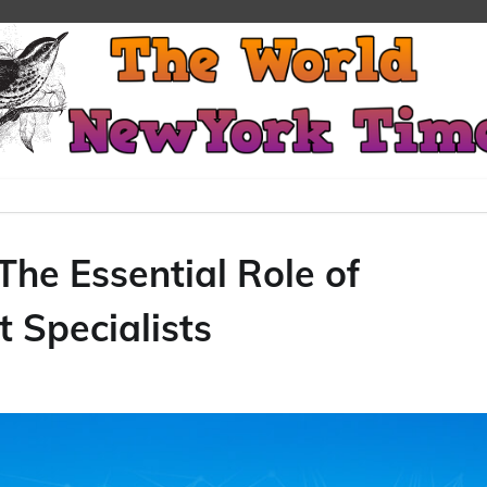
The Essential Role of
 Specialists