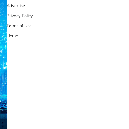
Advertise
Privacy Policy
Terms of Use
Home