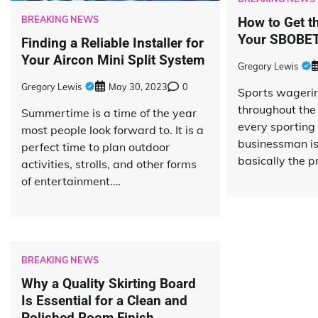
BREAKING NEWS
How to Get t
Your SBOBET
Finding a Reliable Installer for
Your Aircon Mini Split System
Gregory Lewis
Gregory Lewis
May 30, 2023
0
Sports wagering
throughout the
Summertime is a time of the year
every sporting 
most people look forward to. It is a
businessman is 
perfect time to plan outdoor
basically the p
activities, strolls, and other forms
of entertainment.…
BREAKING NEWS
Why a Quality Skirting Board
Is Essential for a Clean and
Polished Room Finish