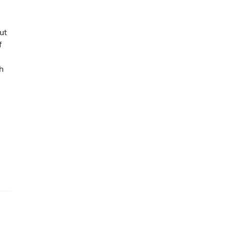
ut
f
h