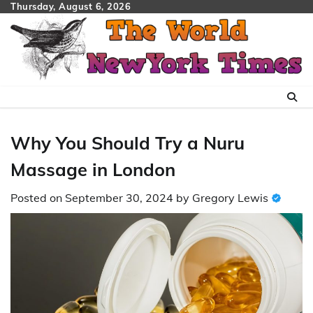
Skip
Thursday, August 6, 2026
to
content
Why You Should Try a Nuru
Massage in London
Posted on
September 30, 2024
by
Gregory Lewis