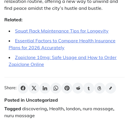
relaxation routine, offering a new way to unwind and
find peace amidst the city’s hustle and bustle.
Related:
Squat Rack Maintenance Tips for Longevity
Essential Factors to Compare Health Insurance
Plans for 2026 Accurately
Zopiclone 10mg: Safe Usage and How to Order
Zopiclone Online
Share:
Posted in Uncategorized
Tagged
discovering
,
Health
,
london
,
nuro massage
,
nuru massage