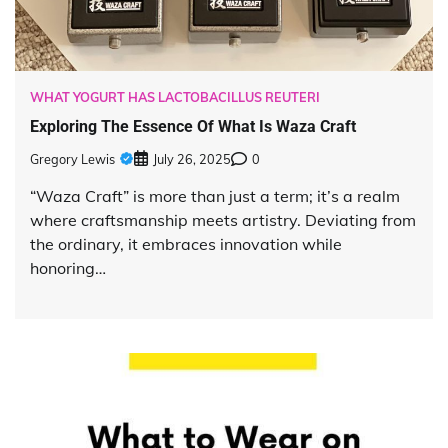
WHAT YOGURT HAS LACTOBACILLUS REUTERI
Exploring The Essence Of What Is Waza Craft
Gregory Lewis
July 26, 2025
0
“Waza Craft” is more than just a term; it’s a realm
where craftsmanship meets artistry. Deviating from
the ordinary, it embraces innovation while
honoring…