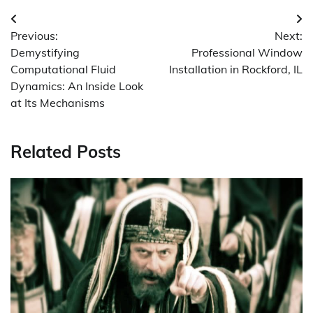
Post
Previous:
Next:
navigation
Demystifying
Professional Window
Computational Fluid
Installation in Rockford, IL
Dynamics: An Inside Look
at Its Mechanisms
Related Posts