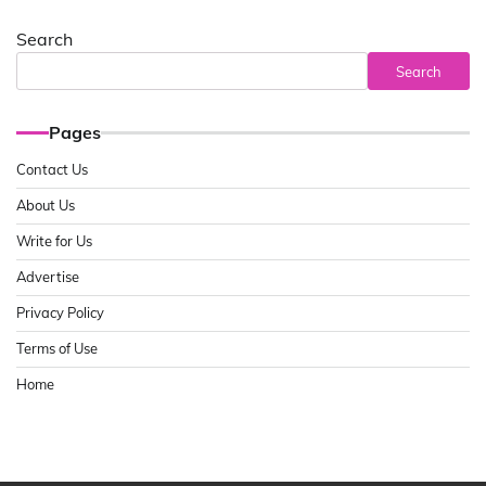
Search
Search
Pages
Contact Us
About Us
Write for Us
Advertise
Privacy Policy
Terms of Use
Home