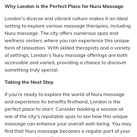
Why London is the Perfect Place for Nuru Massage
London’s diverse and vibrant culture makes it an ideal
setting to explore various massage therapies, including
Nuru massage. The city offers numerous spas and
wellness centers where you can experience this unique
form of relaxation. With skilled therapists and a variety
of settings, London’s Nuru massage offerings are both
accessible and varied, providing a chance to discover
something truly special.
Taking the Next Step
If you’re ready to explore the world of Nuru massage
and experience its benefits firsthand, London is the
perfect place to start. Consider booking a session at
one of the city’s reputable spas to see how this unique
massage can enhance your overall well-being. You may
find that Nuru massage becomes a regular part of your