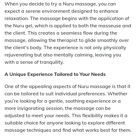
When you decide to try a Nuru massage, you can
expect a serene environment designed to enhance
relaxation. The massage begins with the application of
the Nuru gel, which is applied to both the masseuse and
the client. This creates a seamless flow during the
massage, allowing the therapist to glide smoothly over
the client’s body. The experience is not only physically
rejuvenating but also mentally calming, leaving you
with a sense of tranquility.
A Unique Experience Tailored to Your Needs
One of the appealing aspects of Nuru massage is that it
can be tailored to suit individual preferences. Whether
you’re looking for a gentle, soothing experience or a
more invigorating session, the massage can be
adjusted to meet your needs. This flexibility makes it a
suitable choice for anyone looking to explore different
massage techniques and find what works best for them.