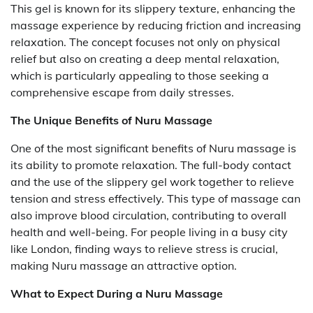
This gel is known for its slippery texture, enhancing the
massage experience by reducing friction and increasing
relaxation. The concept focuses not only on physical
relief but also on creating a deep mental relaxation,
which is particularly appealing to those seeking a
comprehensive escape from daily stresses.
The Unique Benefits of Nuru Massage
One of the most significant benefits of Nuru massage is
its ability to promote relaxation. The full-body contact
and the use of the slippery gel work together to relieve
tension and stress effectively. This type of massage can
also improve blood circulation, contributing to overall
health and well-being. For people living in a busy city
like London, finding ways to relieve stress is crucial,
making Nuru massage an attractive option.
What to Expect During a Nuru Massage