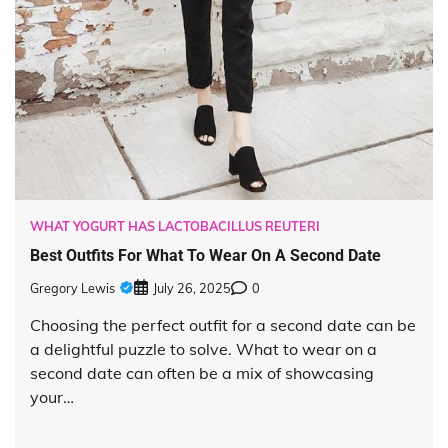
WHAT YOGURT HAS LACTOBACILLUS REUTERI
Best Outfits For What To Wear On A Second Date
Gregory Lewis
July 26, 2025
0
Choosing the perfect outfit for a second date can be
a delightful puzzle to solve. What to wear on a
second date can often be a mix of showcasing
your…