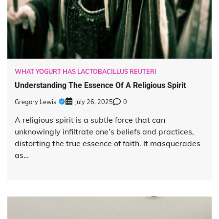
WHAT YOGURT HAS LACTOBACILLUS REUTERI
Understanding The Essence Of A Religious Spirit
Gregory Lewis
July 26, 2025
0
A religious spirit is a subtle force that can
unknowingly infiltrate one’s beliefs and practices,
distorting the true essence of faith. It masquerades
as…