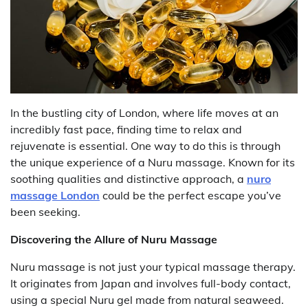
In the bustling city of London, where life moves at an
incredibly fast pace, finding time to relax and
rejuvenate is essential. One way to do this is through
the unique experience of a Nuru massage. Known for its
soothing qualities and distinctive approach, a
nuro
massage London
could be the perfect escape you’ve
been seeking.
Discovering the Allure of Nuru Massage
Nuru massage is not just your typical massage therapy.
It originates from Japan and involves full-body contact,
using a special Nuru gel made from natural seaweed.