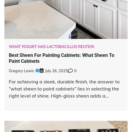
WHAT YOGURT HAS LACTOBACILLUS REUTERI
Best Sheen For Painting Cabinets: What Sheen To
Paint Cabinets
Gregory Lewis
July 26, 2025
0
For achieving a sleek, durable finish, the answer to
“what sheen to paint cabinets” lies in selecting the
right level of shine. High-gloss sheen adds a…