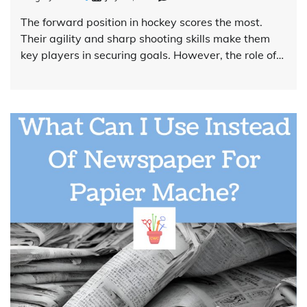
The forward position in hockey scores the most.
Their agility and sharp shooting skills make them
key players in securing goals. However, the role of…