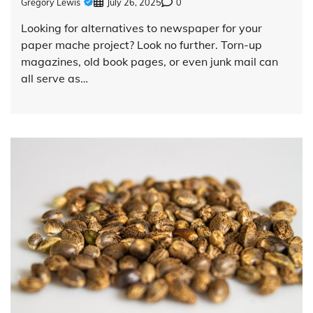
Gregory Lewis
July 26, 2025
0
Looking for alternatives to newspaper for your
paper mache project? Look no further. Torn-up
magazines, old book pages, or even junk mail can
all serve as…