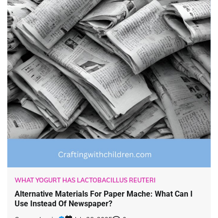
WHAT YOGURT HAS LACTOBACILLUS REUTERI
Alternative Materials For Paper Mache: What Can I
Use Instead Of Newspaper?