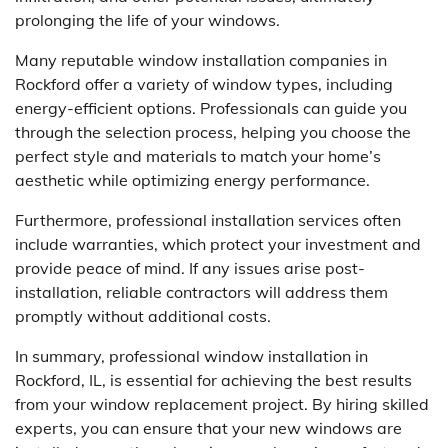
prolonging the life of your windows.
Many reputable window installation companies in
Rockford offer a variety of window types, including
energy-efficient options. Professionals can guide you
through the selection process, helping you choose the
perfect style and materials to match your home’s
aesthetic while optimizing energy performance.
Furthermore, professional installation services often
include warranties, which protect your investment and
provide peace of mind. If any issues arise post-
installation, reliable contractors will address them
promptly without additional costs.
In summary, professional window installation in
Rockford, IL, is essential for achieving the best results
from your window replacement project. By hiring skilled
experts, you can ensure that your new windows are