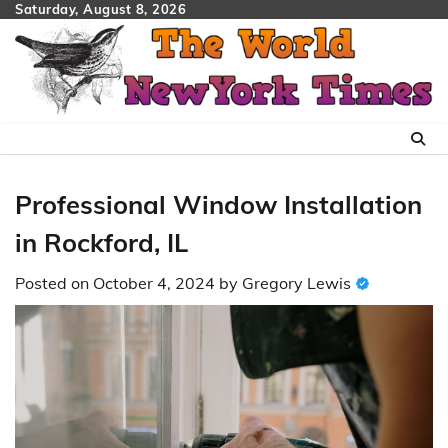
Skip
Saturday, August 8, 2026
to
content
Professional Window Installation
in Rockford, IL
Posted on
October 4, 2024
by
Gregory Lewis