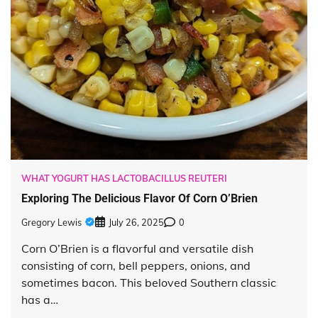
WHAT YOGURT HAS LACTOBACILLUS REUTERI
Exploring The Delicious Flavor Of Corn O’Brien
Gregory Lewis
July 26, 2025
0
Corn O’Brien is a flavorful and versatile dish
consisting of corn, bell peppers, onions, and
sometimes bacon. This beloved Southern classic
has a…