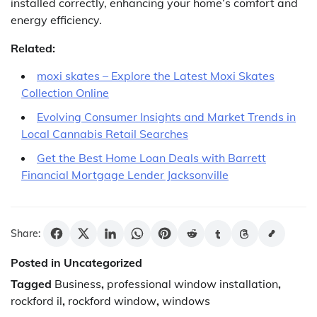
installed correctly, enhancing your home’s comfort and
energy efficiency.
Related:
moxi skates – Explore the Latest Moxi Skates
Collection Online
Evolving Consumer Insights and Market Trends in
Local Cannabis Retail Searches
Get the Best Home Loan Deals with Barrett
Financial Mortgage Lender Jacksonville
Share:
Posted in Uncategorized
Tagged
Business
,
professional window installation
,
rockford il
,
rockford window
,
windows