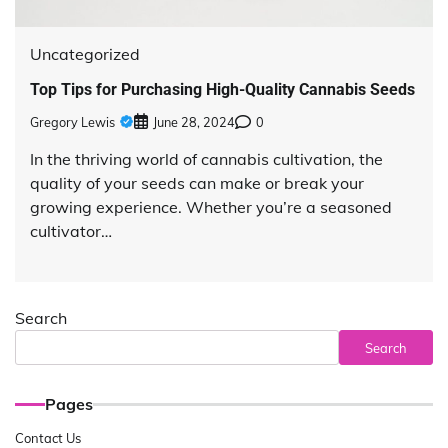
Uncategorized
Top Tips for Purchasing High-Quality Cannabis Seeds
Gregory Lewis
June 28, 2024
0
In the thriving world of cannabis cultivation, the
quality of your seeds can make or break your
growing experience. Whether you’re a seasoned
cultivator…
Search
Search
Pages
Contact Us