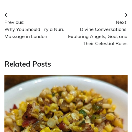
Post
Previous:
Next:
navigation
Why You Should Try a Nuru
Divine Conversations:
Massage in London
Exploring Angels, God, and
Their Celestial Roles
Related Posts