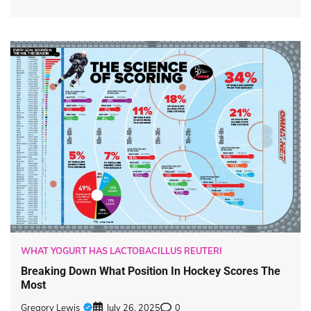
WHAT YOGURT HAS LACTOBACILLUS REUTERI
Breaking Down What Position In Hockey Scores The
Most
Gregory Lewis
July 26, 2025
0