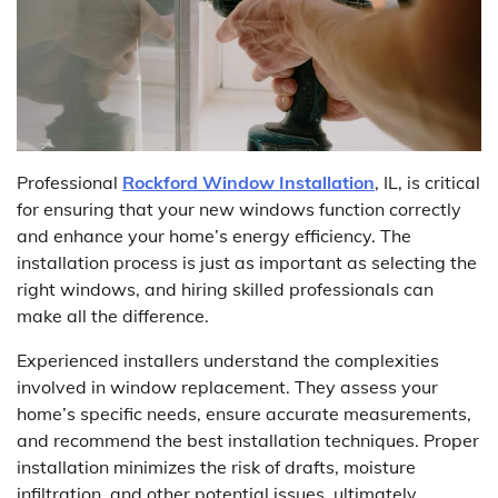
Professional
Rockford Window Installation
, IL, is critical
for ensuring that your new windows function correctly
and enhance your home’s energy efficiency. The
installation process is just as important as selecting the
right windows, and hiring skilled professionals can
make all the difference.
Experienced installers understand the complexities
involved in window replacement. They assess your
home’s specific needs, ensure accurate measurements,
and recommend the best installation techniques. Proper
installation minimizes the risk of drafts, moisture
infiltration, and other potential issues, ultimately