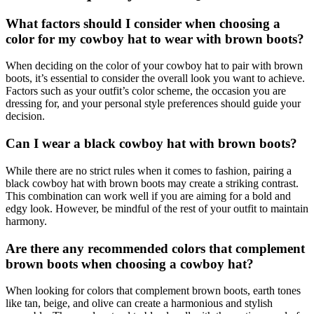
What factors should I consider when choosing a
color for my cowboy hat to wear with brown boots?
When deciding on the color of your cowboy hat to pair with brown
boots, it’s essential to consider the overall look you want to achieve.
Factors such as your outfit’s color scheme, the occasion you are
dressing for, and your personal style preferences should guide your
decision.
Can I wear a black cowboy hat with brown boots?
While there are no strict rules when it comes to fashion, pairing a
black cowboy hat with brown boots may create a striking contrast.
This combination can work well if you are aiming for a bold and
edgy look. However, be mindful of the rest of your outfit to maintain
harmony.
Are there any recommended colors that complement
brown boots when choosing a cowboy hat?
When looking for colors that complement brown boots, earth tones
like tan, beige, and olive can create a harmonious and stylish