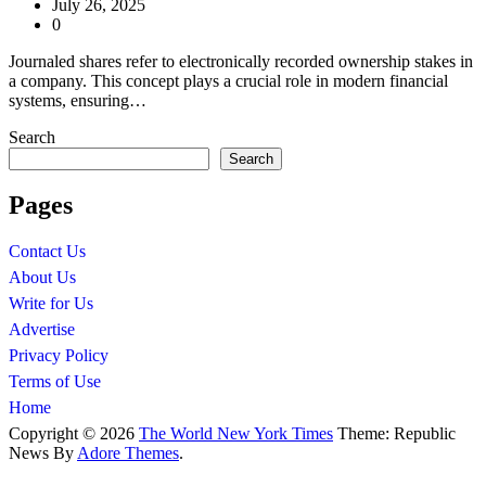
July 26, 2025
0
Journaled shares refer to electronically recorded ownership stakes in
a company. This concept plays a crucial role in modern financial
systems, ensuring…
Search
Search
Pages
Contact Us
About Us
Write for Us
Advertise
Privacy Policy
Terms of Use
Home
Copyright © 2026
The World New York Times
Theme: Republic
News By
Adore Themes
.