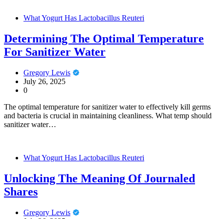
What Yogurt Has Lactobacillus Reuteri
Determining The Optimal Temperature
For Sanitizer Water
Gregory Lewis
July 26, 2025
0
The optimal temperature for sanitizer water to effectively kill germs
and bacteria is crucial in maintaining cleanliness. What temp should
sanitizer water…
What Yogurt Has Lactobacillus Reuteri
Unlocking The Meaning Of Journaled
Shares
Gregory Lewis