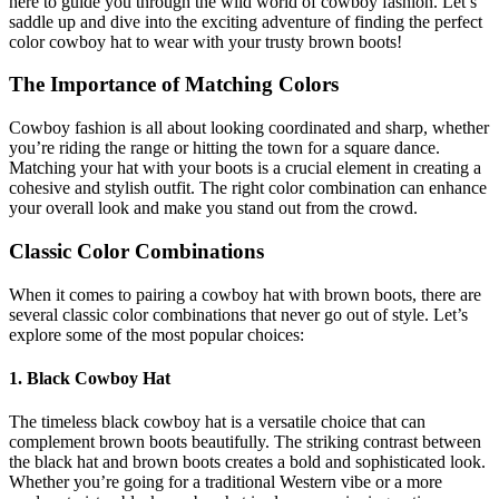
here to guide you through the wild world of cowboy fashion. Let’s
saddle up and dive into the exciting adventure of finding the perfect
color cowboy hat to wear with your trusty brown boots!
The Importance of Matching Colors
Cowboy fashion is all about looking coordinated and sharp, whether
you’re riding the range or hitting the town for a square dance.
Matching your hat with your boots is a crucial element in creating a
cohesive and stylish outfit. The right color combination can enhance
your overall look and make you stand out from the crowd.
Classic Color Combinations
When it comes to pairing a cowboy hat with brown boots, there are
several classic color combinations that never go out of style. Let’s
explore some of the most popular choices:
1. Black Cowboy Hat
The timeless black cowboy hat is a versatile choice that can
complement brown boots beautifully. The striking contrast between
the black hat and brown boots creates a bold and sophisticated look.
Whether you’re going for a traditional Western vibe or a more