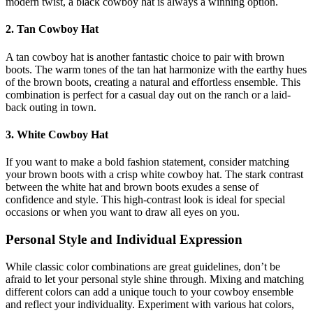
modern twist, a black cowboy hat is always a winning option.
2. Tan Cowboy Hat
A tan cowboy hat is another fantastic choice to pair with brown
boots. The warm tones of the tan hat harmonize with the earthy hues
of the brown boots, creating a natural and effortless ensemble. This
combination is perfect for a casual day out on the ranch or a laid-
back outing in town.
3. White Cowboy Hat
If you want to make a bold fashion statement, consider matching
your brown boots with a crisp white cowboy hat. The stark contrast
between the white hat and brown boots exudes a sense of
confidence and style. This high-contrast look is ideal for special
occasions or when you want to draw all eyes on you.
Personal Style and Individual Expression
While classic color combinations are great guidelines, don’t be
afraid to let your personal style shine through. Mixing and matching
different colors can add a unique touch to your cowboy ensemble
and reflect your individuality. Experiment with various hat colors,