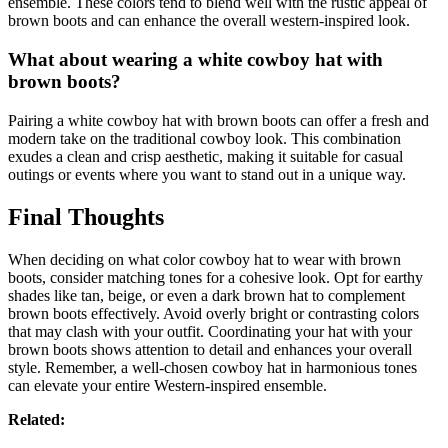
ensemble. These colors tend to blend well with the rustic appeal of
brown boots and can enhance the overall western-inspired look.
What about wearing a white cowboy hat with
brown boots?
Pairing a white cowboy hat with brown boots can offer a fresh and
modern take on the traditional cowboy look. This combination
exudes a clean and crisp aesthetic, making it suitable for casual
outings or events where you want to stand out in a unique way.
Final Thoughts
When deciding on what color cowboy hat to wear with brown
boots, consider matching tones for a cohesive look. Opt for earthy
shades like tan, beige, or even a dark brown hat to complement
brown boots effectively. Avoid overly bright or contrasting colors
that may clash with your outfit. Coordinating your hat with your
brown boots shows attention to detail and enhances your overall
style. Remember, a well-chosen cowboy hat in harmonious tones
can elevate your entire Western-inspired ensemble.
Related: