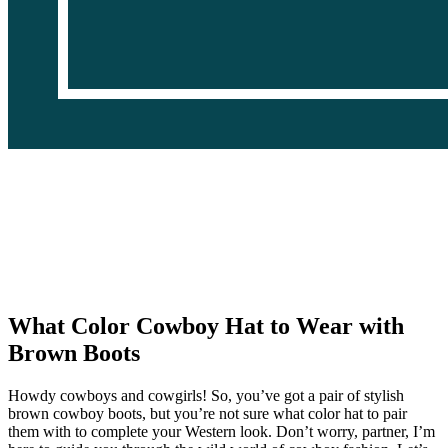
What Color Cowboy Hat to Wear with
Brown Boots
Howdy cowboys and cowgirls! So, you’ve got a pair of stylish
brown cowboy boots, but you’re not sure what color hat to pair
them with to complete your Western look. Don’t worry, partner, I’m