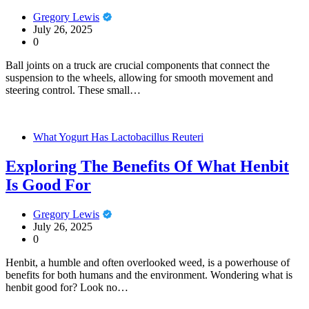
Gregory Lewis
July 26, 2025
0
Ball joints on a truck are crucial components that connect the
suspension to the wheels, allowing for smooth movement and
steering control. These small…
What Yogurt Has Lactobacillus Reuteri
Exploring The Benefits Of What Henbit
Is Good For
Gregory Lewis
July 26, 2025
0
Henbit, a humble and often overlooked weed, is a powerhouse of
benefits for both humans and the environment. Wondering what is
henbit good for? Look no…