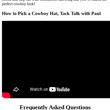
perfect cowboy look!
How to Pick a Cowboy Hat, Tack Talk with Paul
Frequently Asked Questions