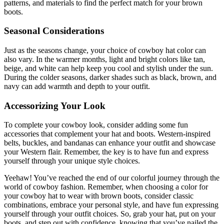
patterns, and materials to find the perfect match for your brown
boots.
Seasonal Considerations
Just as the seasons change, your choice of cowboy hat color can
also vary. In the warmer months, light and bright colors like tan,
beige, and white can help keep you cool and stylish under the sun.
During the colder seasons, darker shades such as black, brown, and
navy can add warmth and depth to your outfit.
Accessorizing Your Look
To complete your cowboy look, consider adding some fun
accessories that complement your hat and boots. Western-inspired
belts, buckles, and bandanas can enhance your outfit and showcase
your Western flair. Remember, the key is to have fun and express
yourself through your unique style choices.
Yeehaw! You’ve reached the end of our colorful journey through the
world of cowboy fashion. Remember, when choosing a color for
your cowboy hat to wear with brown boots, consider classic
combinations, embrace your personal style, and have fun expressing
yourself through your outfit choices. So, grab your hat, put on your
boots, and step out with confidence, knowing that you’ve nailed the