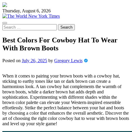
Skip
to
Thursday, August 6, 2026
content
Search
for:
Best Colors For Cowboy Hat To Wear
With Brown Boots
Posted on
July 26, 2025
by
Gregory Lewis
When it comes to pairing your brown boots with a cowboy hat,
sticking to earthy tones like tan or dark brown can create a
harmonious look. A tan cowboy hat complements the warmth of
brown boots, while a darker brown hat adds depth and
sophistication. Experimenting with different shades within the
brown color palette can elevate your Western-inspired ensemble
effortlessly. Strike the perfect balance between your hat and boots
by choosing a color that enhances the overall aesthetic. Discover the
art of choosing the right color cowboy hat to wear with brown boots
and level up your style game!