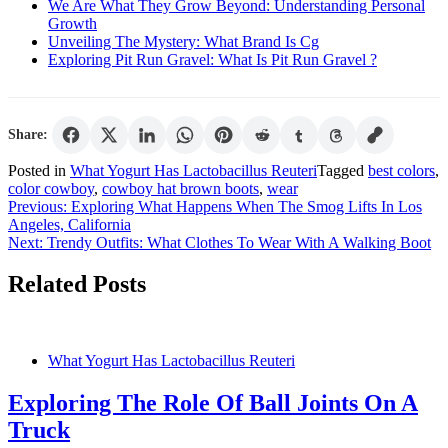
We Are What They Grow Beyond: Understanding Personal
Growth
Unveiling The Mystery: What Brand Is Cg
Exploring Pit Run Gravel: What Is Pit Run Gravel ?
Share:
Posted in
What Yogurt Has Lactobacillus Reuteri
Tagged
best colors
,
color cowboy
,
cowboy hat brown boots
,
wear
Post
Previous:
Exploring What Happens When The Smog Lifts In Los
Angeles, California
navigation
Next:
Trendy Outfits: What Clothes To Wear With A Walking Boot
Related Posts
What Yogurt Has Lactobacillus Reuteri
Exploring The Role Of Ball Joints On A
Truck