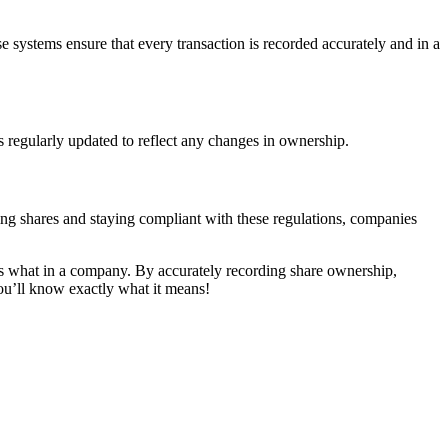
systems ensure that every transaction is recorded accurately and in a
s regularly updated to reflect any changes in ownership.
ng shares and staying compliant with these regulations, companies
wns what in a company. By accurately recording share ownership,
you’ll know exactly what it means!