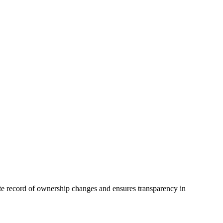
rate record of ownership changes and ensures transparency in