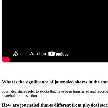
What is the significance of journaled shares in the st
Journaled shares refer to stocks that have been transferred and recor
shareholder transactions.
How are journaled shares different from physical stock