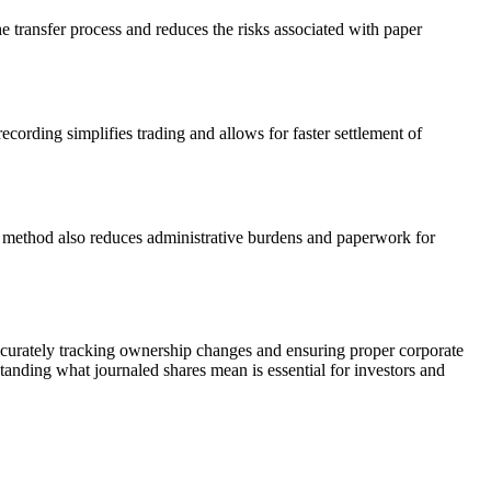
he transfer process and reduces the risks associated with paper
ecording simplifies trading and allows for faster settlement of
is method also reduces administrative burdens and paperwork for
 accurately tracking ownership changes and ensuring proper corporate
tanding what journaled shares mean is essential for investors and