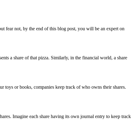
t fear not, by the end of this blog post, you will be an expert on
nts a share of that pizza. Similarly, in the financial world, a share
your toys or books, companies keep track of who owns their shares.
hares. Imagine each share having its own journal entry to keep track