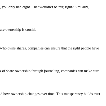
 you only had eight. That wouldn’t be fair, right? Similarly,
are ownership is crucial:
 who owns shares, companies can ensure that the right people have
ack of share ownership through journaling, companies can make sure
nd how ownership changes over time. This transparency builds trust