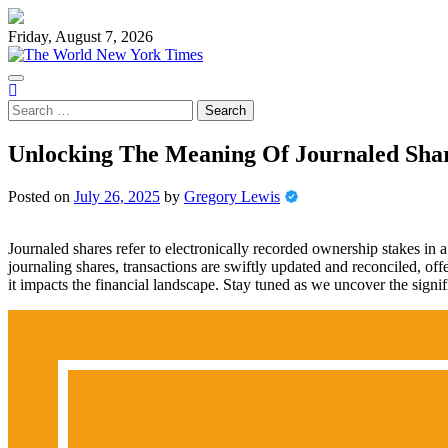
Skip
to
Friday, August 7, 2026
content
Search
for:
Unlocking The Meaning Of Journaled Sha
Posted on
July 26, 2025
by
Gregory Lewis
Journaled shares refer to electronically recorded ownership stakes in
journaling shares, transactions are swiftly updated and reconciled, o
it impacts the financial landscape. Stay tuned as we uncover the signifi