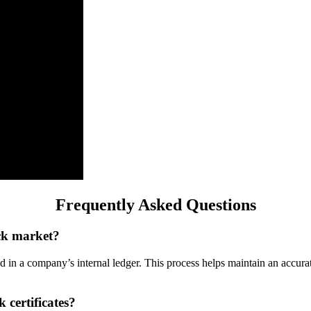
Frequently Asked Questions
ock market?
ded in a company’s internal ledger. This process helps maintain an accu
 certificates?