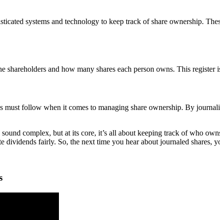
icated systems and technology to keep track of share ownership. These 
l the shareholders and how many shares each person owns. This register i
es must follow when it comes to managing share ownership. By journali
 sound complex, but at its core, it’s all about keeping track of who o
e dividends fairly. So, the next time you hear about journaled shares, 
s