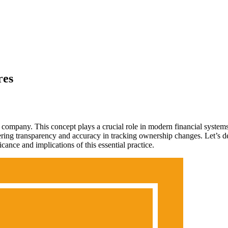
res
 a company. This concept plays a crucial role in modern financial syst
ffering transparency and accuracy in tracking ownership changes. Let’s 
cance and implications of this essential practice.