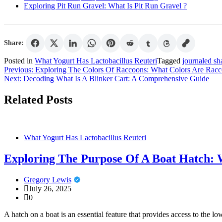
Exploring Pit Run Gravel: What Is Pit Run Gravel ?
Share:
Posted in
What Yogurt Has Lactobacillus Reuteri
Tagged
journaled sh
Post
Previous:
Exploring The Colors Of Raccoons: What Colors Are Rac
Next:
Decoding What Is A Blinker Cart: A Comprehensive Guide
navigation
Related Posts
What Yogurt Has Lactobacillus Reuteri
Exploring The Purpose Of A Boat Hatch: 
Gregory Lewis
July 26, 2025
0
A hatch on a boat is an essential feature that provides access to the