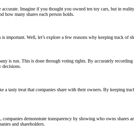
accurate. Imagine if you thought you owned ten toy cars, but in reality,
and how many shares each person holds.
is important. Well, let’s explore a few reasons why keeping track of sh
 is run. This is done through voting rights. By accurately recording
 decisions.
ke a tasty treat that companies share with their owners. By keeping tr
ares, companies demonstrate transparency by showing who owns shares a
panies and shareholders.