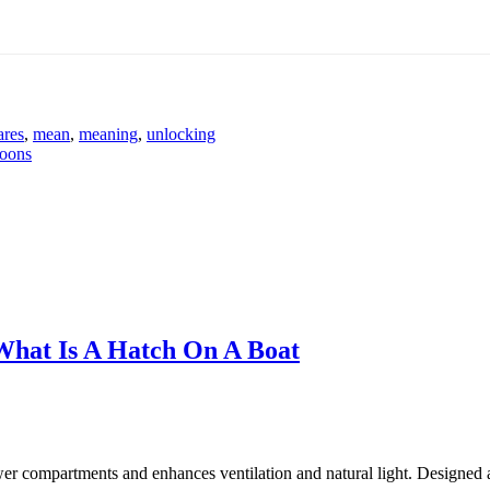
ares
,
mean
,
meaning
,
unlocking
coons
What Is A Hatch On A Boat
 lower compartments and enhances ventilation and natural light. Designe