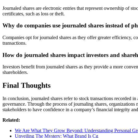
Journaled shares are electronic entries that represent ownership of sto
certificates, such as loss or theft.
Why do companies use journaled shares instead of phys
Companies opt for journaled shares as they offer greater efficiency, co
transactions.
How do journaled shares impact investors and shareh
Investors benefit from journaled shares as they provide a more conven
shareholders.
Final Thoughts
In conclusion, journaled shares refer to stock transactions recorded i
governance. Through the process of journaling shares, organizations m
stakeholders to have confidence in a company’s financial integrity and
Related:
We Are What They Grow Beyond: Understanding Personal G
Unveiling The Mystery: What Brand Is Cg