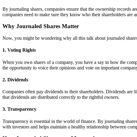
By journaling shares, companies ensure that the ownership records are 
companies need to make sure they know who their shareholders are 
Why Journaled Shares Matter
Now, you might be wondering why all this talk about journaled shares 
1. Voting Rights
When you own shares of a company, you have a say in how the company
the opportunity to voice their opinions and vote on important company
2. Dividends
Companies often pay dividends to their shareholders. Dividends are li
that dividends are distributed correctly to the rightful owners.
3. Transparency
Transparency is essential in the world of finance. By journaling sh
with investors and helps maintain a healthy relationship between com