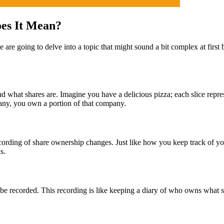
es It Mean?
e going to delve into a topic that might sound a bit complex at first bu
d what shares are. Imagine you have a delicious pizza; each slice represe
ny, you own a portion of that company.
 recording of share ownership changes. Just like how you keep track of 
s.
be recorded. This recording is like keeping a diary of who owns what s