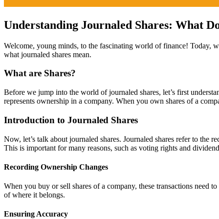
Understanding Journaled Shares: What Do
Welcome, young minds, to the fascinating world of finance! Today, we ar
what journaled shares mean.
What are Shares?
Before we jump into the world of journaled shares, let’s first understan
represents ownership in a company. When you own shares of a compa
Introduction to Journaled Shares
Now, let’s talk about journaled shares. Journaled shares refer to the
This is important for many reasons, such as voting rights and dividend
Recording Ownership Changes
When you buy or sell shares of a company, these transactions need to 
of where it belongs.
Ensuring Accuracy