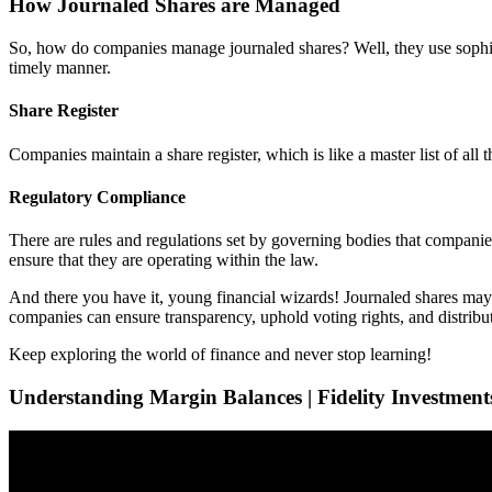
How Journaled Shares are Managed
So, how do companies manage journaled shares? Well, they use sophist
timely manner.
Share Register
Companies maintain a share register, which is like a master list of al
Regulatory Compliance
There are rules and regulations set by governing bodies that compani
ensure that they are operating within the law.
And there you have it, young financial wizards! Journaled shares may
companies can ensure transparency, uphold voting rights, and distribut
Keep exploring the world of finance and never stop learning!
Understanding Margin Balances | Fidelity Investment