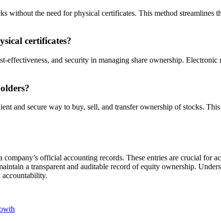
cks without the need for physical certificates. This method streamlines t
ical certificates?
st-effectiveness, and security in managing share ownership. Electronic r
olders?
ient and secure way to buy, sell, and transfer ownership of stocks. Th
n a company’s official accounting records. These entries are crucial for
aintain a transparent and auditable record of equity ownership. Unders
 accountability.
rowth