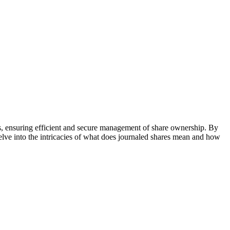
ems, ensuring efficient and secure management of share ownership. By
delve into the intricacies of what does journaled shares mean and how