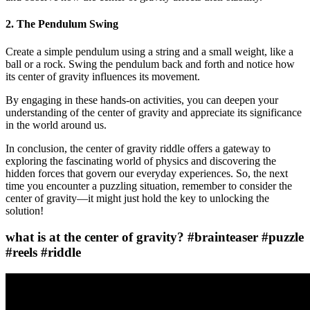
2. The Pendulum Swing
Create a simple pendulum using a string and a small weight, like a
ball or a rock. Swing the pendulum back and forth and notice how
its center of gravity influences its movement.
By engaging in these hands-on activities, you can deepen your
understanding of the center of gravity and appreciate its significance
in the world around us.
In conclusion, the center of gravity riddle offers a gateway to
exploring the fascinating world of physics and discovering the
hidden forces that govern our everyday experiences. So, the next
time you encounter a puzzling situation, remember to consider the
center of gravity—it might just hold the key to unlocking the
solution!
what is at the center of gravity? #brainteaser #puzzle
#reels #riddle