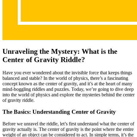
Unraveling the Mystery: What is the
Center of Gravity Riddle?
Have you ever wondered about the invisible force that keeps things
balanced and stable? In the world of physics, there’s a fascinating
concept known as the center of gravity, and it’s at the heart of many
mind-boggling riddles and puzzles. Today, we’re going to dive deep
into the world of physics and explore the mysteries behind the center
of gravity riddle.
The Basics: Understanding Center of Gravity
Before we unravel the riddle, let’s first understand what the center of
gravity actually is. The center of gravity is the point where the entire
weight of an object can be considered to act. In simple terms, it’s the