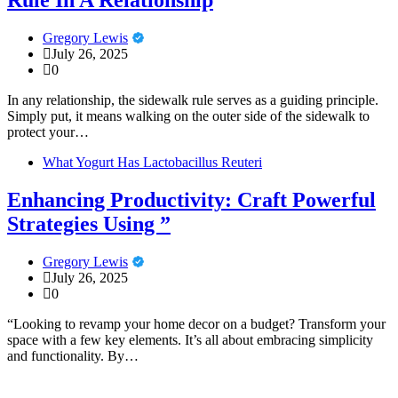
Rule In A Relationship
Gregory Lewis
July 26, 2025
0
In any relationship, the sidewalk rule serves as a guiding principle.
Simply put, it means walking on the outer side of the sidewalk to
protect your…
What Yogurt Has Lactobacillus Reuteri
Enhancing Productivity: Craft Powerful
Strategies Using ”
Gregory Lewis
July 26, 2025
0
“Looking to revamp your home decor on a budget? Transform your
space with a few key elements. It’s all about embracing simplicity
and functionality. By…