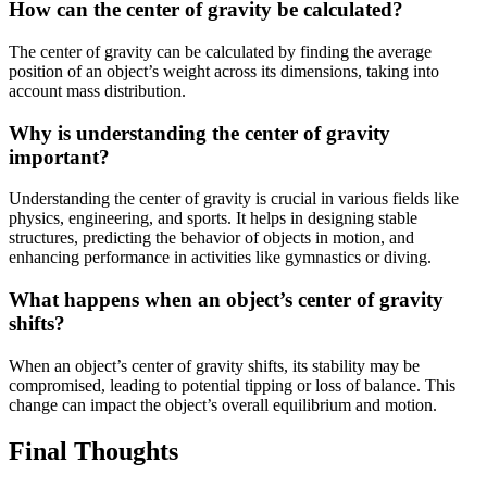
How can the center of gravity be calculated?
The center of gravity can be calculated by finding the average
position of an object’s weight across its dimensions, taking into
account mass distribution.
Why is understanding the center of gravity
important?
Understanding the center of gravity is crucial in various fields like
physics, engineering, and sports. It helps in designing stable
structures, predicting the behavior of objects in motion, and
enhancing performance in activities like gymnastics or diving.
What happens when an object’s center of gravity
shifts?
When an object’s center of gravity shifts, its stability may be
compromised, leading to potential tipping or loss of balance. This
change can impact the object’s overall equilibrium and motion.
Final Thoughts