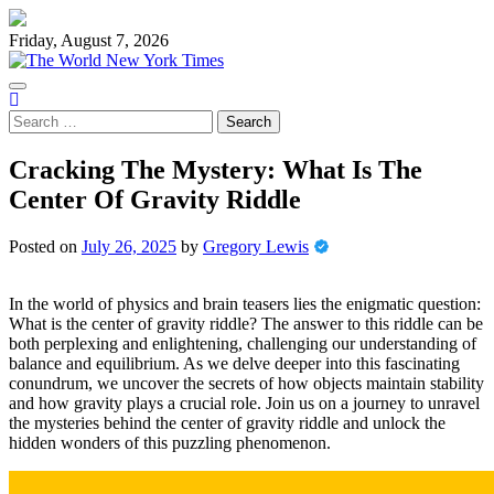
Skip
to
Friday, August 7, 2026
content
Search
for:
Cracking The Mystery: What Is The
Center Of Gravity Riddle
Posted on
July 26, 2025
by
Gregory Lewis
In the world of physics and brain teasers lies the enigmatic question:
What is the center of gravity riddle? The answer to this riddle can be
both perplexing and enlightening, challenging our understanding of
balance and equilibrium. As we delve deeper into this fascinating
conundrum, we uncover the secrets of how objects maintain stability
and how gravity plays a crucial role. Join us on a journey to unravel
the mysteries behind the center of gravity riddle and unlock the
hidden wonders of this puzzling phenomenon.