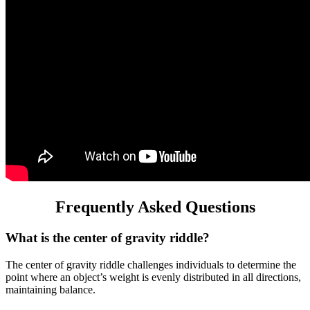
Frequently Asked Questions
What is the center of gravity riddle?
The center of gravity riddle challenges individuals to determine the
point where an object’s weight is evenly distributed in all directions,
maintaining balance.