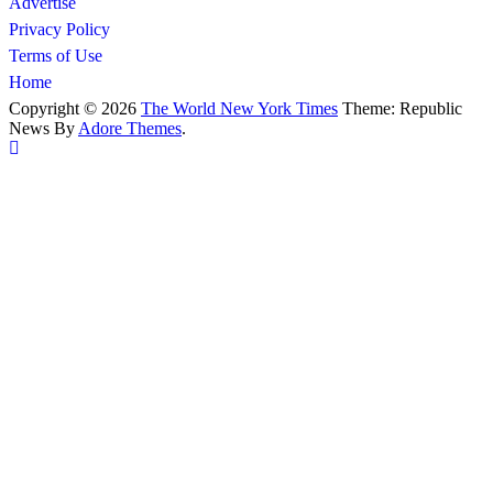
Advertise
Privacy Policy
Terms of Use
Home
Copyright © 2026
The World New York Times
Theme: Republic
News By
Adore Themes
.