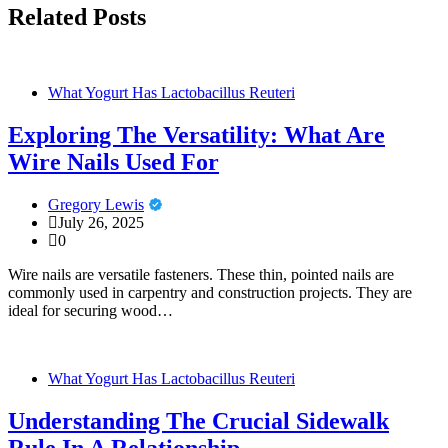
Related Posts
What Yogurt Has Lactobacillus Reuteri
Exploring The Versatility: What Are
Wire Nails Used For
Gregory Lewis
July 26, 2025
0
Wire nails are versatile fasteners. These thin, pointed nails are
commonly used in carpentry and construction projects. They are
ideal for securing wood…
What Yogurt Has Lactobacillus Reuteri
Understanding The Crucial Sidewalk