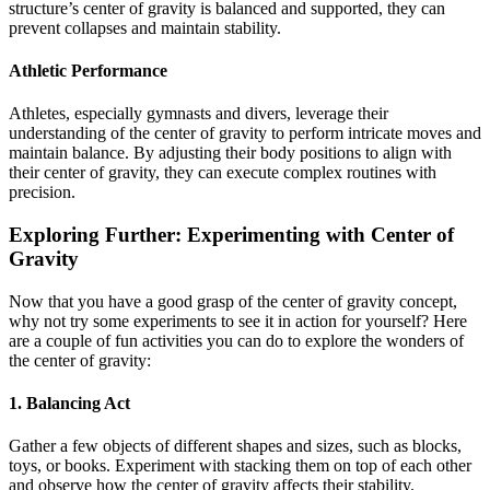
structure’s center of gravity is balanced and supported, they can
prevent collapses and maintain stability.
Athletic Performance
Athletes, especially gymnasts and divers, leverage their
understanding of the center of gravity to perform intricate moves and
maintain balance. By adjusting their body positions to align with
their center of gravity, they can execute complex routines with
precision.
Exploring Further: Experimenting with Center of
Gravity
Now that you have a good grasp of the center of gravity concept,
why not try some experiments to see it in action for yourself? Here
are a couple of fun activities you can do to explore the wonders of
the center of gravity:
1. Balancing Act
Gather a few objects of different shapes and sizes, such as blocks,
toys, or books. Experiment with stacking them on top of each other
and observe how the center of gravity affects their stability.