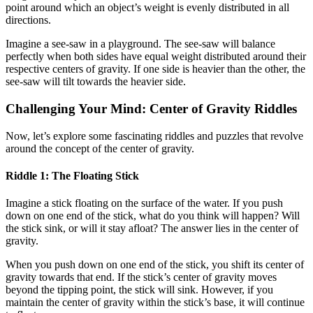
point around which an object’s weight is evenly distributed in all
directions.
Imagine a see-saw in a playground. The see-saw will balance
perfectly when both sides have equal weight distributed around their
respective centers of gravity. If one side is heavier than the other, the
see-saw will tilt towards the heavier side.
Challenging Your Mind: Center of Gravity Riddles
Now, let’s explore some fascinating riddles and puzzles that revolve
around the concept of the center of gravity.
Riddle 1: The Floating Stick
Imagine a stick floating on the surface of the water. If you push
down on one end of the stick, what do you think will happen? Will
the stick sink, or will it stay afloat? The answer lies in the center of
gravity.
When you push down on one end of the stick, you shift its center of
gravity towards that end. If the stick’s center of gravity moves
beyond the tipping point, the stick will sink. However, if you
maintain the center of gravity within the stick’s base, it will continue