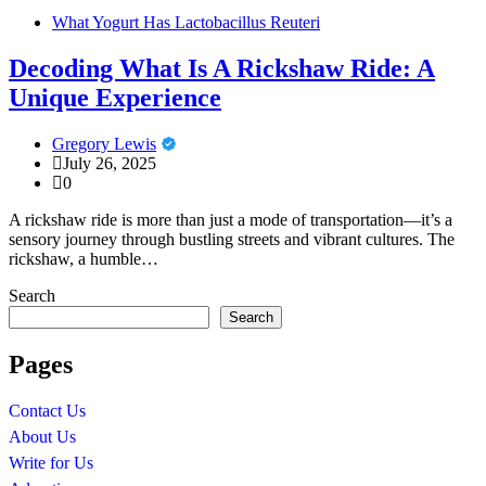
What Yogurt Has Lactobacillus Reuteri
Decoding What Is A Rickshaw Ride: A
Unique Experience
Gregory Lewis
July 26, 2025
0
A rickshaw ride is more than just a mode of transportation—it’s a
sensory journey through bustling streets and vibrant cultures. The
rickshaw, a humble…
Search
Search
Pages
Contact Us
About Us
Write for Us