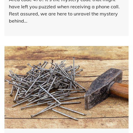
have left you puzzled when receiving a phone call.
Rest assured, we are here to unravel the mystery
behind…