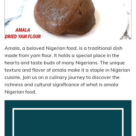
Amala, a beloved Nigerian food, is a traditional dish
made from yam flour. It holds a special place in the
hearts and taste buds of many Nigerians. The unique
texture and flavor of amala make it a staple in Nigerian
cuisine. Join us on a culinary journey to discover the
richness and cultural significance of what is amala
Nigerian food.