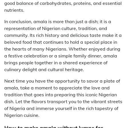
good balance of carbohydrates, proteins, and essential
nutrients.
In conclusion, amala is more than just a dish; it is a
representation of Nigerian culture, tradition, and
community. Its rich history and delicious taste make it a
beloved food that continues to hold a special place in
the hearts of many Nigerians. Whether enjoyed during
a festive celebration or a simple family dinner, amala
brings people together in a shared experience of
culinary delight and cultural heritage.
Next time you have the opportunity to savor a plate of
amala, take a moment to appreciate the love and
tradition that goes into preparing this iconic Nigerian
dish. Let the flavors transport you to the vibrant streets
of Nigeria and immerse yourself in the rich tapestry of
Nigerian cuisine.
How to make amala without lumps for