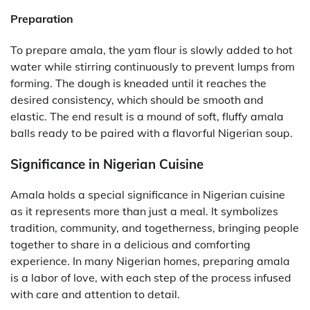
Preparation
To prepare amala, the yam flour is slowly added to hot
water while stirring continuously to prevent lumps from
forming. The dough is kneaded until it reaches the
desired consistency, which should be smooth and
elastic. The end result is a mound of soft, fluffy amala
balls ready to be paired with a flavorful Nigerian soup.
Significance in Nigerian Cuisine
Amala holds a special significance in Nigerian cuisine
as it represents more than just a meal. It symbolizes
tradition, community, and togetherness, bringing people
together to share in a delicious and comforting
experience. In many Nigerian homes, preparing amala
is a labor of love, with each step of the process infused
with care and attention to detail.