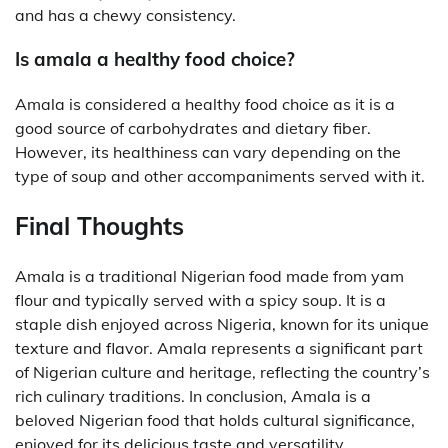
and has a chewy consistency.
Is amala a healthy food choice?
Amala is considered a healthy food choice as it is a
good source of carbohydrates and dietary fiber.
However, its healthiness can vary depending on the
type of soup and other accompaniments served with it.
Final Thoughts
Amala is a traditional Nigerian food made from yam
flour and typically served with a spicy soup. It is a
staple dish enjoyed across Nigeria, known for its unique
texture and flavor. Amala represents a significant part
of Nigerian culture and heritage, reflecting the country’s
rich culinary traditions. In conclusion, Amala is a
beloved Nigerian food that holds cultural significance,
enjoyed for its delicious taste and versatility.