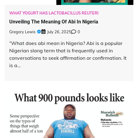
WHAT YOGURT HAS LACTOBACILLUS REUTERI
Unveiling The Meaning Of Abi In Nigeria
Gregory Lewis
July 26, 2025
0
“What does abi mean in Nigeria? Abi is a popular
Nigerian slang term that is frequently used in
conversations to seek affirmation or confirmation. It
is a…