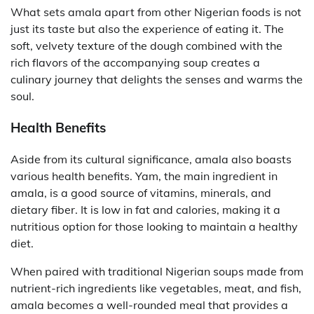
What sets amala apart from other Nigerian foods is not
just its taste but also the experience of eating it. The
soft, velvety texture of the dough combined with the
rich flavors of the accompanying soup creates a
culinary journey that delights the senses and warms the
soul.
Health Benefits
Aside from its cultural significance, amala also boasts
various health benefits. Yam, the main ingredient in
amala, is a good source of vitamins, minerals, and
dietary fiber. It is low in fat and calories, making it a
nutritious option for those looking to maintain a healthy
diet.
When paired with traditional Nigerian soups made from
nutrient-rich ingredients like vegetables, meat, and fish,
amala becomes a well-rounded meal that provides a