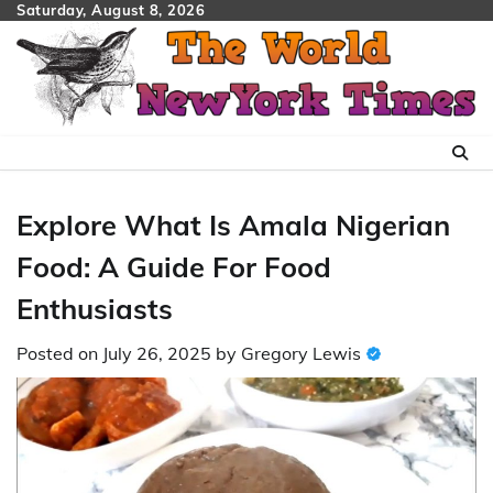
Skip
Saturday, August 8, 2026
to
content
Explore What Is Amala Nigerian
Food: A Guide For Food
Enthusiasts
Posted on
July 26, 2025
by
Gregory Lewis