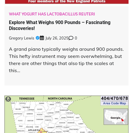
WHAT YOGURT HAS LACTOBACILLUS REUTERI
Explore What Weighs 900 Pounds – Fascinating
Discoveries!
Gregory Lewis
July 26, 2025
0
A grand piano typically weighs around 900 pounds.
This hefty instrument may seem overwhelming, but
there are other things that also tip the scales at
this…