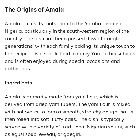
The Origins of Amala
Amala traces its roots back to the Yoruba people of
Nigeria, particularly in the southwestern region of the
country. The dish has been passed down through
generations, with each family adding its unique touch to
the recipe. It is a staple food in many Yoruba households
and is often enjoyed during special occasions and
gatherings.
Ingredients
Amala is primarily made from yam flour, which is
derived from dried yam tubers. The yam flour is mixed
with hot water to form a smooth, stretchy dough that is
then rolled into soft, fluffy balls. The dish is typically
served with a variety of traditional Nigerian soups, such
as egusi soup, ewedu, or gbegiri.