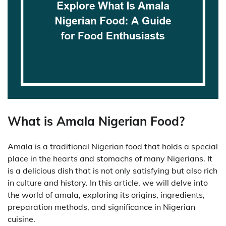
What is Amala Nigerian Food?
Amala is a traditional Nigerian food that holds a special
place in the hearts and stomachs of many Nigerians. It
is a delicious dish that is not only satisfying but also rich
in culture and history. In this article, we will delve into
the world of amala, exploring its origins, ingredients,
preparation methods, and significance in Nigerian
cuisine.