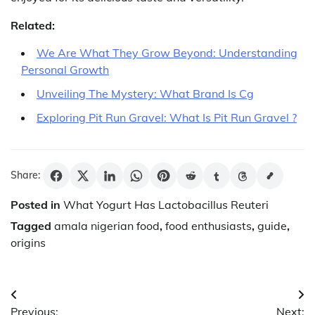
Related:
We Are What They Grow Beyond: Understanding
Personal Growth
Unveiling The Mystery: What Brand Is Cg
Exploring Pit Run Gravel: What Is Pit Run Gravel ?
Share:
Posted in
What Yogurt Has Lactobacillus Reuteri
Tagged
amala nigerian food
,
food enthusiasts
,
guide
,
origins
Post
Previous:
Next: