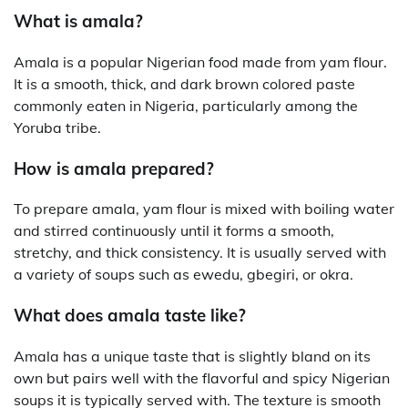
What is amala?
Amala is a popular Nigerian food made from yam flour.
It is a smooth, thick, and dark brown colored paste
commonly eaten in Nigeria, particularly among the
Yoruba tribe.
How is amala prepared?
To prepare amala, yam flour is mixed with boiling water
and stirred continuously until it forms a smooth,
stretchy, and thick consistency. It is usually served with
a variety of soups such as ewedu, gbegiri, or okra.
What does amala taste like?
Amala has a unique taste that is slightly bland on its
own but pairs well with the flavorful and spicy Nigerian
soups it is typically served with. The texture is smooth