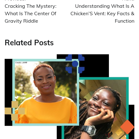
navigation
Cracking The Mystery:
Understanding What Is A
What Is The Center Of
Chicken’S Vent: Key Facts &
Gravity Riddle
Function
Related Posts