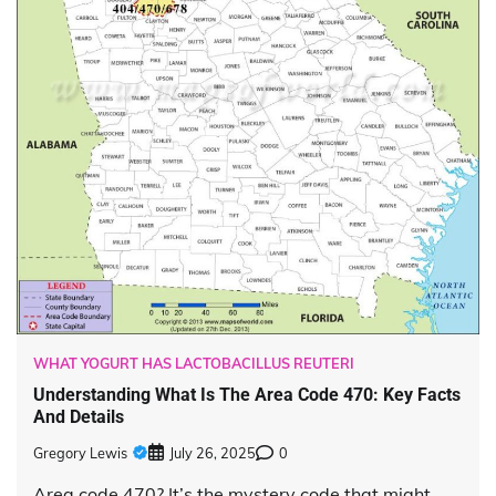
WHAT YOGURT HAS LACTOBACILLUS REUTERI
Understanding What Is The Area Code 470: Key Facts
And Details
Gregory Lewis
July 26, 2025
0
Area code 470? It’s the mystery code that might