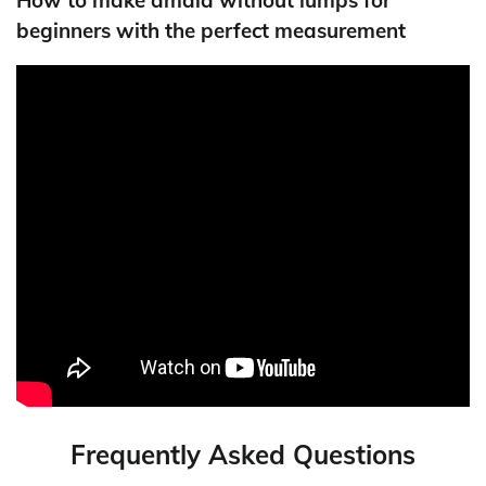
beginners with the perfect measurement
Frequently Asked Questions