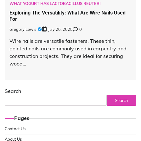
WHAT YOGURT HAS LACTOBACILLUS REUTERI
Exploring The Versatility: What Are Wire Nails Used
For
Gregory Lewis
July 26, 2025
0
Wire nails are versatile fasteners. These thin,
pointed nails are commonly used in carpentry and
construction projects. They are ideal for securing
wood…
Search
Search
Pages
Contact Us
About Us