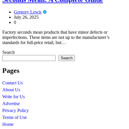
Gregory Lewis
July 26, 2025
0
Factory seconds mean products that have minor defects or
imperfections. These items are not up to the manufacturer’s
standards for full-price retail, but…
Search
Search
Pages
Contact Us
About Us
Write for Us
Advertise
Privacy Policy
Terms of Use
Home