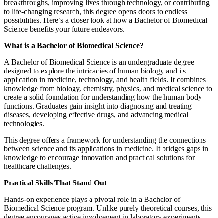
breakthroughs, improving lives through technology, or contributing
to life-changing research, this degree opens doors to endless
possibilities. Here’s a closer look at how a Bachelor of Biomedical
Science benefits your future endeavors.
What is a Bachelor of Biomedical Science?
A Bachelor of Biomedical Science is an undergraduate degree
designed to explore the intricacies of human biology and its
application in medicine, technology, and health fields. It combines
knowledge from biology, chemistry, physics, and medical science to
create a solid foundation for understanding how the human body
functions. Graduates gain insight into diagnosing and treating
diseases, developing effective drugs, and advancing medical
technologies.
This degree offers a framework for understanding the connections
between science and its applications in medicine. It bridges gaps in
knowledge to encourage innovation and practical solutions for
healthcare challenges.
Practical Skills That Stand Out
Hands-on experience plays a pivotal role in a Bachelor of
Biomedical Science program. Unlike purely theoretical courses, this
degree encourages active involvement in laboratory experiments,