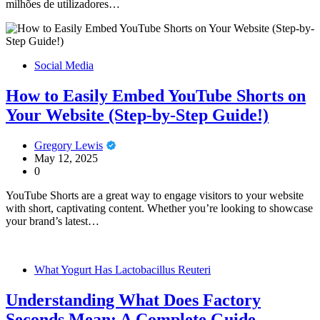
milhões de utilizadores…
Social Media
How to Easily Embed YouTube Shorts on
Your Website (Step-by-Step Guide!)
Gregory Lewis
May 12, 2025
0
YouTube Shorts are a great way to engage visitors to your website
with short, captivating content. Whether you’re looking to showcase
your brand’s latest…
What Yogurt Has Lactobacillus Reuteri
Understanding What Does Factory
Seconds Mean: A Complete Guide