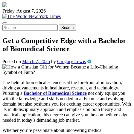
Skip
to
Friday, August 7, 2026
content
Search
for:
Get a Competitive Edge with a Bachelor
of Biomedical Science
Posted on
March 7, 2025
by
Gregory Lewis
The field of biomedical science is at the forefront of innovation,
driving advancements in healthcare, research, and technology.
Pursuing a
Bachelor of Biomedical Science
not only equips you
with the knowledge and skills needed in a dynamic and evolving
domain but also positions you for exciting career opportunities. With
its multidisciplinary approach and emphasis on both theory and
practical application, this degree can give you the competitive edge
needed in today’s demanding job market.
Whether you’re passionate about uncovering medical