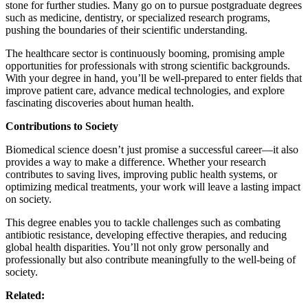
stone for further studies. Many go on to pursue postgraduate degrees
such as medicine, dentistry, or specialized research programs,
pushing the boundaries of their scientific understanding.
The healthcare sector is continuously booming, promising ample
opportunities for professionals with strong scientific backgrounds.
With your degree in hand, you’ll be well-prepared to enter fields that
improve patient care, advance medical technologies, and explore
fascinating discoveries about human health.
Contributions to Society
Biomedical science doesn’t just promise a successful career—it also
provides a way to make a difference. Whether your research
contributes to saving lives, improving public health systems, or
optimizing medical treatments, your work will leave a lasting impact
on society.
This degree enables you to tackle challenges such as combating
antibiotic resistance, developing effective therapies, and reducing
global health disparities. You’ll not only grow personally and
professionally but also contribute meaningfully to the well-being of
society.
Related: