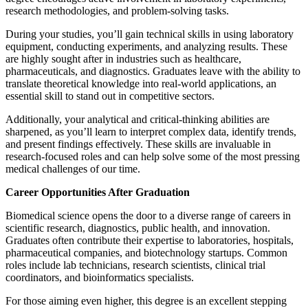
research methodologies, and problem-solving tasks.
During your studies, you’ll gain technical skills in using laboratory
equipment, conducting experiments, and analyzing results. These
are highly sought after in industries such as healthcare,
pharmaceuticals, and diagnostics. Graduates leave with the ability to
translate theoretical knowledge into real-world applications, an
essential skill to stand out in competitive sectors.
Additionally, your analytical and critical-thinking abilities are
sharpened, as you’ll learn to interpret complex data, identify trends,
and present findings effectively. These skills are invaluable in
research-focused roles and can help solve some of the most pressing
medical challenges of our time.
Career Opportunities After Graduation
Biomedical science opens the door to a diverse range of careers in
scientific research, diagnostics, public health, and innovation.
Graduates often contribute their expertise to laboratories, hospitals,
pharmaceutical companies, and biotechnology startups. Common
roles include lab technicians, research scientists, clinical trial
coordinators, and bioinformatics specialists.
For those aiming even higher, this degree is an excellent stepping