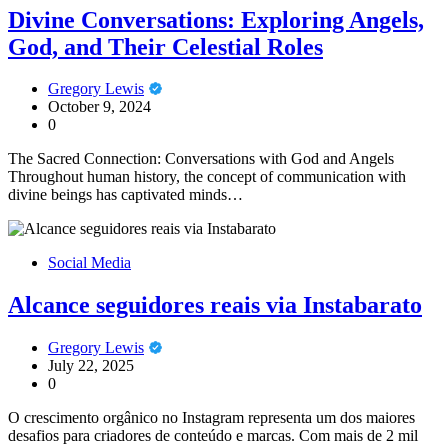
Divine Conversations: Exploring Angels,
God, and Their Celestial Roles
Gregory Lewis
October 9, 2024
0
The Sacred Connection: Conversations with God and Angels
Throughout human history, the concept of communication with
divine beings has captivated minds…
Social Media
Alcance seguidores reais via Instabarato
Gregory Lewis
July 22, 2025
0
O crescimento orgânico no Instagram representa um dos maiores
desafios para criadores de conteúdo e marcas. Com mais de 2 mil