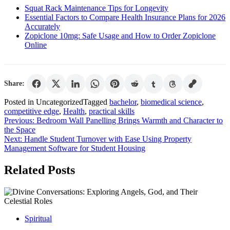
Squat Rack Maintenance Tips for Longevity
Essential Factors to Compare Health Insurance Plans for 2026
Accurately
Zopiclone 10mg: Safe Usage and How to Order Zopiclone
Online
Share:
Posted in Uncategorized
Tagged
bachelor
,
biomedical science
,
competitive edge
,
Health
,
practical skills
Post
Previous:
Bedroom Wall Panelling Brings Warmth and Character to
the Space
navigation
Next:
Handle Student Turnover with Ease Using Property
Management Software for Student Housing
Related Posts
Spiritual