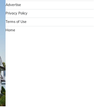
Advertise
Privacy Policy
Terms of Use
Home