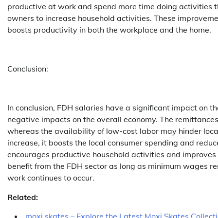
productive at work and spend more time doing activities t
owners to increase household activities. These improvement
boosts productivity in both the workplace and the home.
Conclusion:
In conclusion, FDH salaries have a significant impact on 
negative impacts on the overall economy. The remittances 
whereas the availability of low-cost labor may hinder l
increase, it boosts the local consumer spending and reduce
encourages productive household activities and improves o
benefit from the FDH sector as long as minimum wages rema
work continues to occur.
Related:
moxi skates – Explore the Latest Moxi Skates Collect