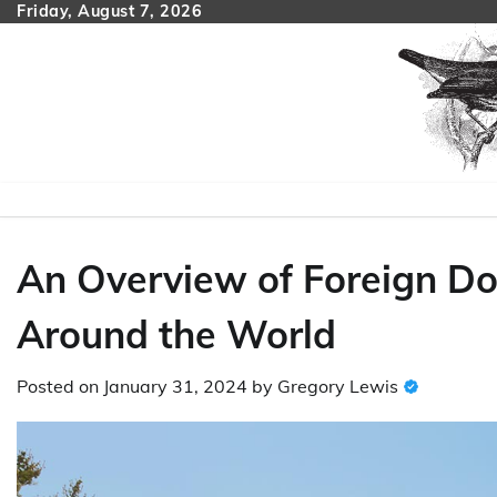
Skip
Friday, August 7, 2026
to
content
An Overview of Foreign Do
Around the World
Posted on
January 31, 2024
by
Gregory Lewis