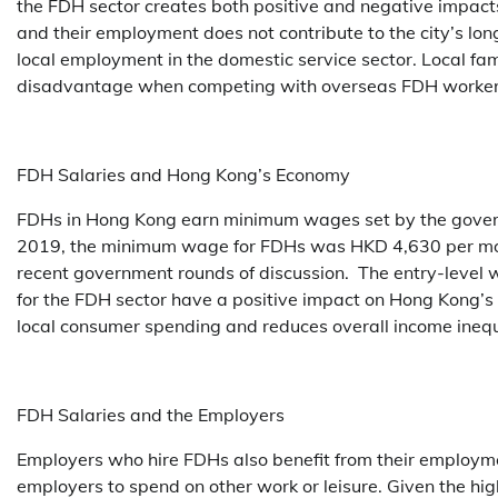
the FDH sector creates both positive and negative impac
and their employment does not contribute to the city’s lo
local employment in the domestic service sector. Local fa
disadvantage when competing with overseas FDH workers,
FDH Salaries and Hong Kong’s Economy
FDHs in Hong Kong earn minimum wages set by the governme
2019, the minimum wage for FDHs was HKD 4,630 per mont
recent government rounds of discussion. The entry-level 
for the FDH sector have a positive impact on Hong Kong’
local consumer spending and reduces overall income inequ
FDH Salaries and the Employers
Employers who hire FDHs also benefit from their employme
employers to spend on other work or leisure. Given the 