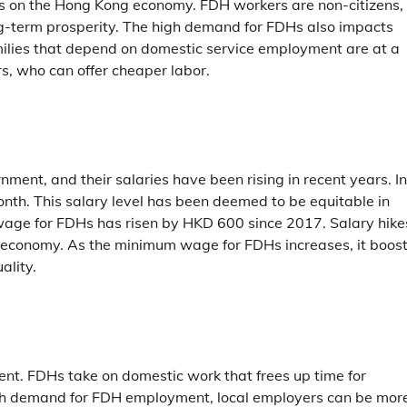
ts on the Hong Kong economy. FDH workers are non-citizens,
ng-term prosperity. The high demand for FDHs also impacts
milies that depend on domestic service employment are at a
 who can offer cheaper labor.
nt, and their salaries have been rising in recent years. In
h. This salary level has been deemed to be equitable in
wage for FDHs has risen by HKD 600 since 2017. Salary hike
s economy. As the minimum wage for FDHs increases, it boos
ality.
nt. FDHs take on domestic work that frees up time for
high demand for FDH employment, local employers can be mor