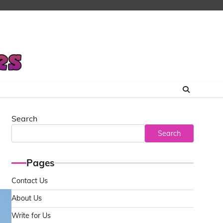
Search
Search
Pages
Contact Us
About Us
Write for Us