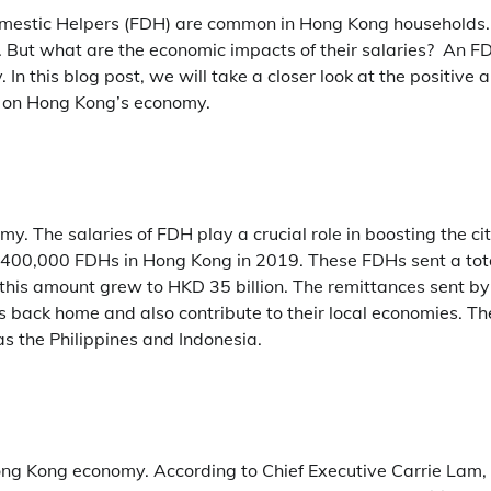
mestic Helpers (FDH) are common in Hong Kong households.
s. But what are the economic impacts of their salaries? An F
n this blog post, we will take a closer look at the positive 
 on Hong Kong’s economy.
. The salaries of FDH play a crucial role in boosting the cit
 400,000 FDHs in Hong Kong in 2019. These FDHs sent a tot
, this amount grew to HKD 35 billion. The remittances sent by
es back home and also contribute to their local economies. T
as the Philippines and Indonesia.
ng Kong economy. According to Chief Executive Carrie Lam,