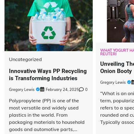
WHAT YOGURT HA
REUTERI
Uncategorized
Unveiling Th
Innovative Ways PP Recycling
Onion Booty
is Transforming Industries
Gregory Lewis
Gregory Lewis
February 24, 2025
0
“What is an on
Polypropylene (PP) is one of the
term, populariz
most versatile and widely used
refers to a spec
plastics in the world. From
rounded and cu
packaging materials to household
Typically asso
goods and automotive parts,…