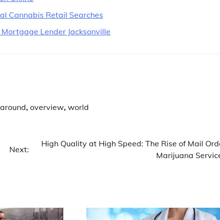
cal Cannabis Retail Searches
 Mortgage Lender Jacksonville
 around
,
overview
,
world
High Quality at High Speed: The Rise of Mail Ord
Next:
Marijuana Servic