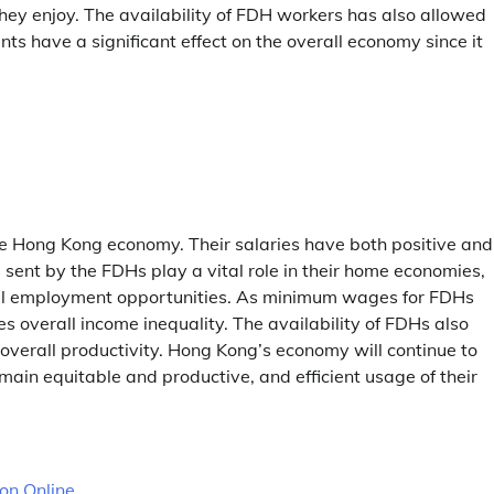
hey enjoy. The availability of FDH workers has also allowed
s have a significant effect on the overall economy since it
the Hong Kong economy. Their salaries have both positive and
sent by the FDHs play a vital role in their home economies,
ocal employment opportunities. As minimum wages for FDHs
s overall income inequality. The availability of FDHs also
verall productivity. Hong Kong’s economy will continue to
in equitable and productive, and efficient usage of their
ion Online