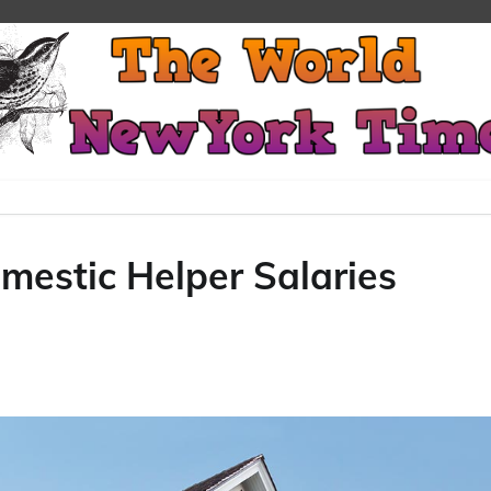
mestic Helper Salaries