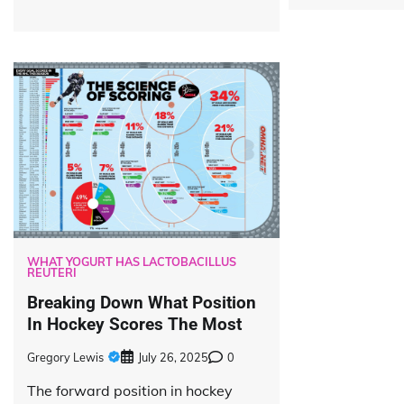
WHAT YOGURT HAS LACTOBACILLUS
REUTERI
Breaking Down What Position
In Hockey Scores The Most
Gregory Lewis
July 26, 2025
0
The forward position in hockey