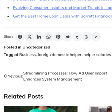
Evolving Consumer Insights and Market Trends in Lo
Get the Best Home Loan Deals with Barrett Financial
Share:
Posted in Uncategorized
Tagged
Business
,
foreign domestic helper
,
helper salaries
Post
Streamlining Processes: How Ad User Import
Previous:
Enhances System Management
navigation
Related Posts