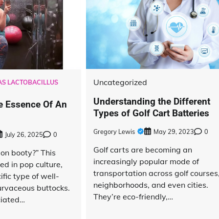
Uncategorized
S LACTOBACILLUS
Understanding the Different
e Essence Of An
Types of Golf Cart Batteries
Gregory Lewis
May 29, 2023
0
July 26, 2025
0
Golf carts are becoming an
ion booty?” This
increasingly popular mode of
ed in pop culture,
transportation across golf courses
ific type of well-
neighborhoods, and even cities.
rvaceous buttocks.
They’re eco-friendly,…
ciated…