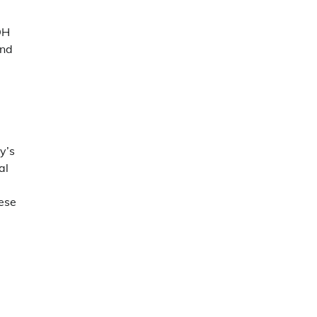
DH
and
y’s
al
hese