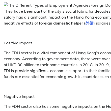
Foreign Do
They have been part of the city’s social fabric for decade
salary has a significant impact on the Hong Kong economy. I
negative effects of
foreign domestic helper (
外傭
)
salaries
Positive Impact
The FDH sector is a vital component of Hong Kong’s economy
economy. According to government data, there were over
of HKD 30 billion to their home countries in 2018. In 2019
FDHs provide significant economic support to their famili
funds are essential for economic growth in countries such 
Negative Impact
The FDH sector also has some negative impacts on the Ho