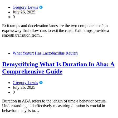
Gregory Lewis
July 26, 2025
0
Exit ramps and deceleration lanes are the two components of an
expressway that allow cars to exit the road. Exit ramps provide a
smooth transition from…
What Yogurt Has Lactobacillus Reuteri
Demystifying What Is Duration In Aba: A
Comprehensive Guide
Gregory Lewis
July 26, 2025
0
Duration in ABA refers to the length of time a behavior occurs.
Understanding and effectively measuring duration is crucial in
behavior analysis to…