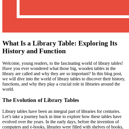
What Is a Library Table: Exploring Its
History and Function
Welcome, young readers, to the fascinating world of library tables!
Have you ever wondered what those big, wooden tables in the
library are called and why they are so important? In this blog post,
we will dive into the world of library tables to discover their history,
functions, and why they play a crucial role in libraries around the
world.
The Evolution of Library Tables
Library tables have been an integral part of libraries for centuries.
Let’s take a journey back in time to explore how these tables have
evolved over the years. In the early days, before the invention of
computers and e-books, libraries were filled with shelves of books,