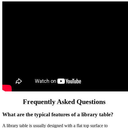
Frequently Asked Questions
What are the typical features of a library table?
A library table is usually designed with a flat top surface to