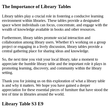
The Importance of Library Tables
Library tables play a crucial role in fostering a conducive learning
environment within libraries. These tables provide a designated
space where individuals can focus, concentrate, and engage with the
wealth of knowledge available in books and other resources.
Furthermore, library tables promote social interaction and
collaboration among library users. Whether it’s working on a group
project or engaging in a lively discussion, library tables provide a
central gathering place for sharing ideas and knowledge.
So, the next time you visit your local library, take a moment to
appreciate the humble library table and the important role it plays in
promoting learning, discovery, and community within the library
setting.
Thank you for joining us on this exploration of what a library table
is and why it matters. We hope you have gained a deeper
appreciation for these essential pieces of furniture that have stood the
test of time in libraries around the world.
Library Table S3 E9