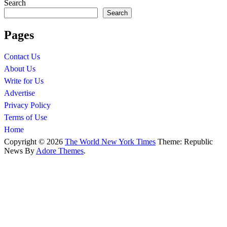
Search
Search
Pages
Contact Us
About Us
Write for Us
Advertise
Privacy Policy
Terms of Use
Home
Copyright © 2026
The World New York Times
Theme: Republic
News By
Adore Themes
.