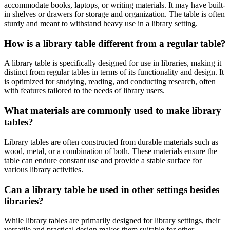
accommodate books, laptops, or writing materials. It may have built-
in shelves or drawers for storage and organization. The table is often
sturdy and meant to withstand heavy use in a library setting.
How is a library table different from a regular table?
A library table is specifically designed for use in libraries, making it
distinct from regular tables in terms of its functionality and design. It
is optimized for studying, reading, and conducting research, often
with features tailored to the needs of library users.
What materials are commonly used to make library
tables?
Library tables are often constructed from durable materials such as
wood, metal, or a combination of both. These materials ensure the
table can endure constant use and provide a stable surface for
various library activities.
Can a library table be used in other settings besides
libraries?
While library tables are primarily designed for library settings, their
versatile and practical design makes them suitable for other