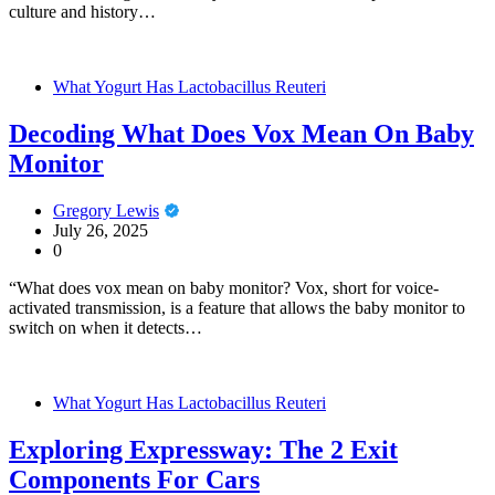
culture and history…
What Yogurt Has Lactobacillus Reuteri
Decoding What Does Vox Mean On Baby
Monitor
Gregory Lewis
July 26, 2025
0
“What does vox mean on baby monitor? Vox, short for voice-
activated transmission, is a feature that allows the baby monitor to
switch on when it detects…
What Yogurt Has Lactobacillus Reuteri
Exploring Expressway: The 2 Exit
Components For Cars