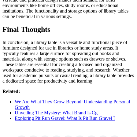
environments like home offices, study rooms, or educational
institutions. The functionality and storage options of library tables
can be beneficial in various settings.
Final Thoughts
In conclusion, a library table is a versatile and functional piece of
furniture designed for use in libraries or home study areas. It
typically features a large surface for spreading out books and
materials, along with storage options such as drawers or shelves.
These tables are essential for creating a focused and organized
workspace conducive to reading, studying, and research. Whether
used for academic pursuits or casual reading, a library table provides
a dedicated space for productivity and learning.
Related:
We Are What They Grow Beyond: Understanding Personal
Growth
Unveiling The Mystery: What Brand Is Cg
Exploring Pit Run Gravel: What Is Pit Run Gravel ?