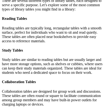
There are several different types of library tables, each designed to
serve a specific purpose. Let’s explore some of the most common
types of library tables you might find in a library:
Reading Tables
Reading tables are typically long, rectangular tables with a smooth
surface, perfect for individuals who want to sit and read quietly.
These tables are often placed near bookshelves to provide easy
access to reference materials.
Study Tables
Study tables are similar to reading tables but are usually larger and
have more storage options, such as shelves or cubbies, where users
can keep their study materials organized. These tables are ideal for
students who need a dedicated space to focus on their work.
Collaboration Tables
Collaboration tables are designed for group work and discussions.
These tables are often round or square to facilitate communication
among group members and may have built-in power outlets for
charging laptops or devices.