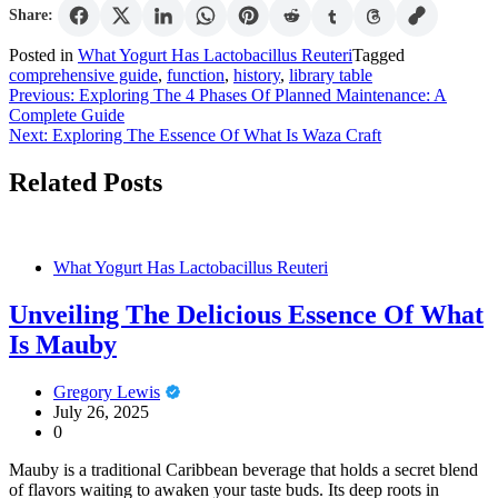
Share:
Posted in
What Yogurt Has Lactobacillus Reuteri
Tagged
comprehensive guide
,
function
,
history
,
library table
Post
Previous:
Exploring The 4 Phases Of Planned Maintenance: A
Complete Guide
navigation
Next:
Exploring The Essence Of What Is Waza Craft
Related Posts
What Yogurt Has Lactobacillus Reuteri
Unveiling The Delicious Essence Of What
Is Mauby
Gregory Lewis
July 26, 2025
0
Mauby is a traditional Caribbean beverage that holds a secret blend
of flavors waiting to awaken your taste buds. Its deep roots in