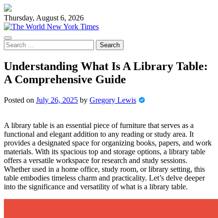
Skip
to
Thursday, August 6, 2026
content
Search
for:
Understanding What Is A Library Table:
A Comprehensive Guide
Posted on
July 26, 2025
by
Gregory Lewis
A library table is an essential piece of furniture that serves as a
functional and elegant addition to any reading or study area. It
provides a designated space for organizing books, papers, and work
materials. With its spacious top and storage options, a library table
offers a versatile workspace for research and study sessions.
Whether used in a home office, study room, or library setting, this
table embodies timeless charm and practicality. Let’s delve deeper
into the significance and versatility of what is a library table.