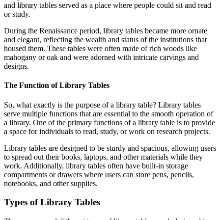
and library tables served as a place where people could sit and read
or study.
During the Renaissance period, library tables became more ornate
and elegant, reflecting the wealth and status of the institutions that
housed them. These tables were often made of rich woods like
mahogany or oak and were adorned with intricate carvings and
designs.
The Function of Library Tables
So, what exactly is the purpose of a library table? Library tables
serve multiple functions that are essential to the smooth operation of
a library. One of the primary functions of a library table is to provide
a space for individuals to read, study, or work on research projects.
Library tables are designed to be sturdy and spacious, allowing users
to spread out their books, laptops, and other materials while they
work. Additionally, library tables often have built-in storage
compartments or drawers where users can store pens, pencils,
notebooks, and other supplies.
Types of Library Tables