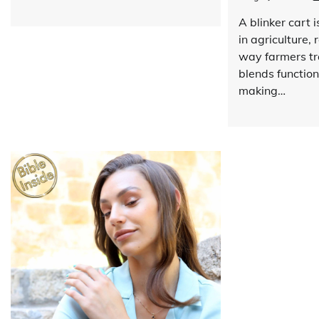
A blinker cart 
in agriculture, 
way farmers tr
blends functiona
making…