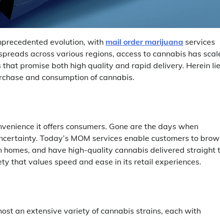
unprecedented evolution, with
mail order marijuana
services
n spreads across various regions, access to cannabis has sca
hat promise both high quality and rapid delivery. Herein li
purchase and consumption of cannabis.
onvenience it offers consumers. Gone are the days when
uncertainty. Today’s MOM services enable customers to bro
wn homes, and have high-quality cannabis delivered straight 
ety that values speed and ease in its retail experiences.
st an extensive variety of cannabis strains, each with