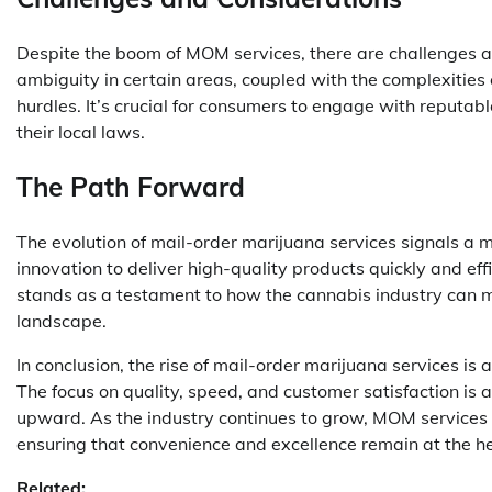
Despite the boom of MOM services, there are challenges an
ambiguity in certain areas, coupled with the complexities 
hurdles. It’s crucial for consumers to engage with reputab
their local laws.
The Path Forward
The evolution of mail-order marijuana services signals 
innovation to deliver high-quality products quickly and e
stands as a testament to how the cannabis industry can
landscape.
In conclusion, the rise of mail-order marijuana services is
The focus on quality, speed, and customer satisfaction is a
upward. As the industry continues to grow, MOM services 
ensuring that convenience and excellence remain at the h
Related: