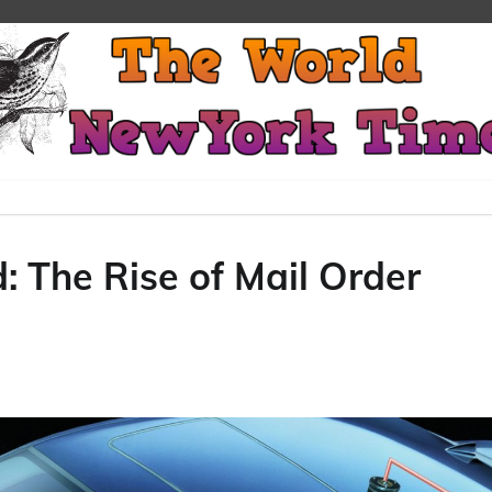
: The Rise of Mail Order