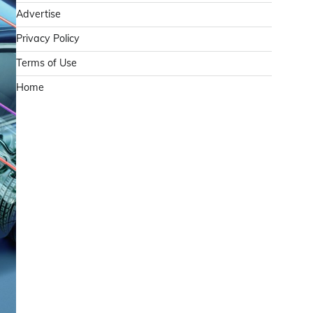
Advertise
Privacy Policy
Terms of Use
Home