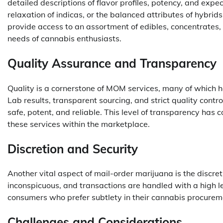
detailed descriptions of flavor profiles, potency, and expe
relaxation of indicas, or the balanced attributes of hybrids
provide access to an assortment of edibles, concentrates,
needs of cannabis enthusiasts.
Quality Assurance and Transparency
Quality is a cornerstone of MOM services, many of which ha
Lab results, transparent sourcing, and strict quality cont
safe, potent, and reliable. This level of transparency has c
these services within the marketplace.
Discretion and Security
Another vital aspect of mail-order marijuana is the discret
inconspicuous, and transactions are handled with a high le
consumers who prefer subtlety in their cannabis procure
Challenges and Considerations