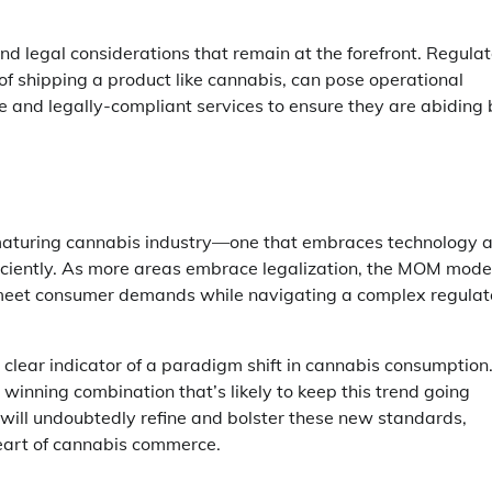
d legal considerations that remain at the forefront. Regula
of shipping a product like cannabis, can pose operational
le and legally-compliant services to ensure they are abiding
a maturing cannabis industry—one that embraces technology 
fficiently. As more areas embrace legalization, the MOM mode
 meet consumer demands while navigating a complex regulat
 a clear indicator of a paradigm shift in cannabis consumption
 winning combination that’s likely to keep this trend going
will undoubtedly refine and bolster these new standards,
eart of cannabis commerce.