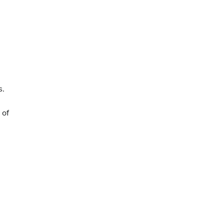
s.
 of