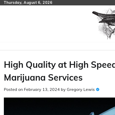
Skip
Thursday, August 6, 2026
to
content
High Quality at High Speed
Marijuana Services
Posted on
February 13, 2024
by
Gregory Lewis