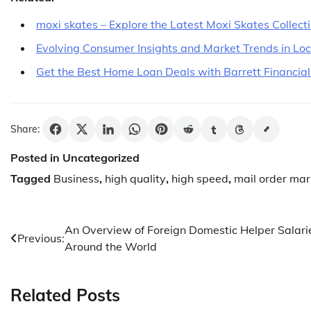
moxi skates – Explore the Latest Moxi Skates Collect
Evolving Consumer Insights and Market Trends in Lo
Get the Best Home Loan Deals with Barrett Financial
Share:
Posted in Uncategorized
Tagged
Business
,
high quality
,
high speed
,
mail order mar
Post
An Overview of Foreign Domestic Helper Salari
Previous:
Around the World
navigation
Related Posts