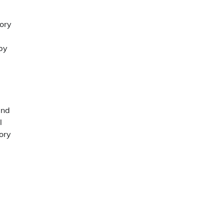
tory
 by
and
l
ory
.