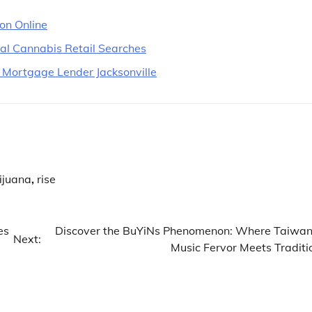
ion Online
cal Cannabis Retail Searches
 Mortgage Lender Jacksonville
ijuana
,
rise
es
Discover the BuYiNs Phenomenon: Where Taiwan
Next:
Music Fervor Meets Traditi