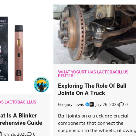
WHAT YOGURT HAS LACTOBACILLUS
REUTERI
Exploring The Role Of Ball
Joints On A Truck
S LACTOBACILLUS
Gregory Lewis
July 26, 2025
0
t Is A Blinker
Ball joints on a truck are crucial
rehensive Guide
components that connect the
suspension to the wheels, allowin
July 26, 2025
0