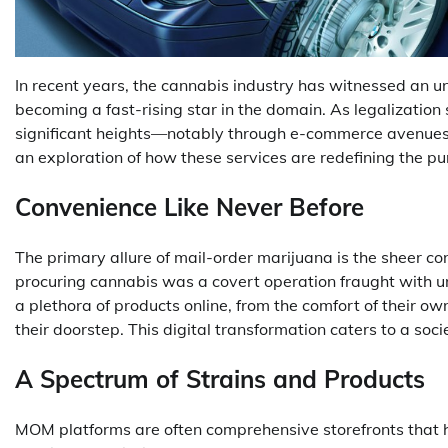
In recent years, the cannabis industry has witnessed an 
becoming a fast-rising star in the domain. As legalizatio
significant heights—notably through e-commerce avenues t
an exploration of how these services are redefining the 
Convenience Like Never Before
The primary allure of mail-order marijuana is the sheer c
procuring cannabis was a covert operation fraught with 
a plethora of products online, from the comfort of their o
their doorstep. This digital transformation caters to a soci
A Spectrum of Strains and Products
MOM platforms are often comprehensive storefronts that ho