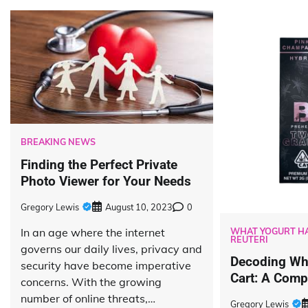
BREAKING NEWS
Finding the Perfect Private
Photo Viewer for Your Needs
Gregory Lewis
August 10, 2023
0
In an age where the internet
WHAT YOGURT HA
REUTERI
governs our daily lives, privacy and
Decoding Wha
security have become imperative
Cart: A Comp
concerns. With the growing
number of online threats,…
Gregory Lewis