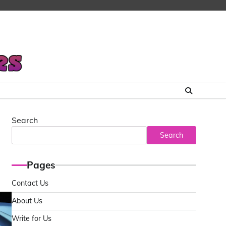
Search
Search
Pages
Contact Us
About Us
Write for Us