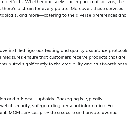
cted effects. Whether one seeks the euphoria of sativas, the
, there’s a strain for every palate. Moreover, these services
 topicals, and more—catering to the diverse preferences and
ve instilled rigorous testing and quality assurance protocol
rol measures ensure that customers receive products that are
ontributed significantly to the credibility and trustworthiness
ion and privacy it upholds. Packaging is typically
vel of security, safeguarding personal information. For
ment, MOM services provide a secure and private avenue.