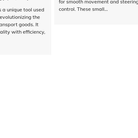
for smooth movement and steerin
control. These small…
is a unique tool used
revolutionizing the
ansport goods. It
lity with efficiency,