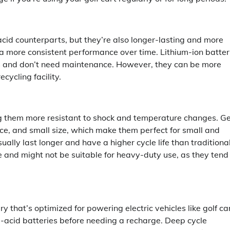
acid counterparts, but they’re also longer-lasting and more
a more consistent performance over time. Lithium-ion batter
es and don’t need maintenance. However, they can be more
cycling facility.
ing them more resistant to shock and temperature changes. Ge
ance, and small size, which make them perfect for small and
usually last longer and have a higher cycle life than traditiona
 and might not be suitable for heavy-duty use, as they tend
y that’s optimized for powering electric vehicles like golf ca
-acid batteries before needing a recharge. Deep cycle