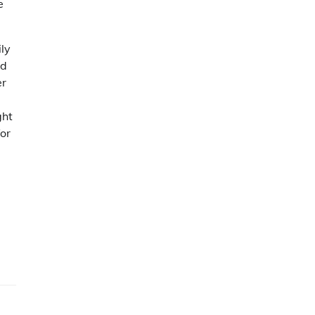
e
ily
nd
er
ght
or