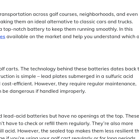
transportation across golf courses, neighborhoods, and even
 making them an ideal alternative to classic cars and trucks.
e a top-notch battery to keep them running smoothly. In this
ies
available on the market and help you understand which 
olf carts. The technology behind these batteries dates back 
ction is simple – lead plates submerged in a sulfuric acid
 cost-efficient. However, they require regular maintenance,
an be dangerous if handled improperly.
ed lead-acid batteries but have no openings at the top. Thes
 have to check or refill them regularly. They’re also more
ill acid. However, the sealed top makes them less resilient t
if you’re using your golf cart regularly or for long periods.