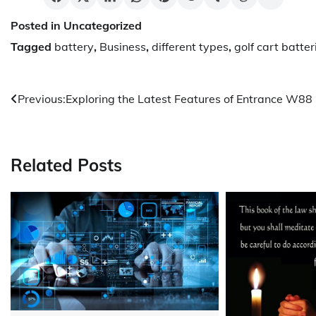
Posted in Uncategorized
Tagged
battery
,
Business
,
different types
,
golf cart batter
Post
Previous:
Exploring the Latest Features of Entrance W88
navigation
Related Posts