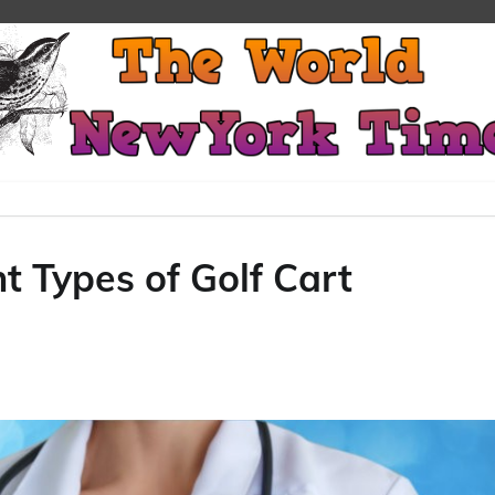
t Types of Golf Cart