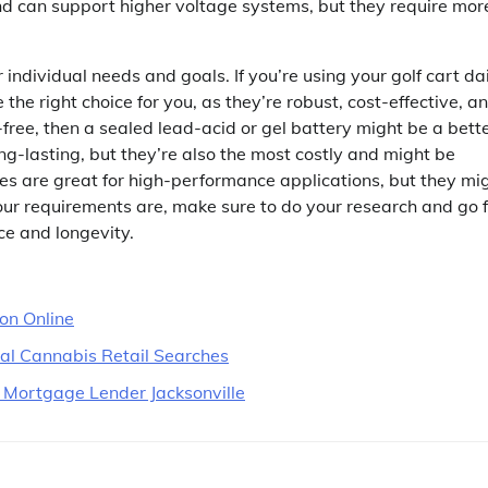
nd can support higher voltage systems, but they require mor
 individual needs and goals. If you’re using your golf cart da
the right choice for you, as they’re robust, cost-effective, a
-free, then a sealed lead-acid or gel battery might be a bett
ng-lasting, but they’re also the most costly and might be
ries are great for high-performance applications, but they mi
r requirements are, make sure to do your research and go f
e and longevity.
ion Online
cal Cannabis Retail Searches
 Mortgage Lender Jacksonville