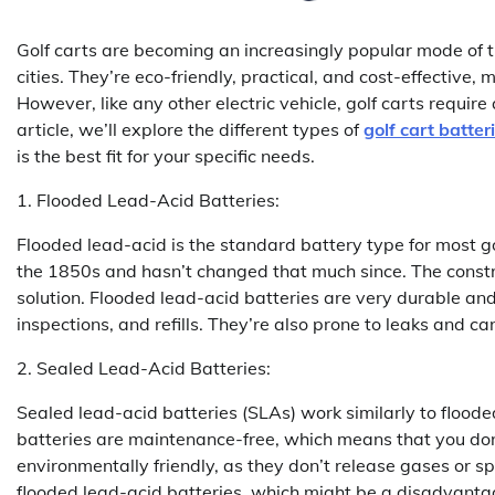
Golf carts are becoming an increasingly popular mode of 
cities. They’re eco-friendly, practical, and cost-effective,
However, like any other electric vehicle, golf carts requir
article, we’ll explore the different types of
golf cart batter
is the best fit for your specific needs.
1. Flooded Lead-Acid Batteries:
Flooded lead-acid is the standard battery type for most g
the 1850s and hasn’t changed that much since. The constru
solution. Flooded lead-acid batteries are very durable and
inspections, and refills. They’re also prone to leaks and c
2. Sealed Lead-Acid Batteries:
Sealed lead-acid batteries (SLAs) work similarly to flood
batteries are maintenance-free, which means that you don’t
environmentally friendly, as they don’t release gases or sp
flooded lead-acid batteries, which might be a disadvantage 