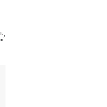
it
em