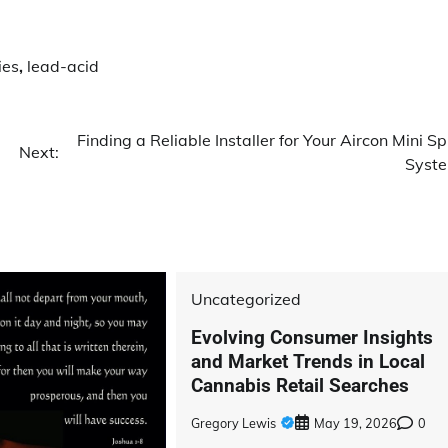
ies
,
lead-acid
Finding a Reliable Installer for Your Aircon Mini Spl
Next:
Syst
Uncategorized
Evolving Consumer Insights
and Market Trends in Local
Cannabis Retail Searches
Gregory Lewis
May 19, 2026
0