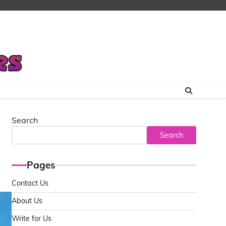
Search
Search
Pages
Contact Us
About Us
Write for Us