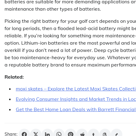
batteries are suitable for more demanding applications a
maintenance than other types of batteries.
Picking the right battery for your golf cart depends on your
for long periods, then a flooded lead-acid battery might be 
reliable. If you’re looking for something more maintenance
option. Lithium-ion batteries are the most powerful and lo
overkill if you don’t need a lot of power. Deep cycle batte
be too maintenance-heavy for everyday use. Whatever you
a reputable battery brand to ensure maximum performanc
Related:
moxi skates – Explore the Latest Moxi Skates Collect
Evolving Consumer Insights and Market Trends in Lo
Get the Best Home Loan Deals with Barrett Financial
Share: