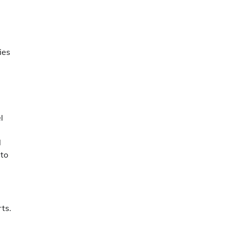
ies
l
l
 to
rts.