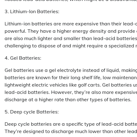
3. Lithium-Ion Batteries:
Lithium-ion batteries are more expensive than their lead-
powerful. They have a higher energy density and provide 
are also much lighter and smaller than lead-acid batteri
challenging to dispose of and might require a specialized re
4. Gel Batteries:
Gel batteries use a gel electrolyte instead of liquid, mak
batteries are known for their long shelf life, low mainten
lightweight electric vehicles like golf carts. Gel batteries 
lead-acid batteries. However, they’re also more expensive
discharge at a higher rate than other types of batteries.
5. Deep cycle Batteries:
Deep cycle batteries are a specific type of lead-acid batter
They’re designed to discharge much lower than other lead