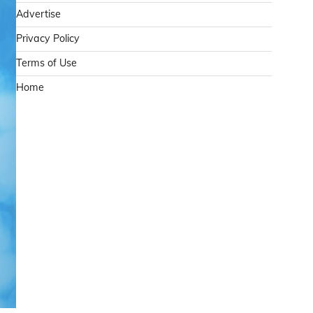
Advertise
Privacy Policy
Terms of Use
Home