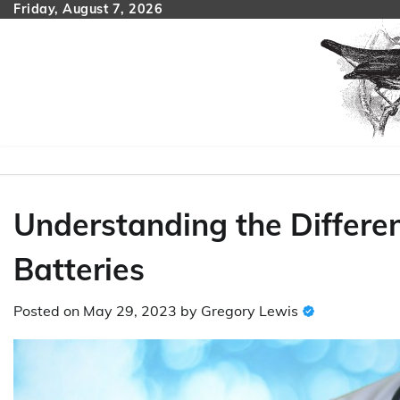
Skip
Friday, August 7, 2026
to
content
Understanding the Differen
Batteries
Posted on
May 29, 2023
by
Gregory Lewis