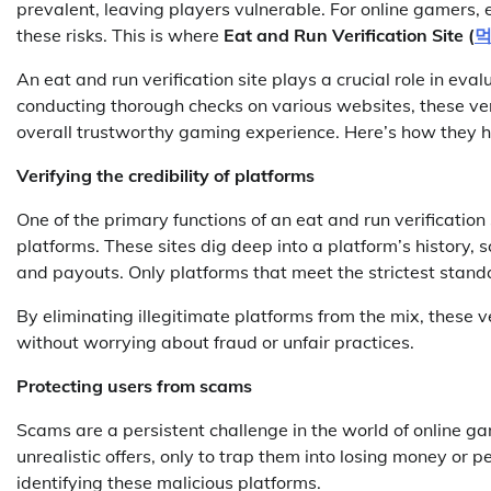
prevalent, leaving players vulnerable. For online gamers, e
these risks. This is where
Eat and Run Verification Site (
An eat and run verification site plays a crucial role in eva
conducting thorough checks on various websites, these veri
overall trustworthy gaming experience. Here’s how they he
Verifying the credibility of platforms
One of the primary functions of an eat and run verification 
platforms. These sites dig deep into a platform’s history, s
and payouts. Only platforms that meet the strictest standa
By eliminating illegitimate platforms from the mix, these 
without worrying about fraud or unfair practices.
Protecting users from scams
Scams are a persistent challenge in the world of online g
unrealistic offers, only to trap them into losing money or p
identifying these malicious platforms.