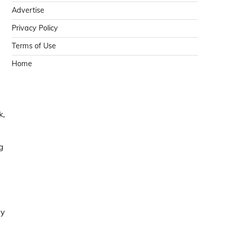
Advertise
Privacy Policy
Terms of Use
Home
k,
g
by