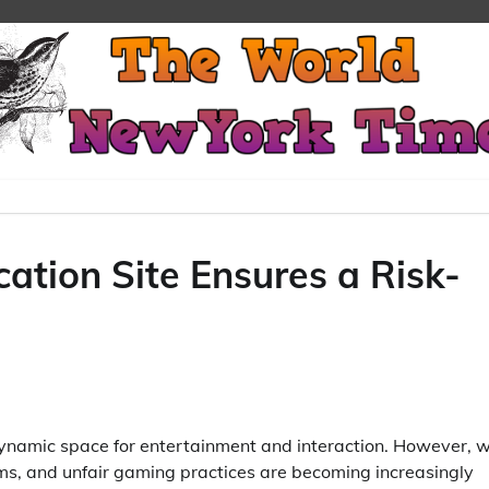
ation Site Ensures a Risk-
dynamic space for entertainment and interaction. However, w
ams, and unfair gaming practices are becoming increasingly