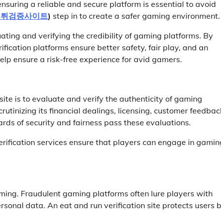
nsuring a reliable and secure platform is essential to avoid
먹튀검증사이트
)
step in to create a safer gaming environment.
luating and verifying the credibility of gaming platforms. By
fication platforms ensure better safety, fair play, and an
lp ensure a risk-free experience for avid gamers.
site is to evaluate and verify the authenticity of gaming
crutinizing its financial dealings, licensing, customer feedbac
rds of security and fairness pass these evaluations.
verification services ensure that players can engage in gamin
aming. Fraudulent gaming platforms often lure players with
ersonal data. An eat and run verification site protects users 