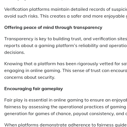
Verification platforms maintain detailed records of suspici
avoid such risks. This creates a safer and more enjoyabl
Offering peace of mind through transparency
Transparency is key to building trust, and verification site
reports about a gaming platform’s reliability and operatio
decisions.
Knowing that a platform has been rigorously vetted for sa
engaging in online gaming. This sense of trust can encoura
concerns about security.
Encouraging fair gameplay
Fair play is essential in online gaming to ensure an enjoya
fairness by assessing the operational practices of gaming
generation for games of chance, payout consistency, and c
When platforms demonstrate adherence to fairness guideli