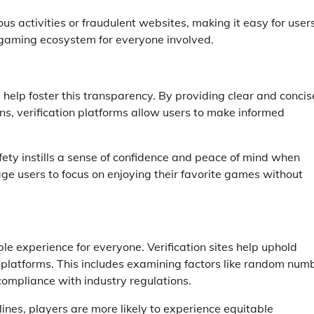
ous activities or fraudulent websites, making it easy for user
e gaming ecosystem for everyone involved.
s help foster this transparency. By providing clear and concis
ns, verification platforms allow users to make informed
fety instills a sense of confidence and peace of mind when
ge users to focus on enjoying their favorite games without
ble experience for everyone. Verification sites help uphold
 platforms. This includes examining factors like random num
ompliance with industry regulations.
nes, players are more likely to experience equitable