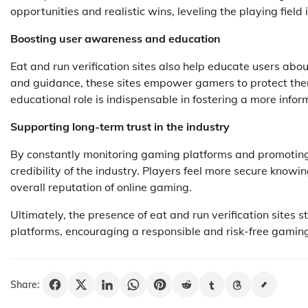
opportunities and realistic wins, leveling the playing field 
Boosting user awareness and education
Eat and run verification sites also help educate users abou
and guidance, these sites empower gamers to protect them
educational role is indispensable in fostering a more inf
Supporting long-term trust in the industry
By constantly monitoring gaming platforms and promoting s
credibility of the industry. Players feel more secure know
overall reputation of online gaming.
Ultimately, the presence of eat and run verification sites
platforms, encouraging a responsible and risk-free gaming
Share: