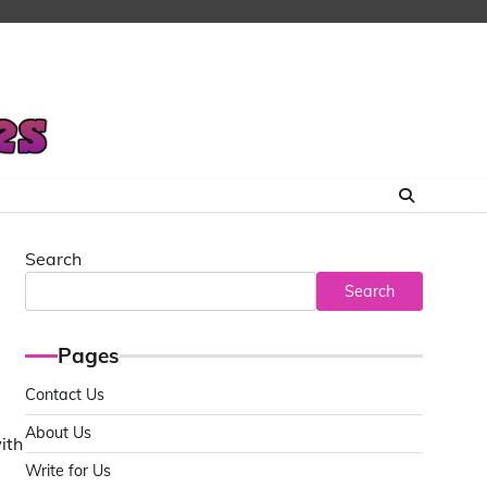
Search
Search
Pages
Contact Us
About Us
ith
Write for Us