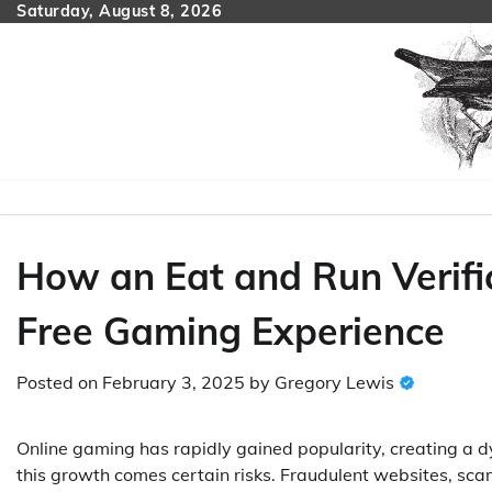
Skip
Saturday, August 8, 2026
to
content
How an Eat and Run Verific
Free Gaming Experience
Posted on
February 3, 2025
by
Gregory Lewis
Online gaming has rapidly gained popularity, creating a 
this growth comes certain risks. Fraudulent websites, sc