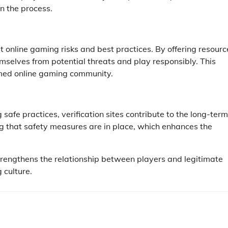
in the process.
t online gaming risks and best practices. By offering resourc
selves from potential threats and play responsibly. This
ormed online gaming community.
afe practices, verification sites contribute to the long-term
ing that safety measures are in place, which enhances the
 strengthens the relationship between players and legitimate
 culture.