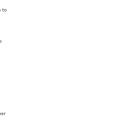
s to
e
ber