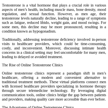
Testosterone is a vital hormone that plays a crucial role in various
aspects of men’s health, including muscle mass, bone density, mood
regulation, and sexual function. However, as men age, their
testosterone levels naturally decline, leading to a range of symptoms
such as fatigue, reduced libido, weight gain, and mood swings. For
some men, this decline may be more pronounced, resulting in a
condition known as hypogonadism.
Traditionally, addressing testosterone deficiency involved in-person
visits to healthcare providers, which could be time-consuming,
costly, and inconvenient. Moreover, discussing intimate health
concerns in a clinical setting may feel uncomfortable for many men,
leading to delayed or avoided treatment.
The Rise of Online Testosterone Clinics
Online testosterone clinics represent a paradigm shift in men’s
healthcare, offering a modern and convenient alternative to
traditional treatment methods. These virtual platforms connect men
with licensed healthcare providers specializing in hormone therapy
through secure telemedicine technology. By leveraging digital
communication tools, online clinics bridge the gap between patients
and providers, making quality care more accessible than ever before.
The Advantages of Online Testosterone Clinics