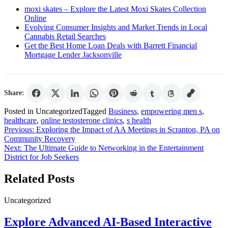
moxi skates – Explore the Latest Moxi Skates Collection
Online
Evolving Consumer Insights and Market Trends in Local
Cannabis Retail Searches
Get the Best Home Loan Deals with Barrett Financial
Mortgage Lender Jacksonville
Share:
Posted in Uncategorized
Tagged
Business
,
empowering men s
,
healthcare
,
online testosterone clinics
,
s health
Post
Previous:
Exploring the Impact of AA Meetings in Scranton, PA on
Community Recovery
navigation
Next:
The Ultimate Guide to Networking in the Entertainment
District for Job Seekers
Related Posts
Uncategorized
Explore Advanced AI-Based Interactive