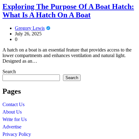
Exploring The Purpose Of A Boat Hatch:
What Is A Hatch On A Boat
Gregory Lewis
July 26, 2025
0
A hatch on a boat is an essential feature that provides access to the
lower compartments and enhances ventilation and natural light.
Designed as an…
Search
Search
Pages
Contact Us
About Us
Write for Us
Advertise
Privacy Policy