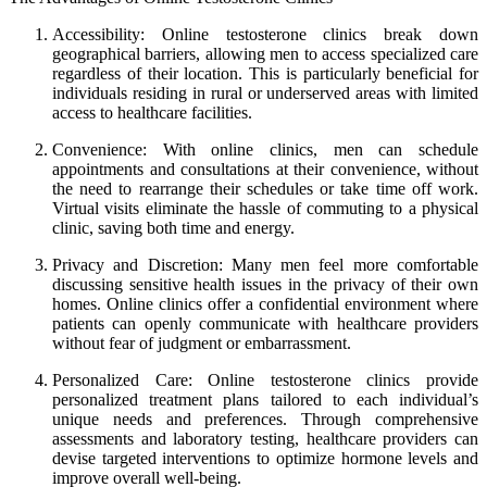
Accessibility: Online testosterone clinics break down
geographical barriers, allowing men to access specialized care
regardless of their location. This is particularly beneficial for
individuals residing in rural or underserved areas with limited
access to healthcare facilities.
Convenience: With online clinics, men can schedule
appointments and consultations at their convenience, without
the need to rearrange their schedules or take time off work.
Virtual visits eliminate the hassle of commuting to a physical
clinic, saving both time and energy.
Privacy and Discretion: Many men feel more comfortable
discussing sensitive health issues in the privacy of their own
homes. Online clinics offer a confidential environment where
patients can openly communicate with healthcare providers
without fear of judgment or embarrassment.
Personalized Care: Online testosterone clinics provide
personalized treatment plans tailored to each individual’s
unique needs and preferences. Through comprehensive
assessments and laboratory testing, healthcare providers can
devise targeted interventions to optimize hormone levels and
improve overall well-being.