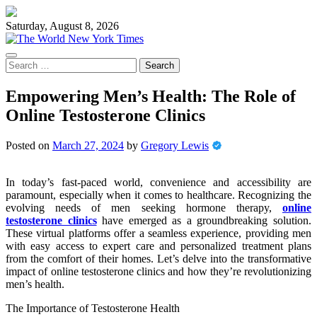
Skip
to
Saturday, August 8, 2026
content
Search
for:
Empowering Men’s Health: The Role of
Online Testosterone Clinics
Posted on
March 27, 2024
by
Gregory Lewis
In today’s fast-paced world, convenience and accessibility are
paramount, especially when it comes to healthcare. Recognizing the
evolving needs of men seeking hormone therapy,
online
testosterone clinics
have emerged as a groundbreaking solution.
These virtual platforms offer a seamless experience, providing men
with easy access to expert care and personalized treatment plans
from the comfort of their homes. Let’s delve into the transformative
impact of online testosterone clinics and how they’re revolutionizing
men’s health.
The Importance of Testosterone Health