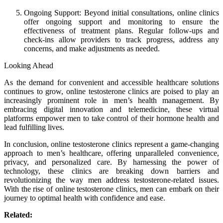
Ongoing Support: Beyond initial consultations, online clinics
offer ongoing support and monitoring to ensure the
effectiveness of treatment plans. Regular follow-ups and
check-ins allow providers to track progress, address any
concerns, and make adjustments as needed.
Looking Ahead
As the demand for convenient and accessible healthcare solutions
continues to grow, online testosterone clinics are poised to play an
increasingly prominent role in men’s health management. By
embracing digital innovation and telemedicine, these virtual
platforms empower men to take control of their hormone health and
lead fulfilling lives.
In conclusion, online testosterone clinics represent a game-changing
approach to men’s healthcare, offering unparalleled convenience,
privacy, and personalized care. By harnessing the power of
technology, these clinics are breaking down barriers and
revolutionizing the way men address testosterone-related issues.
With the rise of online testosterone clinics, men can embark on their
journey to optimal health with confidence and ease.
Related: