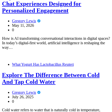
Chat Experiences Designed for
Personalized Engagement
Gregory Lewis
May 11, 2026
0
How is AI transforming conversational interactions in digital spaces?
In today’s digital-first world, artificial intelligence is reshaping the
way…
What Yogurt Has Lactobacillus Reuteri
Explore The Difference Between Cold
And Tap Cold Water
Gregory Lewis
July 26, 2025
0
Cold water refers to water that is naturally cold in temperature,