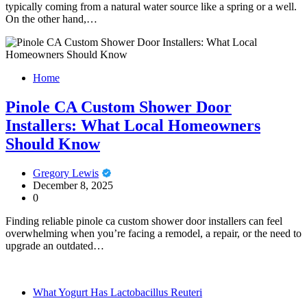
typically coming from a natural water source like a spring or a well.
On the other hand,…
Home
Pinole CA Custom Shower Door
Installers: What Local Homeowners
Should Know
Gregory Lewis
December 8, 2025
0
Finding reliable pinole ca custom shower door installers can feel
overwhelming when you’re facing a remodel, a repair, or the need to
upgrade an outdated…
What Yogurt Has Lactobacillus Reuteri