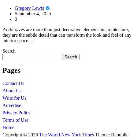
Gregory Lewis
September 4, 2025
0
Architraves are more than just decorative elements in architecture;
they are the subtle detail that can transform the look and feel of any
interior space.…
Search
Search
Pages
Contact Us
About Us
Write for Us
Advertise
Privacy Policy
Terms of Use
Home
Copyright © 2026
The World New York Times
Theme: Republic