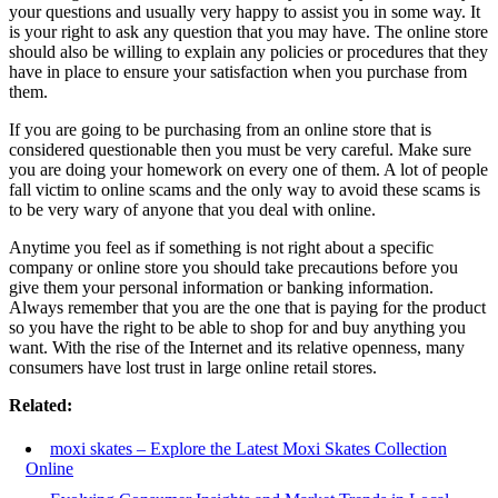
your questions and usually very happy to assist you in some way. It
is your right to ask any question that you may have. The online store
should also be willing to explain any policies or procedures that they
have in place to ensure your satisfaction when you purchase from
them.
If you are going to be purchasing from an online store that is
considered questionable then you must be very careful. Make sure
you are doing your homework on every one of them. A lot of people
fall victim to online scams and the only way to avoid these scams is
to be very wary of anyone that you deal with online.
Anytime you feel as if something is not right about a specific
company or online store you should take precautions before you
give them your personal information or banking information.
Always remember that you are the one that is paying for the product
so you have the right to be able to shop for and buy anything you
want. With the rise of the Internet and its relative openness, many
consumers have lost trust in large online retail stores.
Related:
moxi skates – Explore the Latest Moxi Skates Collection
Online