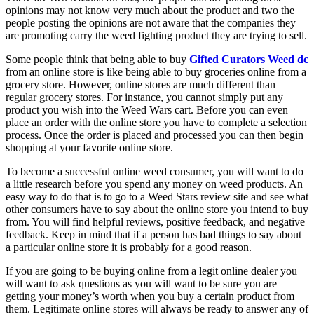
opinions may not know very much about the product and two the
people posting the opinions are not aware that the companies they
are promoting carry the weed fighting product they are trying to sell.
Some people think that being able to buy
Gifted Curators Weed dc
from an online store is like being able to buy groceries online from a
grocery store. However, online stores are much different than
regular grocery stores. For instance, you cannot simply put any
product you wish into the Weed Wars cart. Before you can even
place an order with the online store you have to complete a selection
process. Once the order is placed and processed you can then begin
shopping at your favorite online store.
To become a successful online weed consumer, you will want to do
a little research before you spend any money on weed products. An
easy way to do that is to go to a Weed Stars review site and see what
other consumers have to say about the online store you intend to buy
from. You will find helpful reviews, positive feedback, and negative
feedback. Keep in mind that if a person has bad things to say about
a particular online store it is probably for a good reason.
If you are going to be buying online from a legit online dealer you
will want to ask questions as you will want to be sure you are
getting your money’s worth when you buy a certain product from
them. Legitimate online stores will always be ready to answer any of