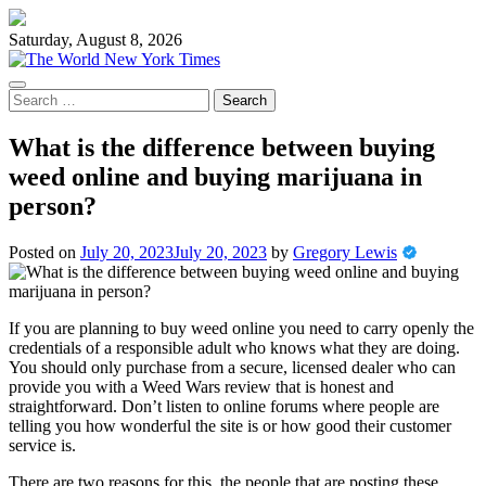
Skip
to
Saturday, August 8, 2026
content
Search
for:
What is the difference between buying
weed online and buying marijuana in
person?
Posted on
July 20, 2023
July 20, 2023
by
Gregory Lewis
If you are planning to buy weed online you need to carry openly the
credentials of a responsible adult who knows what they are doing.
You should only purchase from a secure, licensed dealer who can
provide you with a Weed Wars review that is honest and
straightforward. Don’t listen to online forums where people are
telling you how wonderful the site is or how good their customer
service is.
There are two reasons for this, the people that are posting these