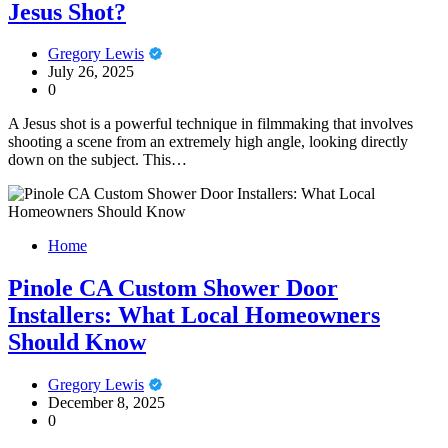
Jesus Shot?
Gregory Lewis
July 26, 2025
0
A Jesus shot is a powerful technique in filmmaking that involves
shooting a scene from an extremely high angle, looking directly
down on the subject. This…
Home
Pinole CA Custom Shower Door
Installers: What Local Homeowners
Should Know
Gregory Lewis
December 8, 2025
0