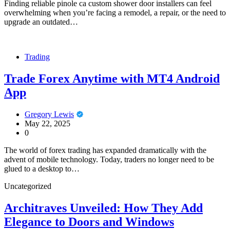
Finding reliable pinole ca custom shower door installers can feel
overwhelming when you’re facing a remodel, a repair, or the need to
upgrade an outdated…
Trading
Trade Forex Anytime with MT4 Android
App
Gregory Lewis
May 22, 2025
0
The world of forex trading has expanded dramatically with the
advent of mobile technology. Today, traders no longer need to be
glued to a desktop to…
Uncategorized
Architraves Unveiled: How They Add
Elegance to Doors and Windows