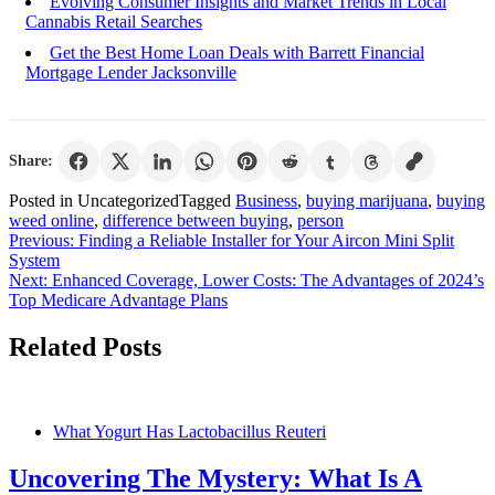
Evolving Consumer Insights and Market Trends in Local
Cannabis Retail Searches
Get the Best Home Loan Deals with Barrett Financial
Mortgage Lender Jacksonville
Share:
Posted in Uncategorized
Tagged
Business
,
buying marijuana
,
buying
weed online
,
difference between buying
,
person
Post
Previous:
Finding a Reliable Installer for Your Aircon Mini Split
System
navigation
Next:
Enhanced Coverage, Lower Costs: The Advantages of 2024’s
Top Medicare Advantage Plans
Related Posts
What Yogurt Has Lactobacillus Reuteri
Uncovering The Mystery: What Is A