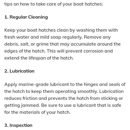
tips on how to take care of your boat hatches:
1. Regular Cleaning
Keep your boat hatches clean by washing them with
fresh water and mild soap regularly. Remove any
debris, salt, or grime that may accumulate around the
edges of the hatch. This will prevent corrosion and
extend the lifespan of the hatch.
2. Lubrication
Apply marine-grade lubricant to the hinges and seals of
the hatch to keep them operating smoothly. Lubrication
reduces friction and prevents the hatch from sticking or
getting jammed. Be sure to use a lubricant that is safe
for the materials of your hatch.
3. Inspection