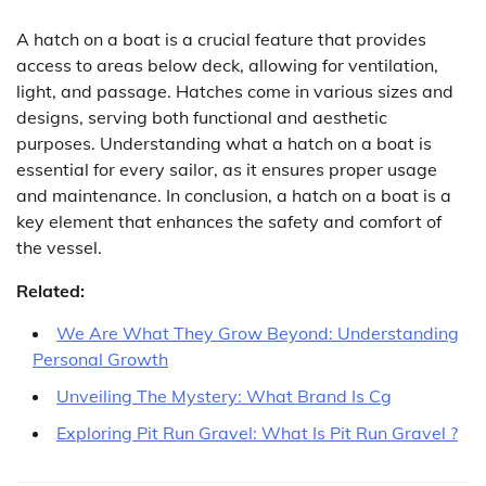
A hatch on a boat is a crucial feature that provides
access to areas below deck, allowing for ventilation,
light, and passage. Hatches come in various sizes and
designs, serving both functional and aesthetic
purposes. Understanding what a hatch on a boat is
essential for every sailor, as it ensures proper usage
and maintenance. In conclusion, a hatch on a boat is a
key element that enhances the safety and comfort of
the vessel.
Related:
We Are What They Grow Beyond: Understanding
Personal Growth
Unveiling The Mystery: What Brand Is Cg
Exploring Pit Run Gravel: What Is Pit Run Gravel ?