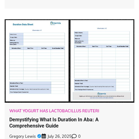
WHAT YOGURT HAS LACTOBACILLUS REUTERI
Demystifying What Is Duration In Aba: A
Comprehensive Guide
Gregory Lewis
July 26, 2025
0