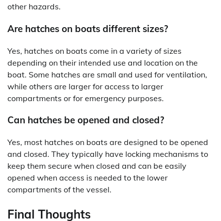
other hazards.
Are hatches on boats different sizes?
Yes, hatches on boats come in a variety of sizes
depending on their intended use and location on the
boat. Some hatches are small and used for ventilation,
while others are larger for access to larger
compartments or for emergency purposes.
Can hatches be opened and closed?
Yes, most hatches on boats are designed to be opened
and closed. They typically have locking mechanisms to
keep them secure when closed and can be easily
opened when access is needed to the lower
compartments of the vessel.
Final Thoughts