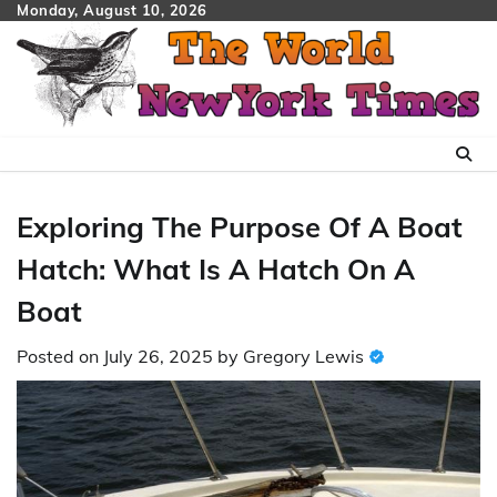
Skip
Monday, August 10, 2026
to
content
Exploring The Purpose Of A Boat
Hatch: What Is A Hatch On A
Boat
Posted on
July 26, 2025
by
Gregory Lewis