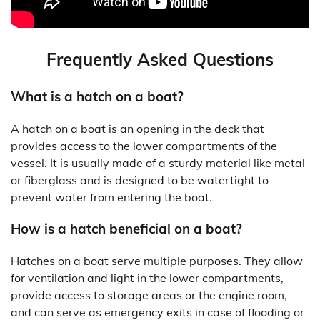
Frequently Asked Questions
What is a hatch on a boat?
A hatch on a boat is an opening in the deck that
provides access to the lower compartments of the
vessel. It is usually made of a sturdy material like metal
or fiberglass and is designed to be watertight to
prevent water from entering the boat.
How is a hatch beneficial on a boat?
Hatches on a boat serve multiple purposes. They allow
for ventilation and light in the lower compartments,
provide access to storage areas or the engine room,
and can serve as emergency exits in case of flooding or