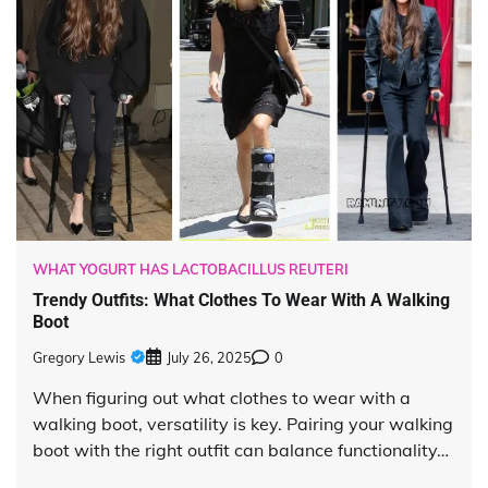
WHAT YOGURT HAS LACTOBACILLUS REUTERI
Trendy Outfits: What Clothes To Wear With A Walking
Boot
Gregory Lewis
July 26, 2025
0
When figuring out what clothes to wear with a
walking boot, versatility is key. Pairing your walking
boot with the right outfit can balance functionality…