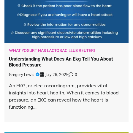
WHAT YOGURT HAS LACTOBACILLUS REUTERI
Understanding What Does An Ekg Tell You About
Blood Pressure
Gregory Lewis
July 26, 2025
0
An EKG, or electrocardiogram, provides vital
insights into heart health. When it comes to blood
pressure, an EKG can reveal how the heart is
functioning…