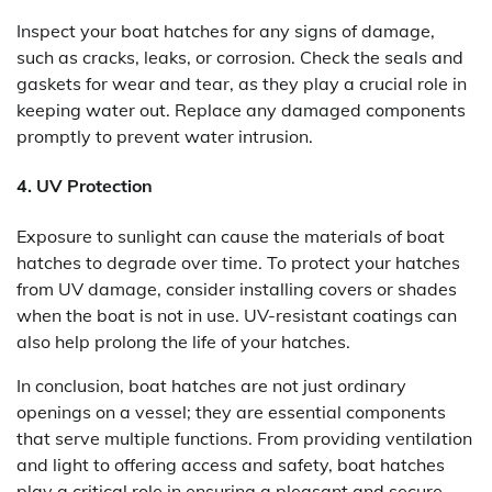
Inspect your boat hatches for any signs of damage,
such as cracks, leaks, or corrosion. Check the seals and
gaskets for wear and tear, as they play a crucial role in
keeping water out. Replace any damaged components
promptly to prevent water intrusion.
4. UV Protection
Exposure to sunlight can cause the materials of boat
hatches to degrade over time. To protect your hatches
from UV damage, consider installing covers or shades
when the boat is not in use. UV-resistant coatings can
also help prolong the life of your hatches.
In conclusion, boat hatches are not just ordinary
openings on a vessel; they are essential components
that serve multiple functions. From providing ventilation
and light to offering access and safety, boat hatches
play a critical role in ensuring a pleasant and secure