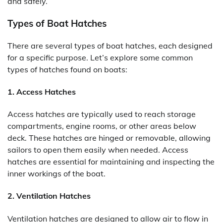
and safely.
Types of Boat Hatches
There are several types of boat hatches, each designed
for a specific purpose. Let’s explore some common
types of hatches found on boats:
1. Access Hatches
Access hatches are typically used to reach storage
compartments, engine rooms, or other areas below
deck. These hatches are hinged or removable, allowing
sailors to open them easily when needed. Access
hatches are essential for maintaining and inspecting the
inner workings of the boat.
2. Ventilation Hatches
Ventilation hatches are designed to allow air to flow in