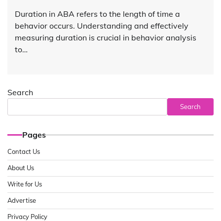
Duration in ABA refers to the length of time a
behavior occurs. Understanding and effectively
measuring duration is crucial in behavior analysis
to…
Search
Search
Pages
Contact Us
About Us
Write for Us
Advertise
Privacy Policy