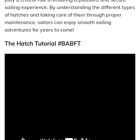
sailing experience. By understanding the different types
of hatches and taking care of them through proper
maintenance, sailors can enjoy smooth sailing
adventures for years to come!
The Hatch Tutorial #BABFT