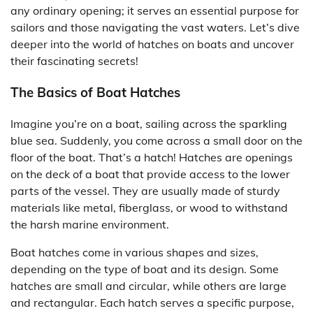
any ordinary opening; it serves an essential purpose for
sailors and those navigating the vast waters. Let’s dive
deeper into the world of hatches on boats and uncover
their fascinating secrets!
The Basics of Boat Hatches
Imagine you’re on a boat, sailing across the sparkling
blue sea. Suddenly, you come across a small door on the
floor of the boat. That’s a hatch! Hatches are openings
on the deck of a boat that provide access to the lower
parts of the vessel. They are usually made of sturdy
materials like metal, fiberglass, or wood to withstand
the harsh marine environment.
Boat hatches come in various shapes and sizes,
depending on the type of boat and its design. Some
hatches are small and circular, while others are large
and rectangular. Each hatch serves a specific purpose,