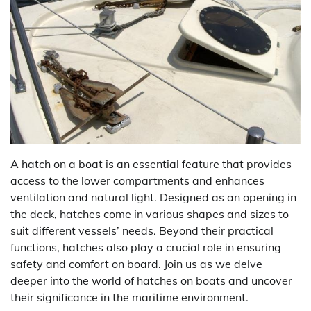
A hatch on a boat is an essential feature that provides
access to the lower compartments and enhances
ventilation and natural light. Designed as an opening in
the deck, hatches come in various shapes and sizes to
suit different vessels’ needs. Beyond their practical
functions, hatches also play a crucial role in ensuring
safety and comfort on board. Join us as we delve
deeper into the world of hatches on boats and uncover
their significance in the maritime environment.