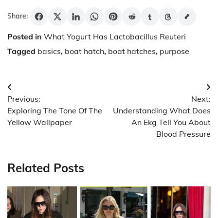
Share:
Posted in
What Yogurt Has Lactobacillus Reuteri
Tagged
basics
,
boat hatch
,
boat hatches
,
purpose
Post
Previous:
Next:
navigation
Exploring The Tone Of The
Understanding What Does
Yellow Wallpaper
An Ekg Tell You About
Blood Pressure
Related Posts