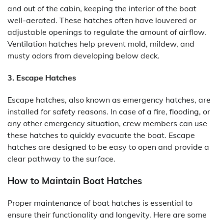
and out of the cabin, keeping the interior of the boat
well-aerated. These hatches often have louvered or
adjustable openings to regulate the amount of airflow.
Ventilation hatches help prevent mold, mildew, and
musty odors from developing below deck.
3. Escape Hatches
Escape hatches, also known as emergency hatches, are
installed for safety reasons. In case of a fire, flooding, or
any other emergency situation, crew members can use
these hatches to quickly evacuate the boat. Escape
hatches are designed to be easy to open and provide a
clear pathway to the surface.
How to Maintain Boat Hatches
Proper maintenance of boat hatches is essential to
ensure their functionality and longevity. Here are some