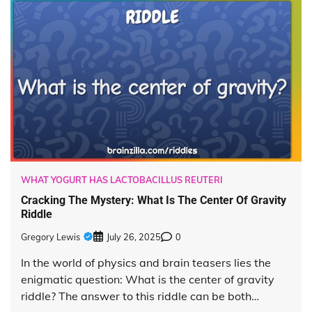
WHAT YOGURT HAS LACTOBACILLUS REUTERI
Cracking The Mystery: What Is The Center Of Gravity
Riddle
Gregory Lewis
July 26, 2025
0
In the world of physics and brain teasers lies the
enigmatic question: What is the center of gravity
riddle? The answer to this riddle can be both…