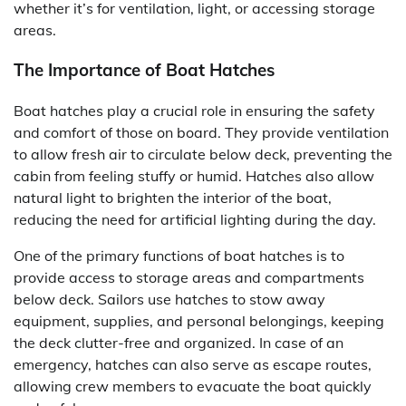
whether it’s for ventilation, light, or accessing storage
areas.
The Importance of Boat Hatches
Boat hatches play a crucial role in ensuring the safety
and comfort of those on board. They provide ventilation
to allow fresh air to circulate below deck, preventing the
cabin from feeling stuffy or humid. Hatches also allow
natural light to brighten the interior of the boat,
reducing the need for artificial lighting during the day.
One of the primary functions of boat hatches is to
provide access to storage areas and compartments
below deck. Sailors use hatches to stow away
equipment, supplies, and personal belongings, keeping
the deck clutter-free and organized. In case of an
emergency, hatches can also serve as escape routes,
allowing crew members to evacuate the boat quickly