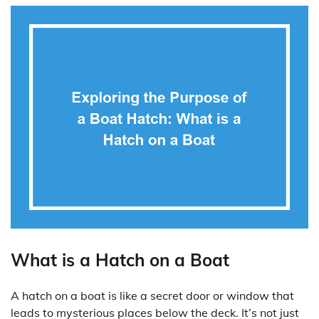
What is a Hatch on a Boat
A hatch on a boat is like a secret door or window that
leads to mysterious places below the deck. It’s not just