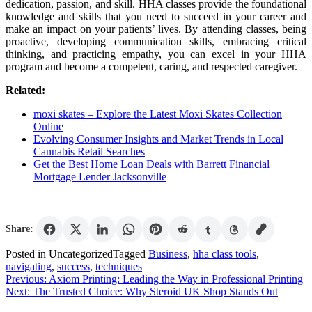
dedication, passion, and skill. HHA classes provide the foundational
knowledge and skills that you need to succeed in your career and
make an impact on your patients’ lives. By attending classes, being
proactive, developing communication skills, embracing critical
thinking, and practicing empathy, you can excel in your HHA
program and become a competent, caring, and respected caregiver.
Related:
moxi skates – Explore the Latest Moxi Skates Collection
Online
Evolving Consumer Insights and Market Trends in Local
Cannabis Retail Searches
Get the Best Home Loan Deals with Barrett Financial
Mortgage Lender Jacksonville
Share:
Posted in Uncategorized
Tagged
Business
,
hha class tools
,
navigating
,
success
,
techniques
Post
Previous:
Axiom Printing: Leading the Way in Professional Printing
Next:
The Trusted Choice: Why Steroid UK Shop Stands Out
navigation