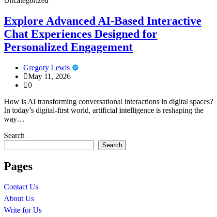
Uncategorized
Explore Advanced AI-Based Interactive
Chat Experiences Designed for
Personalized Engagement
Gregory Lewis
May 11, 2026
0
How is AI transforming conversational interactions in digital spaces?
In today’s digital-first world, artificial intelligence is reshaping the
way…
Search
Search
Pages
Contact Us
About Us
Write for Us