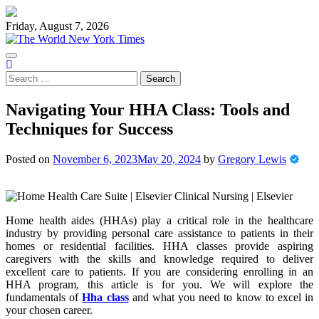
Skip
to
Friday, August 7, 2026
content
Search
for:
Navigating Your HHA Class: Tools and
Techniques for Success
Posted on
November 6, 2023
May 20, 2024
by
Gregory Lewis
Home health aides (HHAs) play a critical role in the healthcare
industry by providing personal care assistance to patients in their
homes or residential facilities. HHA classes provide aspiring
caregivers with the skills and knowledge required to deliver
excellent care to patients. If you are considering enrolling in an
HHA program, this article is for you. We will explore the
fundamentals of
Hha class
and what you need to know to excel in
your chosen career.