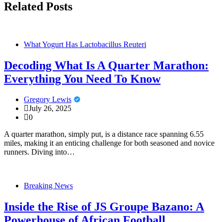
Related Posts
What Yogurt Has Lactobacillus Reuteri
Decoding What Is A Quarter Marathon:
Everything You Need To Know
Gregory Lewis
July 26, 2025
0
A quarter marathon, simply put, is a distance race spanning 6.55
miles, making it an enticing challenge for both seasoned and novice
runners. Diving into…
Breaking News
Inside the Rise of JS Groupe Bazano: A
Powerhouse of African Football