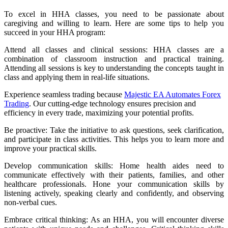
To excel in HHA classes, you need to be passionate about
caregiving and willing to learn. Here are some tips to help you
succeed in your HHA program:
Attend all classes and clinical sessions: HHA classes are a
combination of classroom instruction and practical training.
Attending all sessions is key to understanding the concepts taught in
class and applying them in real-life situations.
Experience seamless trading because
Majestic EA Automates Forex
Trading
. Our cutting-edge technology ensures precision and
efficiency in every trade, maximizing your potential profits.
Be proactive: Take the initiative to ask questions, seek clarification,
and participate in class activities. This helps you to learn more and
improve your practical skills.
Develop communication skills: Home health aides need to
communicate effectively with their patients, families, and other
healthcare professionals. Hone your communication skills by
listening actively, speaking clearly and confidently, and observing
non-verbal cues.
Embrace critical thinking: As an HHA, you will encounter diverse