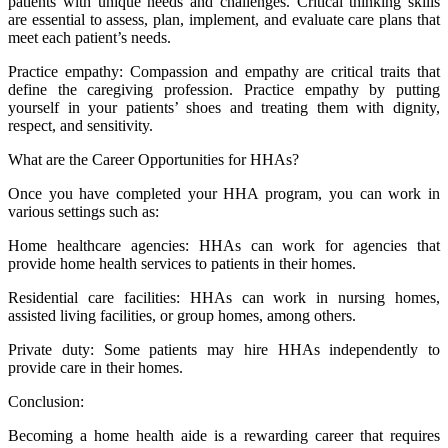
patients with unique needs and challenges. Critical thinking skills
are essential to assess, plan, implement, and evaluate care plans that
meet each patient’s needs.
Practice empathy: Compassion and empathy are critical traits that
define the caregiving profession. Practice empathy by putting
yourself in your patients’ shoes and treating them with dignity,
respect, and sensitivity.
What are the Career Opportunities for HHAs?
Once you have completed your HHA program, you can work in
various settings such as:
Home healthcare agencies: HHAs can work for agencies that
provide home health services to patients in their homes.
Residential care facilities: HHAs can work in nursing homes,
assisted living facilities, or group homes, among others.
Private duty: Some patients may hire HHAs independently to
provide care in their homes.
Conclusion:
Becoming a home health aide is a rewarding career that requires