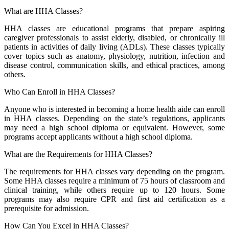
What are HHA Classes?
HHA classes are educational programs that prepare aspiring
caregiver professionals to assist elderly, disabled, or chronically ill
patients in activities of daily living (ADLs). These classes typically
cover topics such as anatomy, physiology, nutrition, infection and
disease control, communication skills, and ethical practices, among
others.
Who Can Enroll in HHA Classes?
Anyone who is interested in becoming a home health aide can enroll
in HHA classes. Depending on the state’s regulations, applicants
may need a high school diploma or equivalent. However, some
programs accept applicants without a high school diploma.
What are the Requirements for HHA Classes?
The requirements for HHA classes vary depending on the program.
Some HHA classes require a minimum of 75 hours of classroom and
clinical training, while others require up to 120 hours. Some
programs may also require CPR and first aid certification as a
prerequisite for admission.
How Can You Excel in HHA Classes?