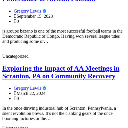
Gregory Lewis
September 15, 2023
0
js groupe bazano is one of the most successful football teams in the
Democratic Republic of Congo. Having won several league titles
and producing some of…
Uncategorized
Exploring the Impact of AA Meetings in
Scranton, PA on Community Recovery
Gregory Lewis
March 22, 2024
0
In the once-thriving industrial hub of Scranton, Pennsylvania, a
silent revolution brews. It’s not the clanking gears of the once-
booming factories or the…