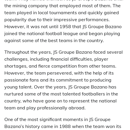
the mining company that employed most of them. The
team played in local tournaments and quickly gained
popularity due to their impressive performances.
However, it was not until 1958 that JS Groupe Bazano
joined the national football league and began playing
against some of the best teams in the country.
Throughout the years, JS Groupe Bazano faced several
challenges, including financial difficulties, player
shortages, and fierce competition from other teams.
However, the team persevered, with the help of its
passionate fans and its commitment to producing
young talent. Over the years, JS Groupe Bazano has
nurtured some of the most talented footballers in the
country, who have gone on to represent the national
team and play professionally abroad.
One of the most significant moments in JS Groupe
Bazano’s history came in 1988 when the team won its