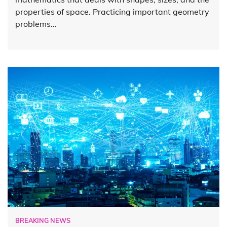
properties of space. Practicing important geometry
problems…
BREAKING NEWS