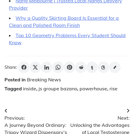
Nang Melbourne | Trusted Local Nangs Delivery
Provider
Why a Quality Skirting Board Is Essential for a
Clean and Polished Room Finish
Top 10 Geometry Problems Every Student Should
Know
Share:
Posted in
Breaking News
Tagged
inside
,
js groupe bazano
,
powerhouse
,
rise
Post
Previous:
Next:
navigation
A Journey Beyond Ordinary:
Unlocking the Advantages
Trippy Wizard Dispensary’s
of Local Testosterone