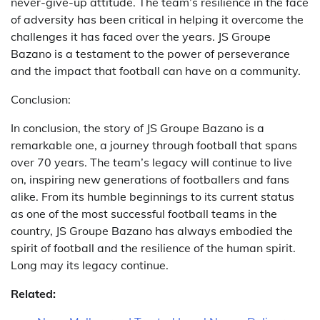
never-give-up attitude. The team’s resilience in the face
of adversity has been critical in helping it overcome the
challenges it has faced over the years. JS Groupe
Bazano is a testament to the power of perseverance
and the impact that football can have on a community.
Conclusion:
In conclusion, the story of JS Groupe Bazano is a
remarkable one, a journey through football that spans
over 70 years. The team’s legacy will continue to live
on, inspiring new generations of footballers and fans
alike. From its humble beginnings to its current status
as one of the most successful football teams in the
country, JS Groupe Bazano has always embodied the
spirit of football and the resilience of the human spirit.
Long may its legacy continue.
Related: