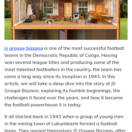
js groupe bazano
is one of the most successful football
teams in the Democratic Republic of Congo. Having
won several league titles and producing some of the
most talented footballers in the country, the team has
come a long way since its inception in 1943. In this
article, we will take a deep dive into the story of JS
Groupe Bazano, exploring its humble beginnings, the
challenges it faced over the years, and how it became
the football powerhouse it is today.
It all started back in 1943 when a group of young men
in the mining town of Lubumbashi formed a football
team. They named themselves JS Groupe Bazano, after