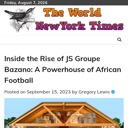
Skip
Friday, August 7, 2026
to
content
Inside the Rise of JS Groupe
Bazano: A Powerhouse of African
Football
Posted on
September 15, 2023
by
Gregory Lewis