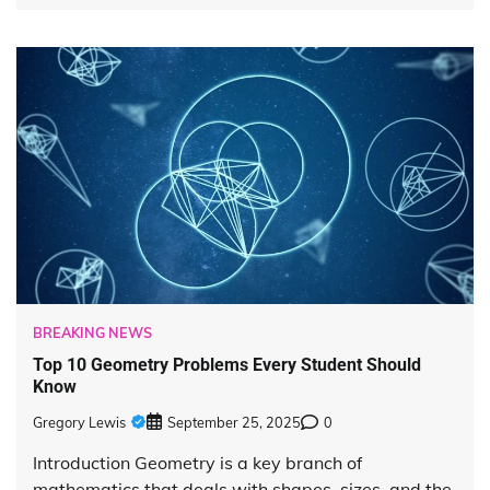
BREAKING NEWS
Top 10 Geometry Problems Every Student Should
Know
Gregory Lewis
September 25, 2025
0
Introduction Geometry is a key branch of
mathematics that deals with shapes, sizes, and the