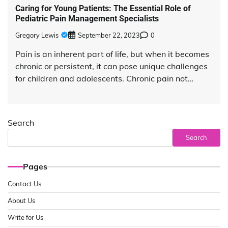
Caring for Young Patients: The Essential Role of
Pediatric Pain Management Specialists
Gregory Lewis
September 22, 2023
0
Pain is an inherent part of life, but when it becomes
chronic or persistent, it can pose unique challenges
for children and adolescents. Chronic pain not…
Search
Search
Pages
Contact Us
About Us
Write for Us