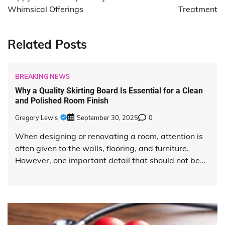
Whimsical Offerings
Treatment
Related Posts
BREAKING NEWS
Why a Quality Skirting Board Is Essential for a Clean
and Polished Room Finish
Gregory Lewis
September 30, 2025
0
When designing or renovating a room, attention is
often given to the walls, flooring, and furniture.
However, one important detail that should not be…