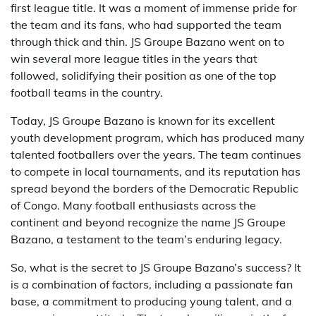
first league title. It was a moment of immense pride for
the team and its fans, who had supported the team
through thick and thin. JS Groupe Bazano went on to
win several more league titles in the years that
followed, solidifying their position as one of the top
football teams in the country.
Today, JS Groupe Bazano is known for its excellent
youth development program, which has produced many
talented footballers over the years. The team continues
to compete in local tournaments, and its reputation has
spread beyond the borders of the Democratic Republic
of Congo. Many football enthusiasts across the
continent and beyond recognize the name JS Groupe
Bazano, a testament to the team’s enduring legacy.
So, what is the secret to JS Groupe Bazano’s success? It
is a combination of factors, including a passionate fan
base, a commitment to producing young talent, and a