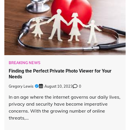
BREAKING NEWS
Finding the Perfect Private Photo Viewer for Your
Needs
Gregory Lewis
August 10, 2023
0
In an age where the internet governs our daily lives,
privacy and security have become imperative
concerns. With the growing number of online
threats,…