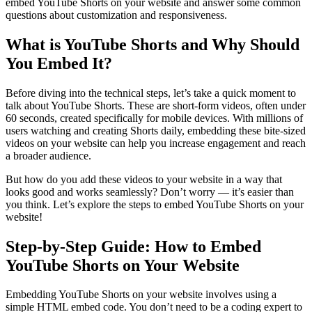
embed YouTube Shorts on your website and answer some common
questions about customization and responsiveness.
What is YouTube Shorts and Why Should
You Embed It?
Before diving into the technical steps, let’s take a quick moment to
talk about YouTube Shorts. These are short-form videos, often under
60 seconds, created specifically for mobile devices. With millions of
users watching and creating Shorts daily, embedding these bite-sized
videos on your website can help you increase engagement and reach
a broader audience.
But how do you add these videos to your website in a way that
looks good and works seamlessly? Don’t worry — it’s easier than
you think. Let’s explore the steps to embed YouTube Shorts on your
website!
Step-by-Step Guide: How to Embed
YouTube Shorts on Your Website
Embedding YouTube Shorts on your website involves using a
simple HTML embed code. You don’t need to be a coding expert to