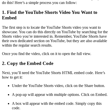
do this! Here’s a simple process you can follow:
1. Find the YouTube Shorts Video You Want to
Embed
The first step is to locate the YouTube Shorts video you want to
showcase. You can do this directly on YouTube by searching for the
Shorts video you’re interested in. Remember, YouTube Shorts have
their own dedicated section on YouTube, but they are also available
within the regular search results.
Once you find the video, click on it to open the full view.
2. Copy the Embed Code
Next, you’ll need the YouTube Shorts HTML embed code. Here’s
how to get it:
Under the YouTube Shorts video, click on the Share button.
A pop-up will appear with multiple options. Click on Embed.
A box will appear with the embed code. Simply copy this
code.