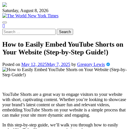
Skip
to
Saturday, August 8, 2026
content
Search
for:
How to Easily Embed YouTube Shorts on
Your Website (Step-by-Step Guide!)
Posted on
May 12, 2025
May 7, 2025
by
Gregory Lewis
YouTube Shorts are a great way to engage visitors to your website
with short, captivating content. Whether you’re looking to showcase
your brand’s latest content or share fun and relevant videos,
embedding YouTube Shorts on your website is a simple process that
can make your site more dynamic and engaging.
In this step-by-step guide, we’ll walk you through how to easily