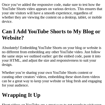
Once you’ve added the responsive code, make sure to test how the
YouTube Shorts video appears on various devices. This ensures that
your site visitors will have a smooth experience, regardless of
whether they are viewing the content on a desktop, tablet, or mobile
device.
Can I Add YouTube Shorts to My Blog or
Website?
Absolutely! Embedding YouTube Shorts on your blog or website is
no different from embedding any other YouTube video. Just follow
the same steps we outlined earlier: get the embed code, paste it into
your HTML, and adjust the size and responsiveness to suit your
design.
Whether you’re sharing your own YouTube Shorts content or
curating other creators’ videos, embedding these short-form videos
can be a great way to keep your website or blog fresh and engaging
for your audience.
Wrapping It Up
Short videos on YouTube are a great way to get people to visit your