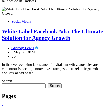
milhões de utilizadores…
Social Media
White Label Facebook Ads: The Ultimate
Solution for Agency Growth
Gregory Lewis
May 30, 2024
0
In the ever-evolving landscape of digital marketing, agencies are
continuously seeking innovative strategies to propel their growth
and stay ahead of the…
Search
Search
Pages