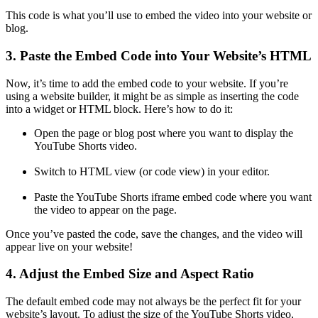
This code is what you’ll use to embed the video into your website or
blog.
3. Paste the Embed Code into Your Website’s HTML
Now, it’s time to add the embed code to your website. If you’re
using a website builder, it might be as simple as inserting the code
into a widget or HTML block. Here’s how to do it:
Open the page or blog post where you want to display the
YouTube Shorts video.
Switch to HTML view (or code view) in your editor.
Paste the YouTube Shorts iframe embed code where you want
the video to appear on the page.
Once you’ve pasted the code, save the changes, and the video will
appear live on your website!
4. Adjust the Embed Size and Aspect Ratio
The default embed code may not always be the perfect fit for your
website’s layout. To adjust the size of the YouTube Shorts video,