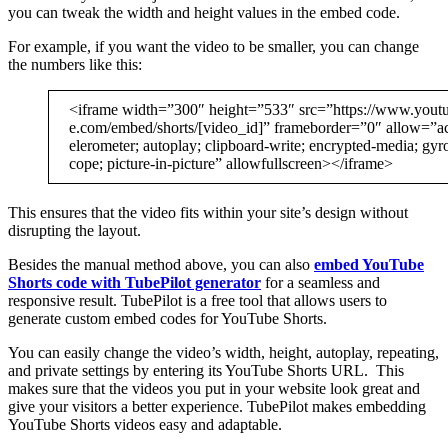
you can tweak the width and height values in the embed code.
For example, if you want the video to be smaller, you can change
the numbers like this:
<iframe width=”300″ height=”533″ src=”https://www.yout
e.com/embed/shorts/[video_id]” frameborder=”0″ allow=”a
elerometer; autoplay; clipboard-write; encrypted-media; gyr
cope; picture-in-picture” allowfullscreen></iframe>
This ensures that the video fits within your site’s design without
disrupting the layout.
Besides the manual method above, you can also
embed YouTube
Shorts code with TubePilot generator
for a seamless and
responsive result. TubePilot is a free tool that allows users to
generate custom embed codes for YouTube Shorts.
You can easily change the video’s width, height, autoplay, repeating,
and private settings by entering its YouTube Shorts URL. This
makes sure that the videos you put in your website look great and
give your visitors a better experience. TubePilot makes embedding
YouTube Shorts videos easy and adaptable.