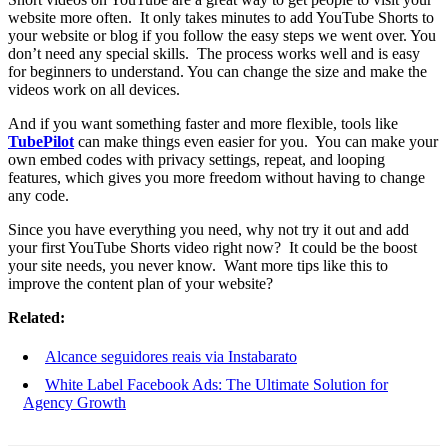
website more often. It only takes minutes to add YouTube Shorts to
your website or blog if you follow the easy steps we went over. You
don’t need any special skills. The process works well and is easy
for beginners to understand. You can change the size and make the
videos work on all devices.
And if you want something faster and more flexible, tools like
TubePilot
can make things even easier for you. You can make your
own embed codes with privacy settings, repeat, and looping
features, which gives you more freedom without having to change
any code.
Since you have everything you need, why not try it out and add
your first YouTube Shorts video right now? It could be the boost
your site needs, you never know. Want more tips like this to
improve the content plan of your website?
Related:
Alcance seguidores reais via Instabarato
White Label Facebook Ads: The Ultimate Solution for
Agency Growth