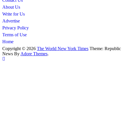
Contact Us
About Us
Write for Us
Advertise
Privacy Policy
Terms of Use
Home
Copyright © 2026
The World New York Times
Theme: Republic
News By
Adore Themes
.