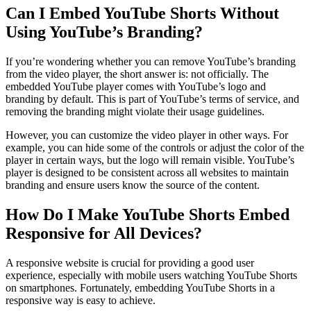
Can I Embed YouTube Shorts Without
Using YouTube’s Branding?
If you’re wondering whether you can remove YouTube’s branding
from the video player, the short answer is: not officially. The
embedded YouTube player comes with YouTube’s logo and
branding by default. This is part of YouTube’s terms of service, and
removing the branding might violate their usage guidelines.
However, you can customize the video player in other ways. For
example, you can hide some of the controls or adjust the color of the
player in certain ways, but the logo will remain visible. YouTube’s
player is designed to be consistent across all websites to maintain
branding and ensure users know the source of the content.
How Do I Make YouTube Shorts Embed
Responsive for All Devices?
A responsive website is crucial for providing a good user
experience, especially with mobile users watching YouTube Shorts
on smartphones. Fortunately, embedding YouTube Shorts in a
responsive way is easy to achieve.