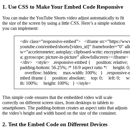
1. Use CSS to Make Your Embed Code Responsive
You can make the YouTube Shorts video adjust automatically to fit
the size of the screen by using a little CSS. Here’s a simple solution
you can implement:
<div class=”responsive-embed”> <iframe src=”https://ww
youtube.com/embed/shorts/[video_id]” frameborder=”0″ all
w=”accelerometer; autoplay; clipboard-write; encrypted-me
a; gyroscope; picture-in-picture” allowfullscreen></iframe>
</div> <style> .responsive-embed { position: relativ
padding-bottom: 56.25%; /* 16:9 aspect ratio */ height: 0;
overflow: hidden; max-width: 100%; } .responsive-
mbed iframe { position: absolute; top: 0; left: 0; w
th: 100%; height: 100%; } </style>
This simple code ensures that the embedded video will scale
correctly on different screen sizes, from desktops to tablets to
smartphones. The padding-bottom creates an aspect ratio that adjusts
the video’s height and width based on the size of the container.
2. Test the Embed Code on Different Devices