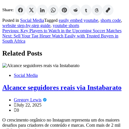
Share:
Posted in
Social Media
Tagged
easily embed youtube
,
shorts code
,
website step-by-step guide
,
youtube shorts
Post
Previous:
Key Players to Watch in the Upcoming Soccer Matches
Next:
Sell Your Tag Heuer Watch Easily with Trusted Buyers in
navigation
South Africa
Related Posts
Social Media
Alcance seguidores reais via Instabarato
Gregory Lewis
July 22, 2025
0
O crescimento orgânico no Instagram representa um dos maiores
desafios para criadores de conteúdo e marcas. Com mais de 2 mil