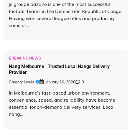
js groupe bazano is one of the most successful
football teams in the Democratic Republic of Congo.
Having won several league titles and producing
some of…
BREAKING NEWS
Nang Melbourne | Trusted Local Nangs Delivery
Provider
Gregory Lewis
January 20, 2026
0
In Melbourne’s fast-paced urban environment,
convenience, speed, and reliability have become
essential for on-demand delivery services. Local
nang…