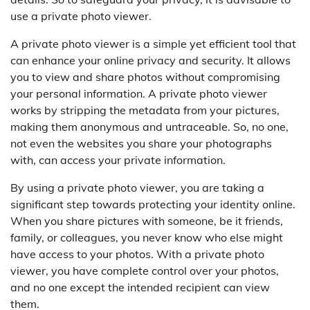
use a private photo viewer.
A private photo viewer is a simple yet efficient tool that
can enhance your online privacy and security. It allows
you to view and share photos without compromising
your personal information. A private photo viewer
works by stripping the metadata from your pictures,
making them anonymous and untraceable. So, no one,
not even the websites you share your photographs
with, can access your private information.
By using a private photo viewer, you are taking a
significant step towards protecting your identity online.
When you share pictures with someone, be it friends,
family, or colleagues, you never know who else might
have access to your photos. With a private photo
viewer, you have complete control over your photos,
and no one except the intended recipient can view
them.