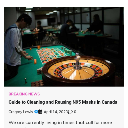
BREAKING NEWS
Guide to Cleaning and Reusing N95 Masks in Canada
Gregory Lewis
April 14, 2023
0
We are currently living in times that call for more