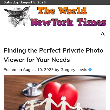
Skip
Saturday, August 8, 2026
to
content
Finding the Perfect Private Photo
Viewer for Your Needs
Posted on
August 10, 2023
by
Gregory Lewis