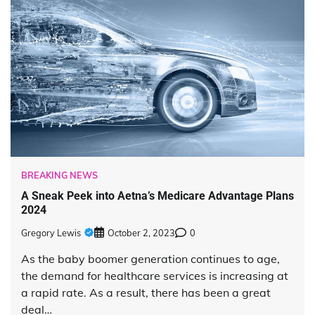
BREAKING NEWS
A Sneak Peek into Aetna’s Medicare Advantage Plans
2024
Gregory Lewis
October 2, 2023
0
As the baby boomer generation continues to age,
the demand for healthcare services is increasing at
a rapid rate. As a result, there has been a great
deal…