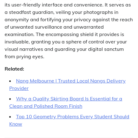
its user-friendly interface and convenience. It serves as
a steadfast guardian, veiling your photographs in
anonymity and fortifying your privacy against the reach
of unwanted surveillance and unwarranted
examination. The encompassing shield it provides is
invaluable, granting you a sphere of control over your
visual narratives and guarding your digital sanctum
from prying eyes.
Related:
Nang Melbourne | Trusted Local Nangs Delivery
Provider
Why a Quality Skirting Board Is Essential for a
Clean and Polished Room Finish
Top 10 Geometry Problems Every Student Should
Know