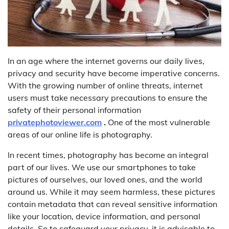
In an age where the internet governs our daily lives,
privacy and security have become imperative concerns.
With the growing number of online threats, internet
users must take necessary precautions to ensure the
safety of their personal information
privatephotoviewer.com
.
One of the most vulnerable
areas of our online life is photography.
In recent times, photography has become an integral
part of our lives. We use our smartphones to take
pictures of ourselves, our loved ones, and the world
around us. While it may seem harmless, these pictures
contain metadata that can reveal sensitive information
like your location, device information, and personal
details. So to safeguard your privacy, it is advisable to