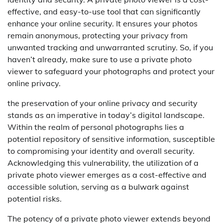
effective, and easy-to-use tool that can significantly
enhance your online security. It ensures your photos
remain anonymous, protecting your privacy from
unwanted tracking and unwarranted scrutiny. So, if you
haven’t already, make sure to use a private photo
viewer to safeguard your photographs and protect your
online privacy.
the preservation of your online privacy and security
stands as an imperative in today’s digital landscape.
Within the realm of personal photographs lies a
potential repository of sensitive information, susceptible
to compromising your identity and overall security.
Acknowledging this vulnerability, the utilization of a
private photo viewer emerges as a cost-effective and
accessible solution, serving as a bulwark against
potential risks.
The potency of a private photo viewer extends beyond