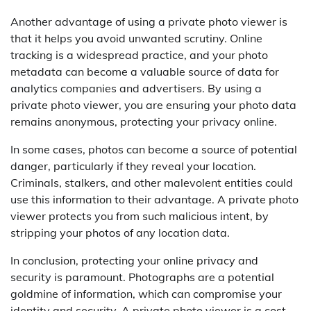
Another advantage of using a private photo viewer is
that it helps you avoid unwanted scrutiny. Online
tracking is a widespread practice, and your photo
metadata can become a valuable source of data for
analytics companies and advertisers. By using a
private photo viewer, you are ensuring your photo data
remains anonymous, protecting your privacy online.
In some cases, photos can become a source of potential
danger, particularly if they reveal your location.
Criminals, stalkers, and other malevolent entities could
use this information to their advantage. A private photo
viewer protects you from such malicious intent, by
stripping your photos of any location data.
In conclusion, protecting your online privacy and
security is paramount. Photographs are a potential
goldmine of information, which can compromise your
identity and security. A private photo viewer is a cost-