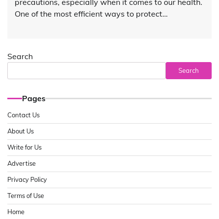
precautions, especially when it comes to our health.
One of the most efficient ways to protect…
Search
Search
Pages
Contact Us
About Us
Write for Us
Advertise
Privacy Policy
Terms of Use
Home