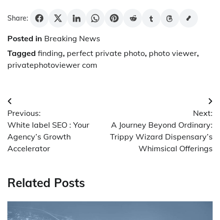
Share:
Posted in
Breaking News
Tagged
finding
,
perfect private photo
,
photo viewer
,
privatephotoviewer com
Post
Previous:
Next:
navigation
White label SEO : Your
A Journey Beyond Ordinary:
Agency’s Growth
Trippy Wizard Dispensary’s
Accelerator
Whimsical Offerings
Related Posts