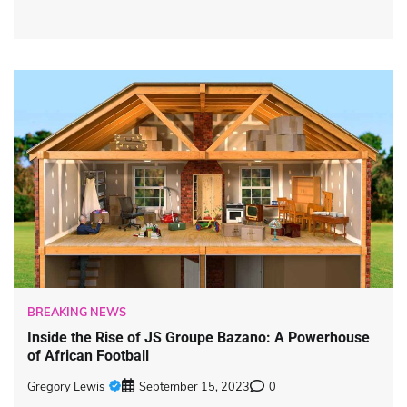
BREAKING NEWS
Inside the Rise of JS Groupe Bazano: A Powerhouse
of African Football
Gregory Lewis
September 15, 2023
0