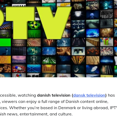
cessible, watching
danish television (
dansk television
)
has
, viewers can enjoy a full range of Danish content online,
ervices. Whether you’re based in Denmark or living abroad, IP
nish news, entertainment, and culture.