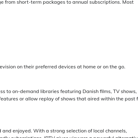
ange from short-term packages to annual subscriptions. Most
ision on their preferred devices at home or on the go.
ss to on-demand libraries featuring Danish films, TV shows,
eatures or allow replay of shows that aired within the past
 and enjoyed. With a strong selection of local channels,
endly subscriptions, IPTV gives viewers a powerful alternati