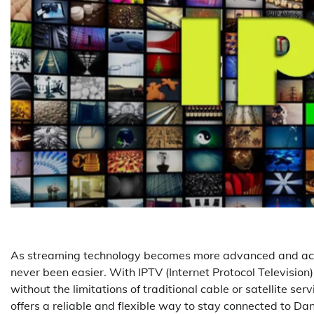
As streaming technology becomes more advanced and ac
never been easier. With IPTV (Internet Protocol Television)
without the limitations of traditional cable or satellite s
offers a reliable and flexible way to stay connected to Da