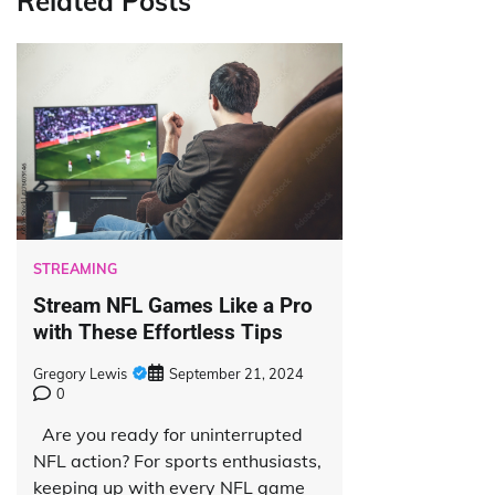
Related Posts
STREAMING
Stream NFL Games Like a Pro
with These Effortless Tips
Gregory Lewis
September 21, 2024
0
Are you ready for uninterrupted
NFL action? For sports enthusiasts,
keeping up with every NFL game