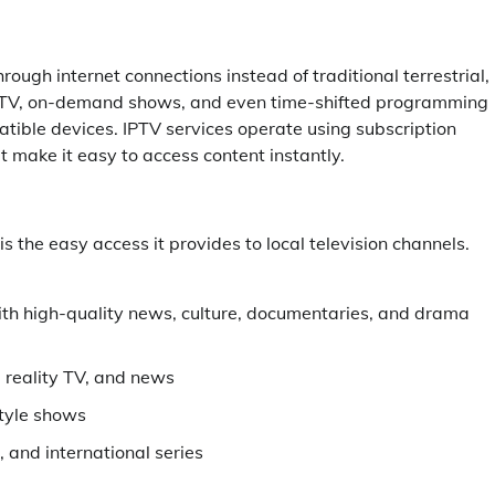
rough internet connections instead of traditional terrestrial,
ive TV, on-demand shows, and even time-shifted programming
tible devices. IPTV services operate using subscription
t make it easy to access content instantly.
 the easy access it provides to local television channels.
ith high-quality news, culture, documentaries, and drama
 reality TV, and news
style shows
 and international series