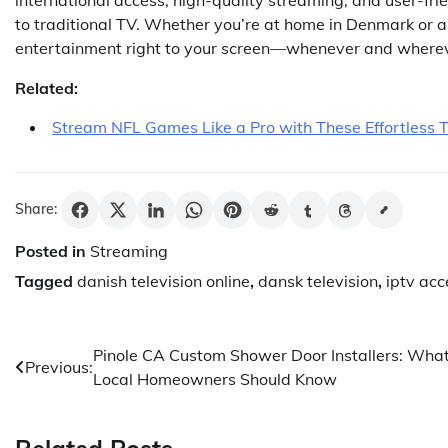
to traditional TV. Whether you’re at home in Denmark or 
entertainment right to your screen—whenever and where
Related:
Stream NFL Games Like a Pro with These Effortless T
Share:
Posted in
Streaming
Tagged
danish television online
,
dansk television
,
iptv acc
Post
Pinole CA Custom Shower Door Installers: Wha
Previous:
Local Homeowners Should Know
navigation