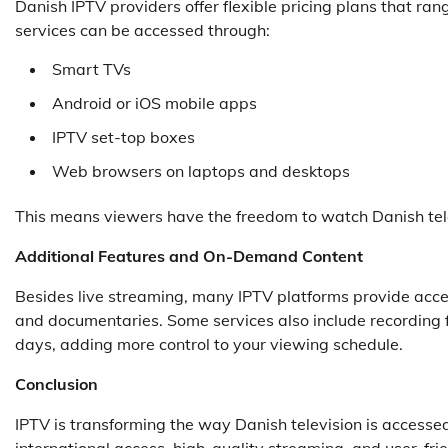
Danish IPTV providers offer flexible pricing plans that r
services can be accessed through:
Smart TVs
Android or iOS mobile apps
IPTV set-top boxes
Web browsers on laptops and desktops
This means viewers have the freedom to watch Danish telev
Additional Features and On-Demand Content
Besides live streaming, many IPTV platforms provide acce
and documentaries. Some services also include recording f
days, adding more control to your viewing schedule.
Conclusion
IPTV is transforming the way Danish television is accessed
international access, high-quality streaming, and user-fri