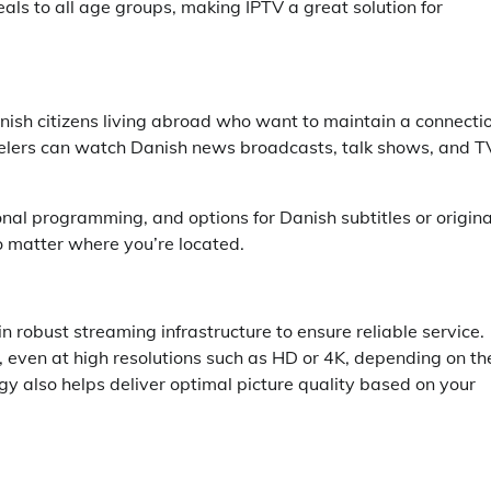
als to all age groups, making IPTV a great solution for
 Danish citizens living abroad who want to maintain a connecti
avelers can watch Danish news broadcasts, talk shows, and T
al programming, and options for Danish subtitles or origina
 matter where you’re located.
n robust streaming infrastructure to ensure reliable service.
 even at high resolutions such as HD or 4K, depending on th
y also helps deliver optimal picture quality based on your