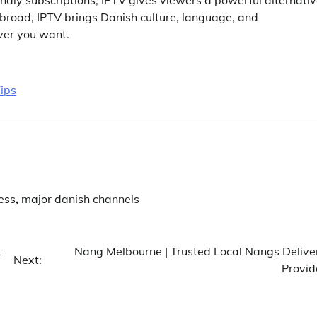
abroad, IPTV brings Danish culture, language, and
ver you want.
ips
ess
,
major danish channels
t
Nang Melbourne | Trusted Local Nangs Delive
Next:
Provid