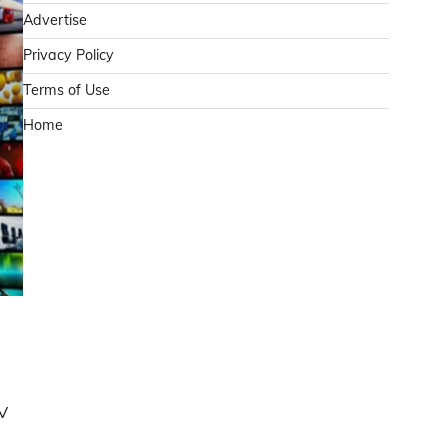
Advertise
Privacy Policy
Terms of Use
Home
TV