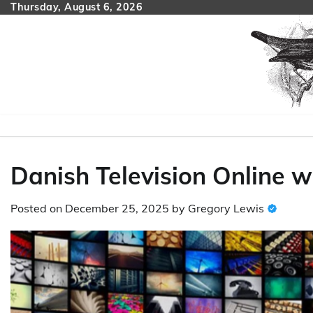
Skip
Thursday, August 6, 2026
to
content
Danish Television Online w
Posted on
December 25, 2025
by
Gregory Lewis