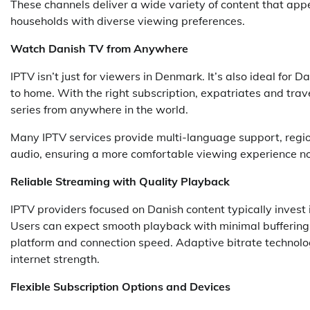
These channels deliver a wide variety of content that appe
households with diverse viewing preferences.
Watch Danish TV from Anywhere
IPTV isn’t just for viewers in Denmark. It’s also ideal for
to home. With the right subscription, expatriates and tr
series from anywhere in the world.
Many IPTV services provide multi-language support, region
audio, ensuring a more comfortable viewing experience no
Reliable Streaming with Quality Playback
IPTV providers focused on Danish content typically invest i
Users can expect smooth playback with minimal buffering,
platform and connection speed. Adaptive bitrate technolog
internet strength.
Flexible Subscription Options and Devices