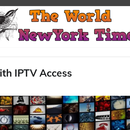
ith IPTV Access