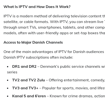
What Is IPTV and How Does It Work?
IPTV is a modern method of delivering television content th
satellite, or cable formats. With IPTV, you can stream l
through smart TVs, smartphones, tablets, and other compa
models, often with user-friendly apps or set-top boxes tha
Access to Major Danish Channels
One of the main advantages of IPTV for Danish audiences is
Danish IPTV subscriptions often include:
DR1 and DR2
– Denmark’s public service channels w
series
TV2 and TV2 Zulu
– Offering entertainment, comedy,
TV3 and TV3+
– Popular for sports, movies, and life
Kanal 5 and 6’eren
– Known for crime dramas, action,