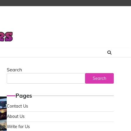
Search
Search
Pages
Contact Us
About Us
Write for Us