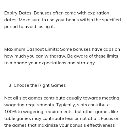
Expiry Dates: Bonuses often come with expiration
dates. Make sure to use your bonus within the specified
period to avoid losing it.
Maximum Cashout Limits: Some bonuses have caps on
how much you can withdraw. Be aware of these limits
to manage your expectations and strategy.
Choose the Right Games
Not all slot games contribute equally towards meeting
wagering requirements. Typically, slots contribute
100% to wagering requirements, but other games like
table games may contribute less or not at all. Focus on
the games that maximize your bonus’s effectiveness