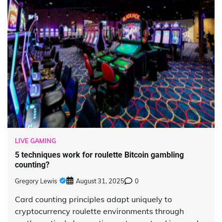
LIVE GAMING
5 techniques work for roulette Bitcoin gambling
counting?
Gregory Lewis
August 31, 2025
0
Card counting principles adapt uniquely to
cryptocurrency roulette environments through