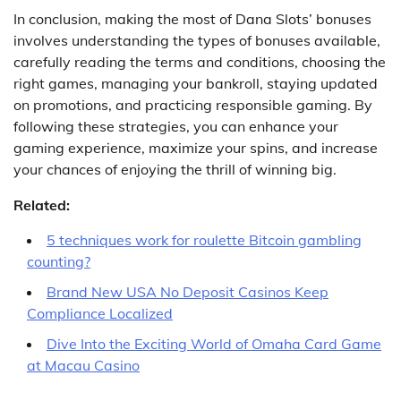
In conclusion, making the most of Dana Slots’ bonuses
involves understanding the types of bonuses available,
carefully reading the terms and conditions, choosing the
right games, managing your bankroll, staying updated
on promotions, and practicing responsible gaming. By
following these strategies, you can enhance your
gaming experience, maximize your spins, and increase
your chances of enjoying the thrill of winning big.
Related:
5 techniques work for roulette Bitcoin gambling
counting?
Brand New USA No Deposit Casinos Keep
Compliance Localized
Dive Into the Exciting World of Omaha Card Game
at Macau Casino