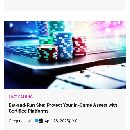
LIVE GAMING
Eat-and-Run Site: Protect Your In-Game Assets with
Certified Platforms
Gregory Lewis
April 28, 2025
0