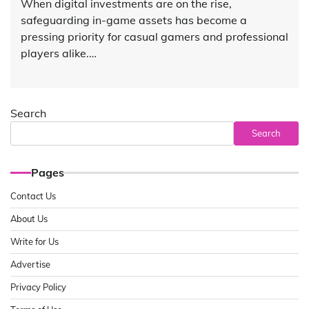
When digital investments are on the rise,
safeguarding in-game assets has become a
pressing priority for casual gamers and professional
players alike.…
Search
Search
Pages
Contact Us
About Us
Write for Us
Advertise
Privacy Policy