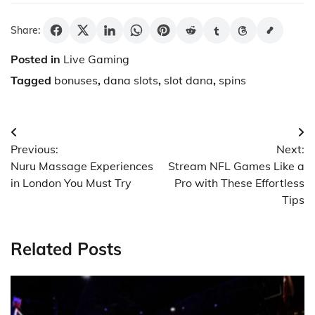
Share:
Posted in
Live Gaming
Tagged
bonuses
,
dana slots
,
slot dana
,
spins
Post
Previous:
Next:
navigation
Nuru Massage Experiences
Stream NFL Games Like a
in London You Must Try
Pro with These Effortless
Tips
Related Posts