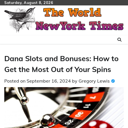
Skip
Saturday, August 8, 2026
to
content
Dana Slots and Bonuses: How to
Get the Most Out of Your Spins
Posted on
September 16, 2024
by
Gregory Lewis