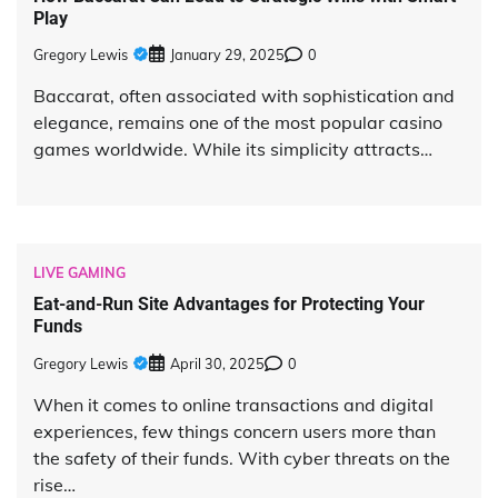
Play
Gregory Lewis
January 29, 2025
0
Baccarat, often associated with sophistication and
elegance, remains one of the most popular casino
games worldwide. While its simplicity attracts…
LIVE GAMING
Eat-and-Run Site Advantages for Protecting Your
Funds
Gregory Lewis
April 30, 2025
0
When it comes to online transactions and digital
experiences, few things concern users more than
the safety of their funds. With cyber threats on the
rise…