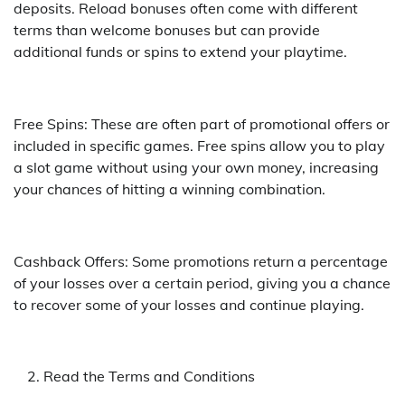
deposits. Reload bonuses often come with different
terms than welcome bonuses but can provide
additional funds or spins to extend your playtime.
Free Spins: These are often part of promotional offers or
included in specific games. Free spins allow you to play
a slot game without using your own money, increasing
your chances of hitting a winning combination.
Cashback Offers: Some promotions return a percentage
of your losses over a certain period, giving you a chance
to recover some of your losses and continue playing.
Read the Terms and Conditions