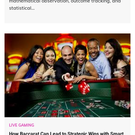
mathematical observation, outcome tracking, and
statistical…
LIVE GAMING
How Baccarat Can Lead to Strategic Wins with Smart