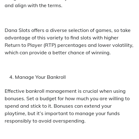
and align with the terms.
Dana Slots offers a diverse selection of games, so take
advantage of this variety to find slots with higher
Return to Player (RTP) percentages and lower volatility,
which can provide a better chance of winning.
Manage Your Bankroll
Effective bankroll management is crucial when using
bonuses. Set a budget for how much you are willing to
spend and stick to it. Bonuses can extend your
playtime, but it’s important to manage your funds
responsibly to avoid overspending.