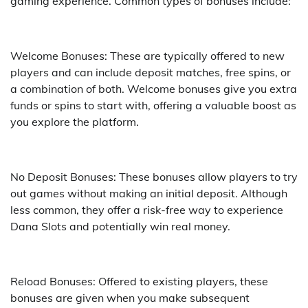
gaming experience. Common types of bonuses include:
Welcome Bonuses: These are typically offered to new
players and can include deposit matches, free spins, or
a combination of both. Welcome bonuses give you extra
funds or spins to start with, offering a valuable boost as
you explore the platform.
No Deposit Bonuses: These bonuses allow players to try
out games without making an initial deposit. Although
less common, they offer a risk-free way to experience
Dana Slots and potentially win real money.
Reload Bonuses: Offered to existing players, these
bonuses are given when you make subsequent