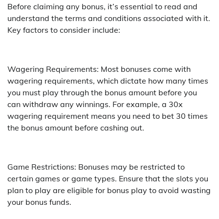
Before claiming any bonus, it’s essential to read and
understand the terms and conditions associated with it.
Key factors to consider include:
Wagering Requirements: Most bonuses come with
wagering requirements, which dictate how many times
you must play through the bonus amount before you
can withdraw any winnings. For example, a 30x
wagering requirement means you need to bet 30 times
the bonus amount before cashing out.
Game Restrictions: Bonuses may be restricted to
certain games or game types. Ensure that the slots you
plan to play are eligible for bonus play to avoid wasting
your bonus funds.