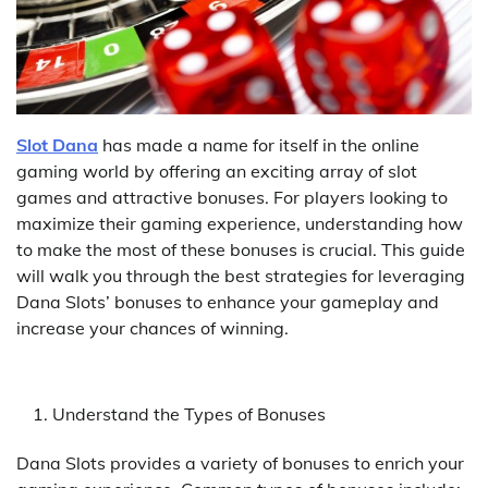
Slot Dana
has made a name for itself in the online
gaming world by offering an exciting array of slot
games and attractive bonuses. For players looking to
maximize their gaming experience, understanding how
to make the most of these bonuses is crucial. This guide
will walk you through the best strategies for leveraging
Dana Slots’ bonuses to enhance your gameplay and
increase your chances of winning.
Understand the Types of Bonuses
Dana Slots provides a variety of bonuses to enrich your