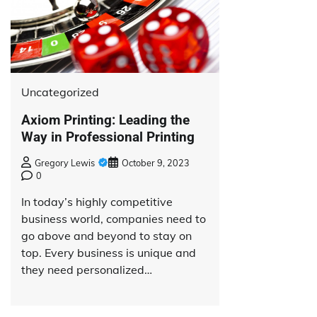
Uncategorized
Axiom Printing: Leading the
Way in Professional Printing
Gregory Lewis
October 9, 2023
0
In today’s highly competitive
business world, companies need to
go above and beyond to stay on
top. Every business is unique and
they need personalized…