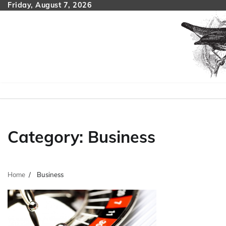
Skip
Friday, August 7, 2026
to
content
Category:
Business
Home
Business