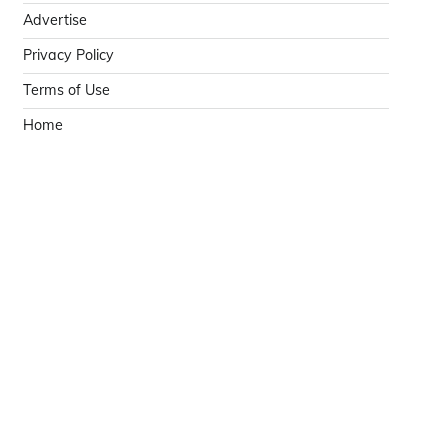
Advertise
Privacy Policy
Terms of Use
Home