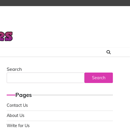
Search
Search
Pages
Contact Us
About Us
Write for Us