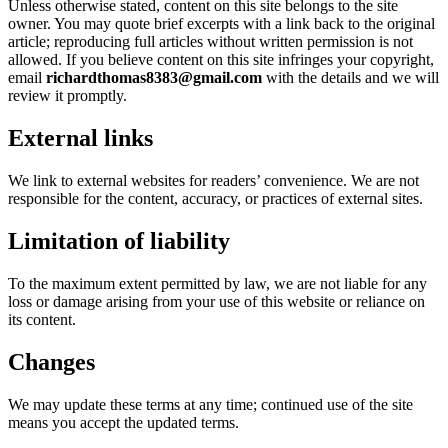
Unless otherwise stated, content on this site belongs to the site
owner. You may quote brief excerpts with a link back to the original
article; reproducing full articles without written permission is not
allowed. If you believe content on this site infringes your copyright,
email
richardthomas8383@gmail.com
with the details and we will
review it promptly.
External links
We link to external websites for readers’ convenience. We are not
responsible for the content, accuracy, or practices of external sites.
Limitation of liability
To the maximum extent permitted by law, we are not liable for any
loss or damage arising from your use of this website or reliance on
its content.
Changes
We may update these terms at any time; continued use of the site
means you accept the updated terms.