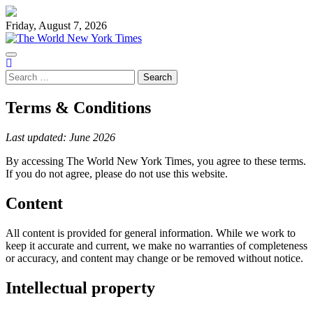
Skip
to
Friday, August 7, 2026
content
Search
for:
Terms & Conditions
Last updated: June 2026
By accessing The World New York Times, you agree to these terms.
If you do not agree, please do not use this website.
Content
All content is provided for general information. While we work to
keep it accurate and current, we make no warranties of completeness
or accuracy, and content may change or be removed without notice.
Intellectual property