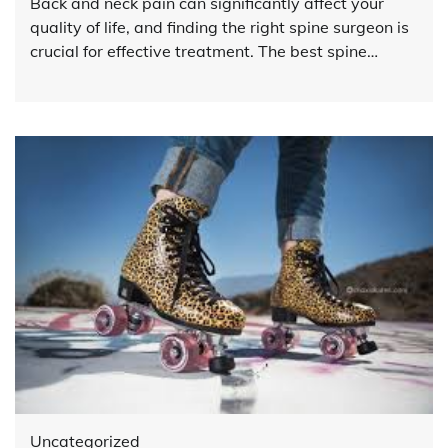
Back and neck pain can significantly affect your
quality of life, and finding the right spine surgeon is
crucial for effective treatment. The best spine…
Uncategorized