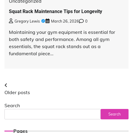
Uncategorized
Squat Rack Maintenance Tips for Longevity
Gregory Lewis
March 26, 2026
0
Maintaining your gym equipment is essential for
both safety and performance. Among all gym
essentials, the squat rack stands out as a
fundamental piece…
Posts
Older posts
navigation
Search
Search
Pages