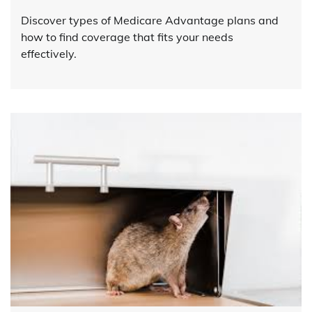
Discover types of Medicare Advantage plans and
how to find coverage that fits your needs
effectively.