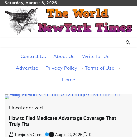
Skip
Saturday, August 8, 2026
to
content
Contact Us
·
About Us
·
Write for Us
·
Advertise
·
Privacy Policy
·
Terms of Use
·
Home
Uncategorized
How to Find Medicare Advantage Coverage That
Truly Fits
Benjamin Green
August 3, 2026
0