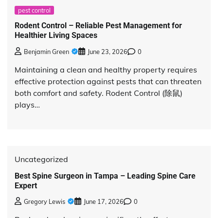
pest control
Rodent Control – Reliable Pest Management for
Healthier Living Spaces
Benjamin Green
June 23, 2026
0
Maintaining a clean and healthy property requires
effective protection against pests that can threaten
both comfort and safety. Rodent Control (除鼠)
plays…
Uncategorized
Best Spine Surgeon in Tampa – Leading Spine Care
Expert
Gregory Lewis
June 17, 2026
0