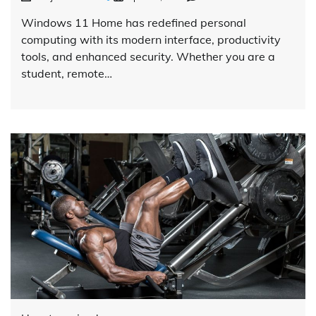
Windows 11 Home has redefined personal
computing with its modern interface, productivity
tools, and enhanced security. Whether you are a
student, remote…