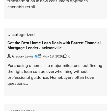
transformation in how consumers approach
cannabis retail…
Uncategorized
Get the Best Home Loan Deals with Barrett Financial
Mortgage Lender Jacksonville
Gregory Lewis
May 18, 2026
0
Purchasing a home is a major milestone, but finding
the right loan can be overwhelming without
professional guidance. Homebuyers often have
questions…
Uncategorized