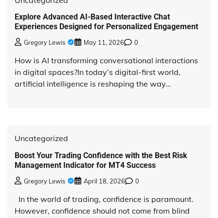
Explore Advanced AI-Based Interactive Chat
Experiences Designed for Personalized Engagement
Gregory Lewis
May 11, 2026
0
How is AI transforming conversational interactions
in digital spaces?In today’s digital-first world,
artificial intelligence is reshaping the way…
Uncategorized
Boost Your Trading Confidence with the Best Risk
Management Indicator for MT4 Success
Gregory Lewis
April 18, 2026
0
In the world of trading, confidence is paramount.
However, confidence should not come from blind