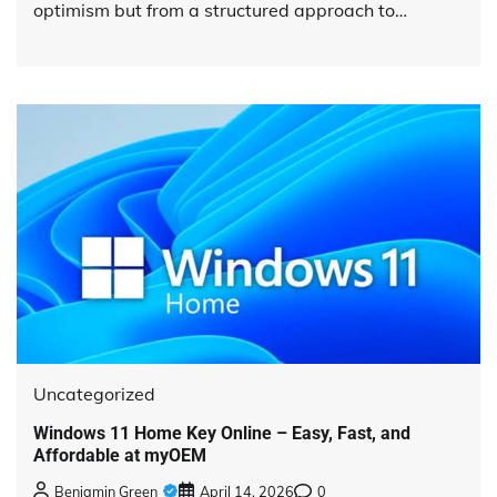
optimism but from a structured approach to…
Uncategorized
Windows 11 Home Key Online – Easy, Fast, and
Affordable at myOEM
Benjamin Green
April 14, 2026
0