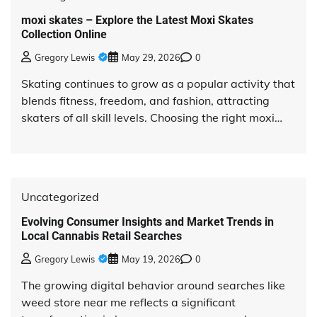
moxi skates – Explore the Latest Moxi Skates
Collection Online
Gregory Lewis
May 29, 2026
0
Skating continues to grow as a popular activity that
blends fitness, freedom, and fashion, attracting
skaters of all skill levels. Choosing the right moxi…
Uncategorized
Evolving Consumer Insights and Market Trends in
Local Cannabis Retail Searches
Gregory Lewis
May 19, 2026
0
The growing digital behavior around searches like
weed store near me reflects a significant